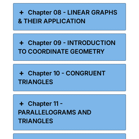
Chapter 08 - LINEAR GRAPHS
& THEIR APPLICATION
Chapter 09 - INTRODUCTION
TO COORDINATE GEOMETRY
Chapter 10 - CONGRUENT
TRIANGLES
Chapter 11 -
PARALLELOGRAMS AND
TRIANGLES