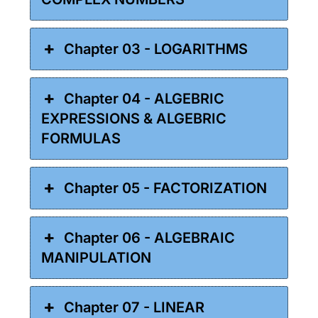
Chapter 03 - LOGARITHMS
Chapter 04 - ALGEBRIC
EXPRESSIONS & ALGEBRIC
FORMULAS
Chapter 05 - FACTORIZATION
Chapter 06 - ALGEBRAIC
MANIPULATION
Chapter 07 - LINEAR