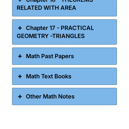
RELATED WITH AREA
Chapter 17 - PRACTICAL
GEOMETRY -TRIANGLES
Math Past Papers
Math Text Books
Other Math Notes