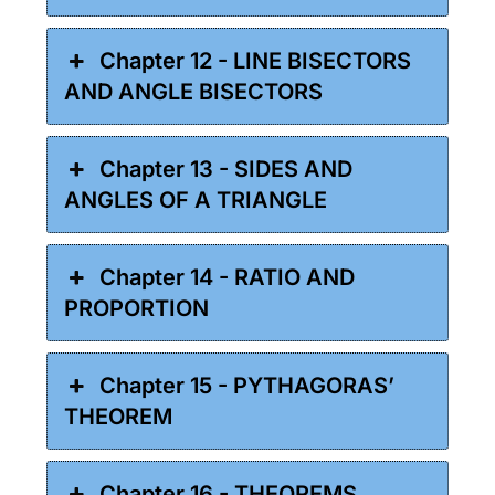
Chapter 12 - LINE BISECTORS
AND ANGLE BISECTORS
Chapter 13 - SIDES AND
ANGLES OF A TRIANGLE
Chapter 14 - RATIO AND
PROPORTION
Chapter 15 - PYTHAGORAS’
THEOREM
Chapter 16 - THEOREMS