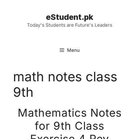
Skip
to
eStudent.pk
content
Today's Students are Future's Leaders
Menu
math notes class
9th
Mathematics Notes
for 9th Class
Exercise 4 Rev