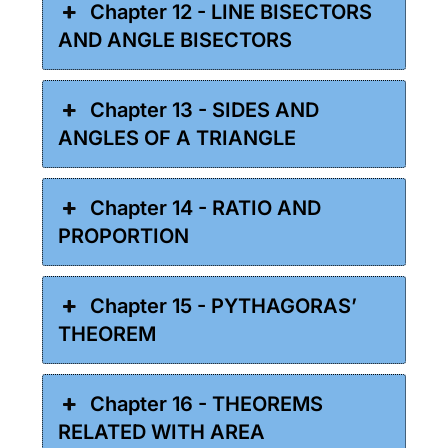
Chapter 12 - LINE BISECTORS
AND ANGLE BISECTORS
Chapter 13 - SIDES AND
ANGLES OF A TRIANGLE
Chapter 14 - RATIO AND
PROPORTION
Chapter 15 - PYTHAGORAS’
THEOREM
Chapter 16 - THEOREMS
RELATED WITH AREA