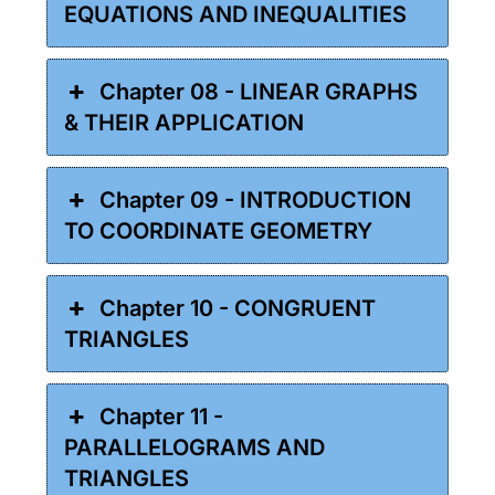
EQUATIONS AND INEQUALITIES
Chapter 08 - LINEAR GRAPHS
& THEIR APPLICATION
Chapter 09 - INTRODUCTION
TO COORDINATE GEOMETRY
Chapter 10 - CONGRUENT
TRIANGLES
Chapter 11 -
PARALLELOGRAMS AND
TRIANGLES