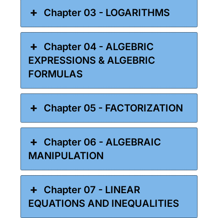
Chapter 03 - LOGARITHMS
Chapter 04 - ALGEBRIC
EXPRESSIONS & ALGEBRIC
FORMULAS
Chapter 05 - FACTORIZATION
Chapter 06 - ALGEBRAIC
MANIPULATION
Chapter 07 - LINEAR
EQUATIONS AND INEQUALITIES