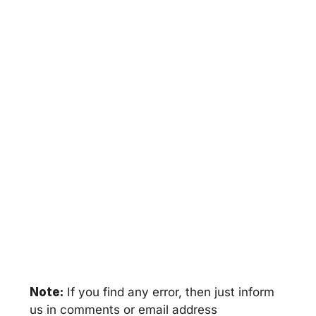
Note:
If you find any error, then just inform
us in comments or email address