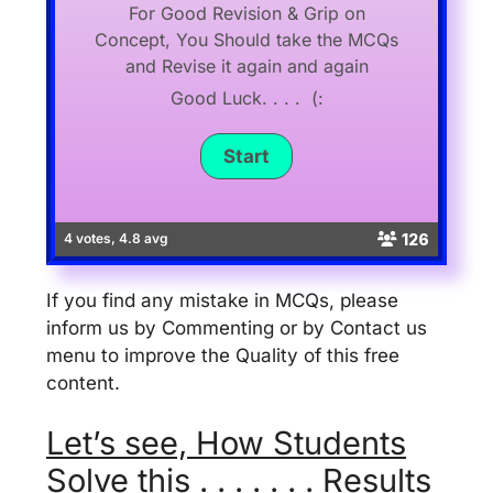
For Good Revision & Grip on
Concept, You Should take the MCQs
and Revise it again and again
Good Luck. . . . (:
126
4 votes, 4.8 avg
If you find any mistake in MCQs, please
inform us by Commenting or by Contact us
menu to improve the Quality of this free
content.
Let’s see, How Students
Solve this . . . . . . . Results