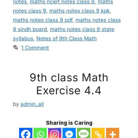
notes
,
maths ncert notes class 9
,
maths
notes class 9
,
maths notes class 9 kpk
,
maths notes class 9 pdf
,
maths notes class
9 sindh board
,
maths notes class 9 state
syllabus
,
Notes of 9th Class Math
1 Comment
9th class Math
Exercise 4.4
by
admin_ali
Sharing is Caring