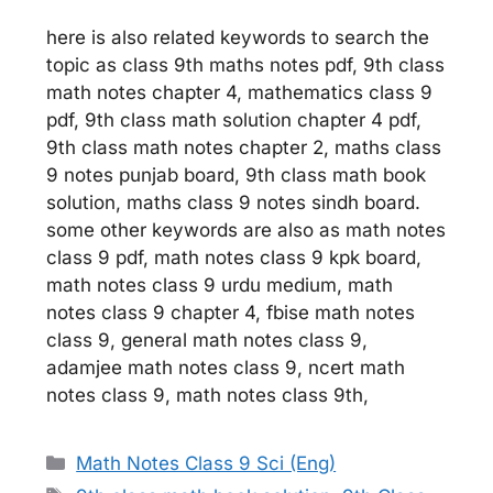
here is also related keywords to search the
topic as class 9th maths notes pdf, 9th class
math notes chapter 4, mathematics class 9
pdf, 9th class math solution chapter 4 pdf,
9th class math notes chapter 2, maths class
9 notes punjab board, 9th class math book
solution, maths class 9 notes sindh board.
some other keywords are also as math notes
class 9 pdf, math notes class 9 kpk board,
math notes class 9 urdu medium, math
notes class 9 chapter 4, fbise math notes
class 9, general math notes class 9,
adamjee math notes class 9, ncert math
notes class 9, math notes class 9th,
Categories
Math Notes Class 9 Sci (Eng)
Tags