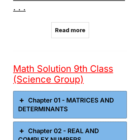
. . .
Read more
Math Solution 9th Class
(Science Group)
Chapter 01 - MATRICES AND
DETERMINANTS
Chapter 02 - REAL AND
COMPLEX NUMBERS