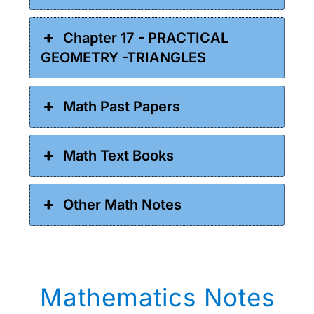
Chapter 17 - PRACTICAL
GEOMETRY -TRIANGLES
Math Past Papers
Math Text Books
Other Math Notes
Mathematics Notes