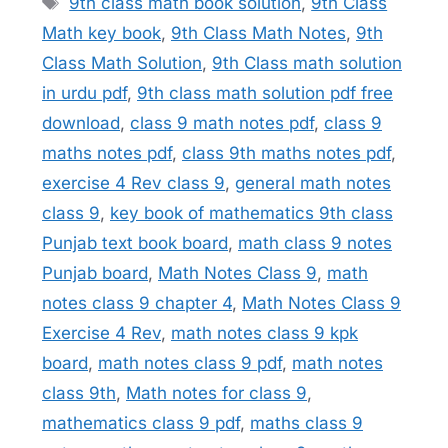
9th class math book solution
,
9th Class
Math key book
,
9th Class Math Notes
,
9th
Class Math Solution
,
9th Class math solution
in urdu pdf
,
9th class math solution pdf free
download
,
class 9 math notes pdf
,
class 9
maths notes pdf
,
class 9th maths notes pdf
,
exercise 4 Rev class 9
,
general math notes
class 9
,
key book of mathematics 9th class
Punjab text book board
,
math class 9 notes
Punjab board
,
Math Notes Class 9
,
math
notes class 9 chapter 4
,
Math Notes Class 9
Exercise 4 Rev
,
math notes class 9 kpk
board
,
math notes class 9 pdf
,
math notes
class 9th
,
Math notes for class 9
,
mathematics class 9 pdf
,
maths class 9