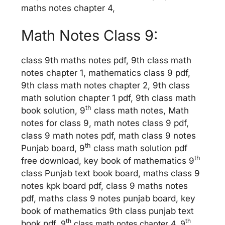
maths notes chapter 4,
Math Notes Class 9:
class 9th maths notes pdf, 9th class math
notes chapter 1, mathematics class 9 pdf,
9th class math notes chapter 2, 9th class
math solution chapter 1 pdf, 9th class math
th
book solution, 9
class math notes, Math
notes for class 9, math notes class 9 pdf,
class 9 math notes pdf, math class 9 notes
th
Punjab board, 9
class math solution pdf
th
free download, key book of mathematics 9
class Punjab text book board, maths class 9
notes kpk board pdf, class 9 maths notes
pdf, maths class 9 notes punjab board, key
book of mathematics 9th class punjab text
th
th
book pdf,
9
class math notes chapter 4, 9