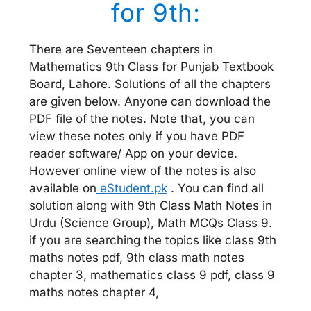
for 9th:
There are Seventeen chapters in
Mathematics 9th Class for Punjab Textbook
Board, Lahore. Solutions of all the chapters
are given below. Anyone can download the
PDF file of the notes. Note that, you can
view these notes only if you have PDF
reader software/ App on your device.
However online view of the notes is also
available on
eStudent.pk
. You can find all
solution along with 9th Class Math Notes in
Urdu (Science Group), Math MCQs Class 9.
if you are searching the topics like class 9th
maths notes pdf, 9th class math notes
chapter 3, mathematics class 9 pdf, class 9
maths notes chapter 4,