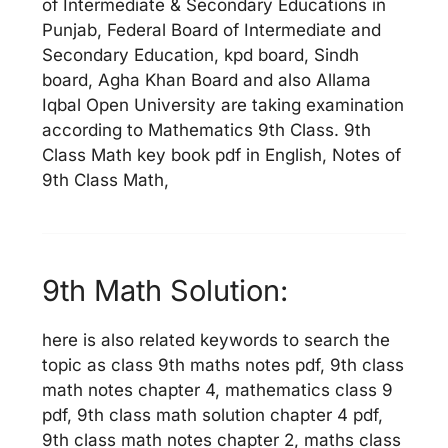
of Intermediate & Secondary Educations in
Punjab, Federal Board of Intermediate and
Secondary Education, kpd board, Sindh
board, Agha Khan Board and also Allama
Iqbal Open University are taking examination
according to Mathematics 9th Class. 9th
Class Math key book pdf in English, Notes of
9th Class Math,
9th Math Solution:
here is also related keywords to search the
topic as class 9th maths notes pdf, 9th class
math notes chapter 4, mathematics class 9
pdf, 9th class math solution chapter 4 pdf,
9th class math notes chapter 2, maths class