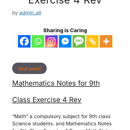
by
admin_ali
Sharing is Caring
[post-views]
Mathematics Notes for 9th
Class Exercise 4 Rev
“Math” a compulsory subject for 9th class
Science students. and Mathematics Notes