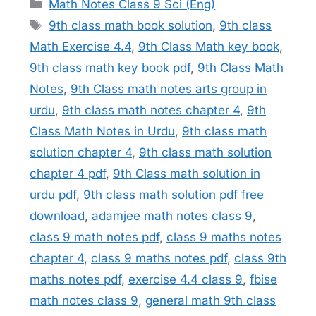
Categories
Math Notes Class 9 Sci (Eng)
Tags
9th class math book solution
,
9th class
Math Exercise 4.4
,
9th Class Math key book
,
9th class math key book pdf
,
9th Class Math
Notes
,
9th Class math notes arts group in
urdu
,
9th class math notes chapter 4
,
9th
Class Math Notes in Urdu
,
9th class math
solution chapter 4
,
9th class math solution
chapter 4 pdf
,
9th Class math solution in
urdu pdf
,
9th class math solution pdf free
download
,
adamjee math notes class 9
,
class 9 math notes pdf
,
class 9 maths notes
chapter 4
,
class 9 maths notes pdf
,
class 9th
maths notes pdf
,
exercise 4.4 class 9
,
fbise
math notes class 9
,
general math 9th class