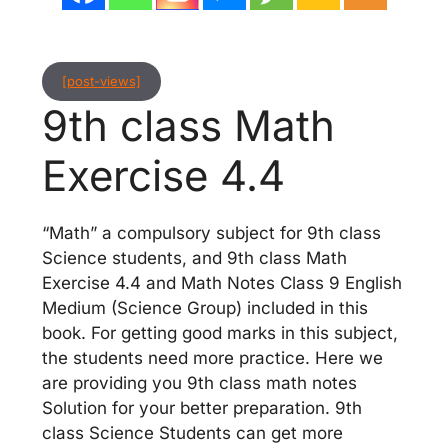
[post-views]
9th class Math
Exercise 4.4
“Math” a compulsory subject for 9th class
Science students, and 9th class Math
Exercise 4.4 and Math Notes Class 9 English
Medium (Science Group) included in this
book. For getting good marks in this subject,
the students need more practice. Here we
are providing you 9th class math notes
Solution for your better preparation. 9th
class Science Students can get more