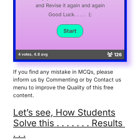
and Revise it again and again
Good Luck. . . . (:
126
4 votes, 4.8 avg
If you find any mistake in MCQs, please
inform us by Commenting or by Contact us
menu to improve the Quality of this free
content.
Let’s see, How Students
Solve this . . . . . . . Results
. . .