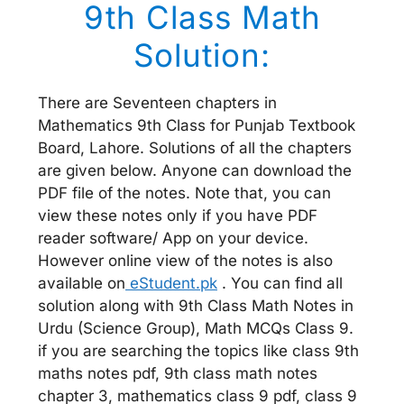
9th Class Math
Solution:
There are Seventeen chapters in
Mathematics 9th Class for Punjab Textbook
Board, Lahore. Solutions of all the chapters
are given below. Anyone can download the
PDF file of the notes. Note that, you can
view these notes only if you have PDF
reader software/ App on your device.
However online view of the notes is also
available on
eStudent.pk
. You can find all
solution along with 9th Class Math Notes in
Urdu (Science Group), Math MCQs Class 9.
if you are searching the topics like class 9th
maths notes pdf, 9th class math notes
chapter 3, mathematics class 9 pdf, class 9