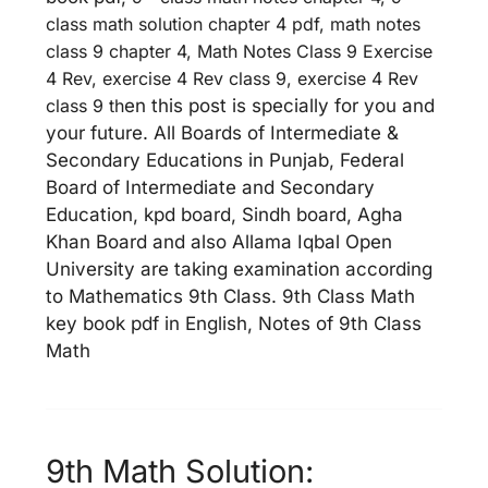
class math solution chapter 4 pdf, math notes
class 9 chapter 4, Math Notes Class 9 Exercise
4 Rev, exercise 4 Rev class 9, exercise 4 Rev
class 9 th
en this post is specially for you and
your future. All Boards of Intermediate &
Secondary Educations in Punjab, Federal
Board of Intermediate and Secondary
Education, kpd board, Sindh board, Agha
Khan Board and also Allama Iqbal Open
University are taking examination according
to Mathematics 9th Class. 9th Class Math
key book pdf in English, Notes of 9th Class
Math
9th Math Solution: