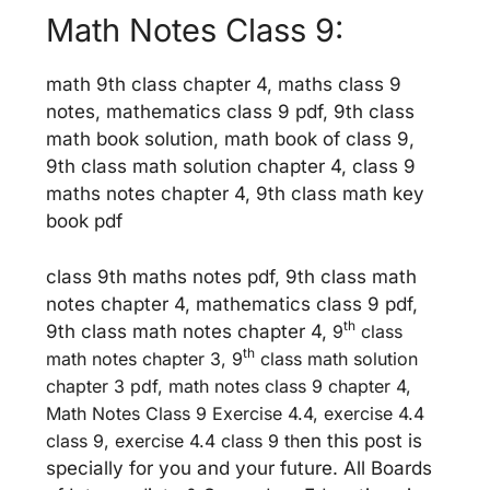
Math Notes Class 9:
math 9th class chapter 4, maths class 9
notes, mathematics class 9 pdf, 9th class
math book solution, math book of class 9,
9th class math solution chapter 4, class 9
maths notes chapter 4, 9th class math key
book pdf
class 9th maths notes pdf, 9th class math
notes chapter 4, mathematics class 9 pdf,
th
9th class math notes chapter 4,
9
class
th
math notes chapter 3, 9
class math solution
chapter 3 pdf, math notes class 9 chapter 4,
Math Notes Class 9 Exercise 4.4, exercise 4.4
class 9, exercise 4.4 class 9 th
en this post is
specially for you and your future. All Boards