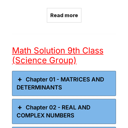
Read more
Math Solution 9th Class
(Science Group)
Chapter 01 - MATRICES AND
DETERMINANTS
Chapter 02 - REAL AND
COMPLEX NUMBERS