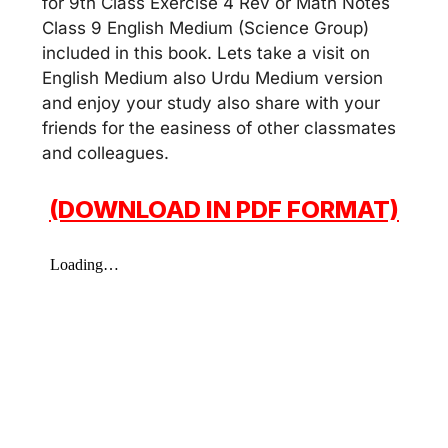
for 9th Class Exercise 4 Rev or Math Notes
Class 9 English Medium (Science Group)
included in this book. Lets take a visit on
English Medium also Urdu Medium version
and enjoy your study also share with your
friends for the easiness of other classmates
and colleagues.
(DOWNLOAD IN PDF FORMAT)