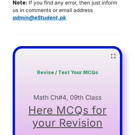
Note:
If you find any error, then just inform
us in comments or email address
admin@eStudent.pk
Revise / Test Your MCQs
Math Ch#4, 09th Class
Here MCQs for
your Revision