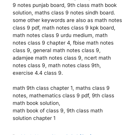
9 notes punjab board, 9th class math book
solution, maths class 9 notes sindh board.
some other keywords are also as math notes
class 9 pdf, math notes class 9 kpk board,
math notes class 9 urdu medium, math
notes class 9 chapter 4, fbise math notes
class 9, general math notes class 9,
adamjee math notes class 9, ncert math
notes class 9, math notes class 9th,
exercise 4.4 class 9.
math 9th class chapter 1, maths class 9
notes, mathematics class 9 pdf, 9th class
math book solution,
math book of class 9, 9th class math
solution chapter 1