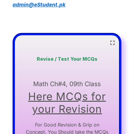
admin@eStudent.pk
Revise / Test Your MCQs
Math Ch#4, 09th Class
Here MCQs for
your Revision
For Good Revision & Grip on
Concept, You Should take the MCQs