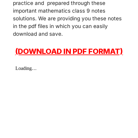
practice and prepared through these
important mathematics class 9 notes
solutions. We are providing you these notes
in the pdf files in which you can easily
download and save.
(DOWNLOAD IN PDF FORMAT)