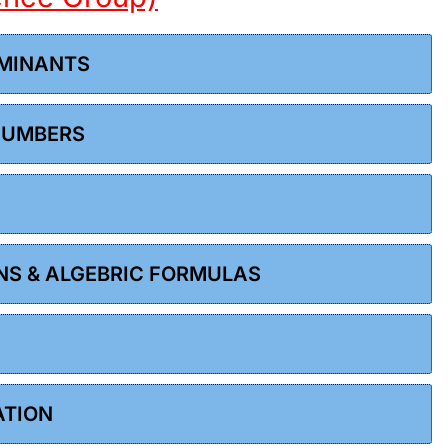
RMINANTS
 NUMBERS
ONS & ALGEBRIC FORMULAS
ATION