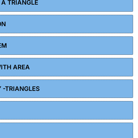
F A TRIANGLE
ON
EM
WITH AREA
Y -TRIANGLES