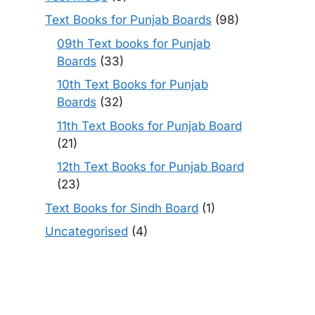
Text Books for Punjab Boards
(98)
09th Text books for Punjab
Boards
(33)
10th Text Books for Punjab
Boards
(32)
11th Text Books for Punjab Board
(21)
12th Text Books for Punjab Board
(23)
Text Books for Sindh Board
(1)
Uncategorised
(4)