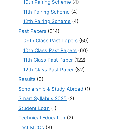
10th Pairing Scheme
(4)
11th Pairing Scheme
(4)
12th Pairing Scheme
(4)
Past Papers
(314)
09th Class Past Papers
(50)
10th Class Past Papers
(60)
11th Class Past Paper
(122)
12th Class Past Paper
(82)
Results
(3)
Scholarship & Study Abroad
(1)
Smart Syllabus 2025
(2)
Student Loan
(1)
Technical Education
(2)
Test MCQs
(3)