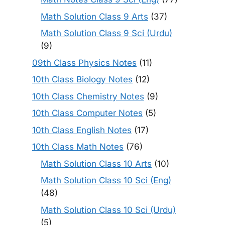
Math Solution Class 9 Arts
(37)
Math Solution Class 9 Sci (Urdu)
(9)
09th Class Physics Notes
(11)
10th Class Biology Notes
(12)
10th Class Chemistry Notes
(9)
10th Class Computer Notes
(5)
10th Class English Notes
(17)
10th Class Math Notes
(76)
Math Solution Class 10 Arts
(10)
Math Solution Class 10 Sci (Eng)
(48)
Math Solution Class 10 Sci (Urdu)
(5)