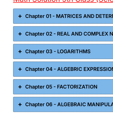
Chapter 01 - MATRICES AND DETE
Chapter 02 - REAL AND COMPLEX
Chapter 03 - LOGARITHMS
Chapter 04 - ALGEBRIC EXPRESSI
Chapter 05 - FACTORIZATION
Chapter 06 - ALGEBRAIC MANIPUL