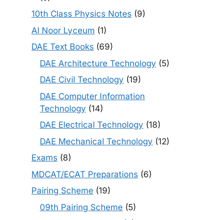
10th Class Physics Notes
(9)
Al Noor Lyceum
(1)
DAE Text Books
(69)
DAE Architecture Technology
(5)
DAE Civil Technology
(19)
DAE Computer Information
Technology
(14)
DAE Electrical Technology
(18)
DAE Mechanical Technology
(12)
Exams
(8)
MDCAT/ECAT Preparations
(6)
Pairing Scheme
(19)
09th Pairing Scheme
(5)