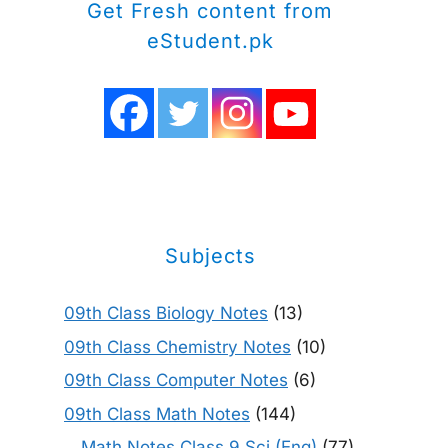
Get Fresh content from
eStudent.pk
Subjects
09th Class Biology Notes
(13)
09th Class Chemistry Notes
(10)
09th Class Computer Notes
(6)
09th Class Math Notes
(144)
Math Notes Class 9 Sci (Eng)
(77)