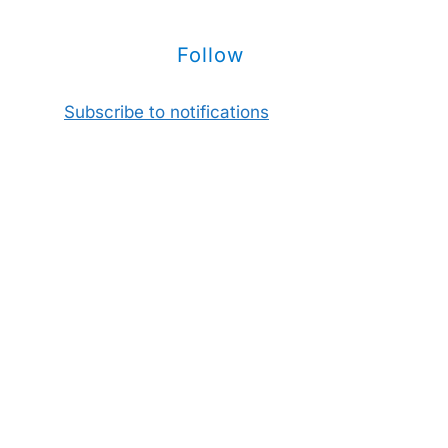
Follow
Subscribe to notifications