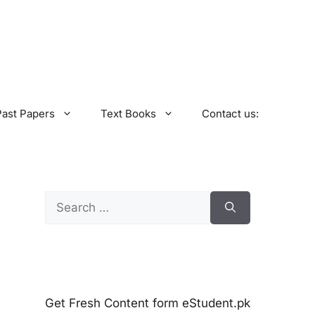
Past Papers
Text Books
Contact us:
Search
for:
Get Fresh Content form eStudent.pk