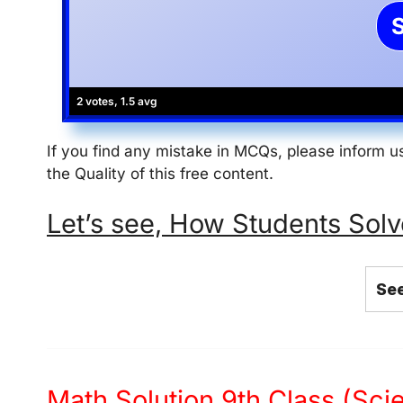
2 votes, 1.5 avg
If you find any mistake in MCQs, please inform
the Quality of this free content.
Let’s see, How Students Solve thi
See
Math Solution 9th Class (Sc