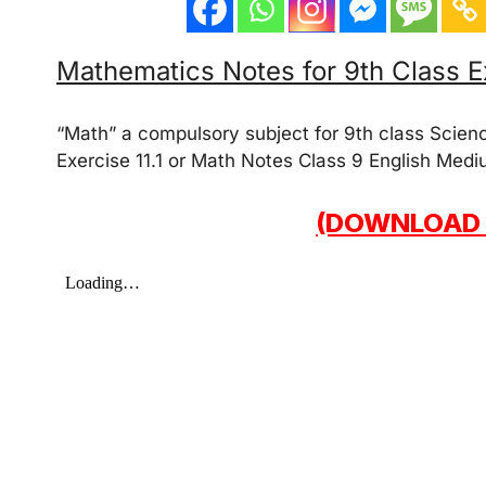
Mathematics Notes for 9th Class Ex
“Math” a compulsory subject for 9th class Scien
Exercise 11.1 or Math Notes Class 9 English Medi
(DOWNLOAD 