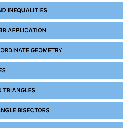
ND INEQUALITIES
EIR APPLICATION
COORDINATE GEOMETRY
ES
D TRIANGLES
 ANGLE BISECTORS