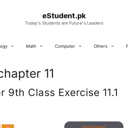
eStudent.pk
Today's Students are Future's Leaders
logy
Math
Computer
Others
chapter 11
 9th Class Exercise 11.1
[post-views]