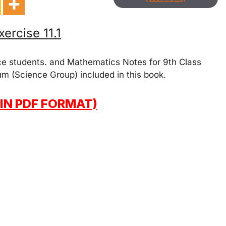
ercise 11.1
ce students. and Mathematics Notes for 9th Class
um (Science Group) included in this book.
IN PDF FORMAT)