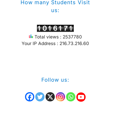
How many Students Visit
us:
Total views : 2537780
Your IP Address : 216.73.216.60
Follow us: