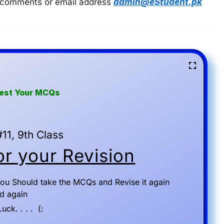
 in comments or email address
admin@eStudent.pk
Test Your MCQs
11, 9th Class
r your Revision
ou Should take the MCQs and Revise it again
d again
ck. . . . (: