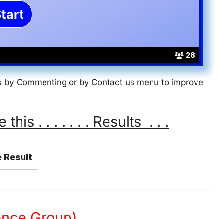
28
 us by Commenting or by Contact us menu to improve
s . . . . . . . Results . . .
 Result
ience Group)