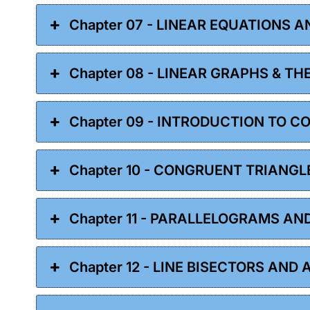
Chapter 07 - LINEAR EQUATIONS A
Chapter 08 - LINEAR GRAPHS & TH
Chapter 09 - INTRODUCTION TO 
Chapter 10 - CONGRUENT TRIANGL
Chapter 11 - PARALLELOGRAMS AN
Chapter 12 - LINE BISECTORS AND