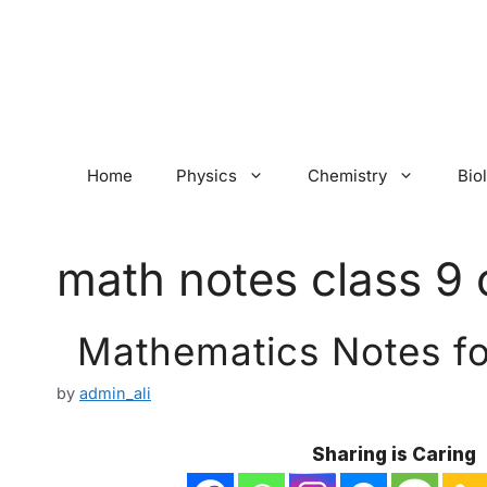
Skip
to
content
Home
Physics
Chemistry
Bio
math notes class 9 
Mathematics Notes for
by
admin_ali
Sharing is Caring