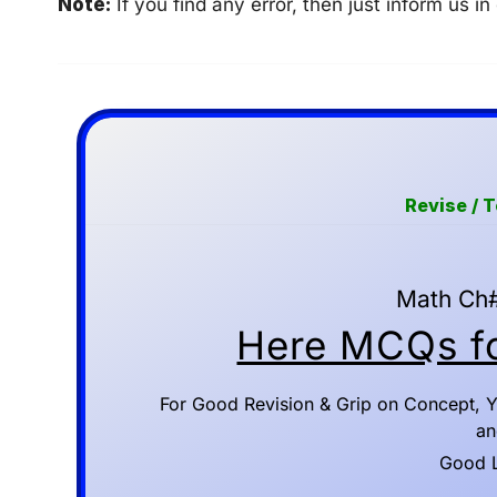
Note:
If you find any error, then just inform us
Revise / 
Math Ch#
Here MCQs fo
For Good Revision & Grip on Concept, Y
an
Good Lu