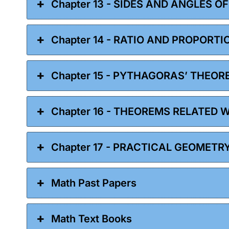
Chapter 13 - SIDES AND ANGLES O
Chapter 14 - RATIO AND PROPORTI
Chapter 15 - PYTHAGORAS’ THEOR
Chapter 16 - THEOREMS RELATED 
Chapter 17 - PRACTICAL GEOMETR
Math Past Papers
Math Text Books