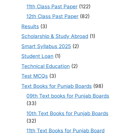
11th Class Past Paper
(122)
12th Class Past Paper
(82)
Results
(3)
Scholarship & Study Abroad
(1)
Smart Syllabus 2025
(2)
Student Loan
(1)
Technical Education
(2)
Test MCQs
(3)
Text Books for Punjab Boards
(98)
09th Text books for Punjab Boards
(33)
10th Text Books for Punjab Boards
(32)
11th Text Books for Punjab Board