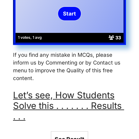
33
1 votes, 1 avg
If you find any mistake in MCQs, please
inform us by Commenting or by Contact us
menu to improve the Quality of this free
content.
Let’s see, How Students
Solve this . . . . . . . Results
. . .