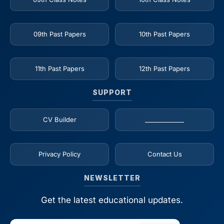
09th Past Papers
10th Past Papers
11th Past Papers
12th Past Papers
SUPPORT
CV Builder
_____________
Privacy Policy
Contact Us
NEWSLETTER
Get the latest educational updates.