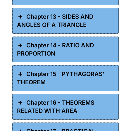
Chapter 13 - SIDES AND
ANGLES OF A TRIANGLE
Chapter 14 - RATIO AND
PROPORTION
Chapter 15 - PYTHAGORAS’
THEOREM
Chapter 16 - THEOREMS
RELATED WITH AREA