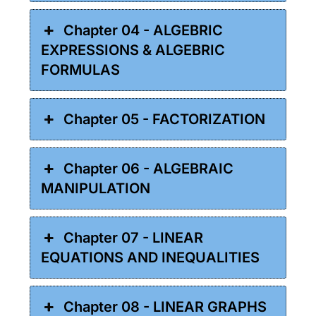
Chapter 04 - ALGEBRIC
EXPRESSIONS & ALGEBRIC
FORMULAS
Chapter 05 - FACTORIZATION
Chapter 06 - ALGEBRAIC
MANIPULATION
Chapter 07 - LINEAR
EQUATIONS AND INEQUALITIES
Chapter 08 - LINEAR GRAPHS