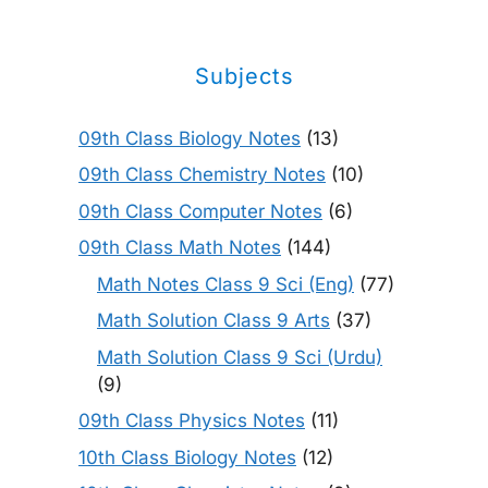
Subjects
09th Class Biology Notes
(13)
09th Class Chemistry Notes
(10)
09th Class Computer Notes
(6)
09th Class Math Notes
(144)
Math Notes Class 9 Sci (Eng)
(77)
Math Solution Class 9 Arts
(37)
Math Solution Class 9 Sci (Urdu)
(9)
09th Class Physics Notes
(11)
10th Class Biology Notes
(12)