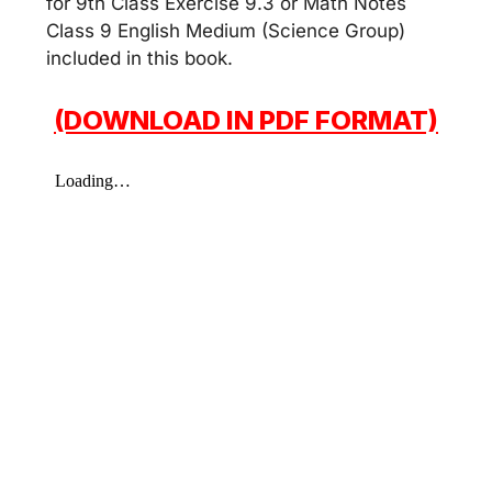
for 9th Class Exercise 9.3 or Math Notes
Class 9 English Medium (Science Group)
included in this book.
(DOWNLOAD IN PDF FORMAT)