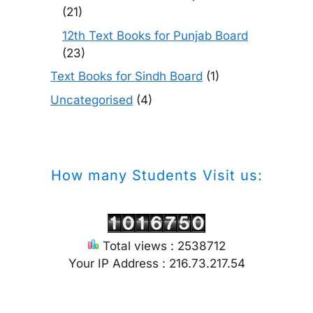
(21)
12th Text Books for Punjab Board
(23)
Text Books for Sindh Board
(1)
Uncategorised
(4)
How many Students Visit us:
Total views : 2538712
Your IP Address : 216.73.217.54