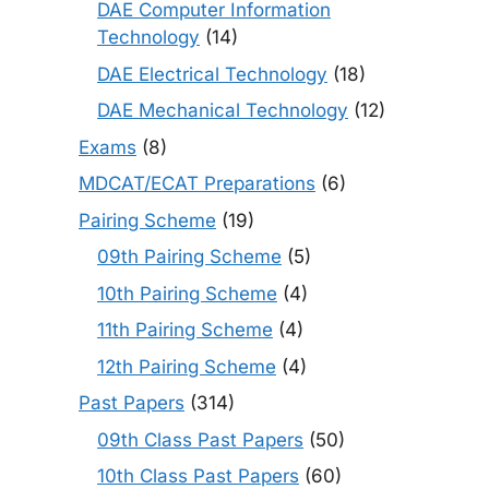
DAE Computer Information
Technology
(14)
DAE Electrical Technology
(18)
DAE Mechanical Technology
(12)
Exams
(8)
MDCAT/ECAT Preparations
(6)
Pairing Scheme
(19)
09th Pairing Scheme
(5)
10th Pairing Scheme
(4)
11th Pairing Scheme
(4)
12th Pairing Scheme
(4)
Past Papers
(314)
09th Class Past Papers
(50)
10th Class Past Papers
(60)