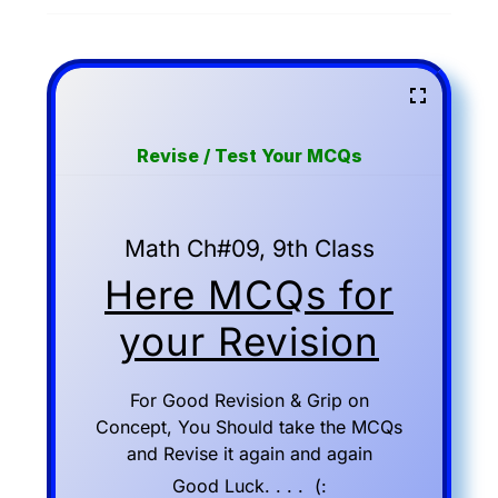
Revise / Test Your MCQs
Math Ch#09, 9th Class
Here MCQs for
your Revision
For Good Revision & Grip on
Concept, You Should take the MCQs
and Revise it again and again
Good Luck. . . . (: