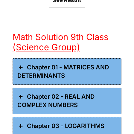
See Result
Math Solution 9th Class
(Science Group)
Chapter 01 - MATRICES AND
DETERMINANTS
Chapter 02 - REAL AND
COMPLEX NUMBERS
Chapter 03 - LOGARITHMS