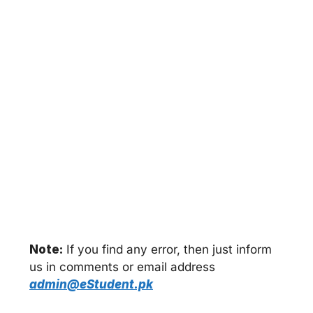
Note:
If you find any error, then just inform
us in comments or email address
admin@eStudent.pk