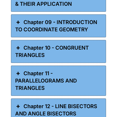
& THEIR APPLICATION
Chapter 09 - INTRODUCTION
TO COORDINATE GEOMETRY
Chapter 10 - CONGRUENT
TRIANGLES
Chapter 11 -
PARALLELOGRAMS AND
TRIANGLES
Chapter 12 - LINE BISECTORS
AND ANGLE BISECTORS