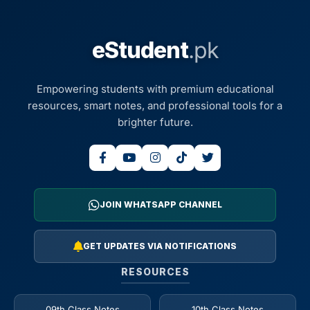
eStudent
.pk
Empowering students with premium educational
resources, smart notes, and professional tools for a
brighter future.
JOIN WHATSAPP CHANNEL
GET UPDATES VIA NOTIFICATIONS
RESOURCES
09th Class Notes
10th Class Notes