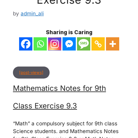
by
admin_ali
Sharing is Caring
[post-views]
Mathematics Notes for 9th
Class Exercise 9.3
“Math” a compulsory subject for 9th class
Science students. and Mathematics Notes