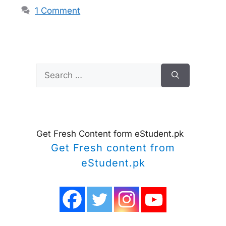
1 Comment
Search
for:
Get Fresh Content form eStudent.pk
Get Fresh content from
eStudent.pk