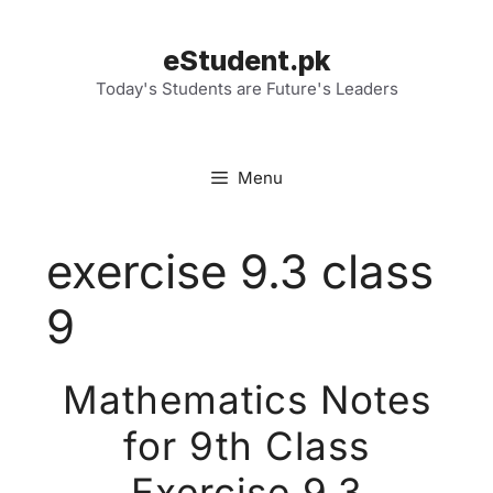
Skip
to
eStudent.pk
content
Today's Students are Future's Leaders
Menu
exercise 9.3 class
9
Mathematics Notes
for 9th Class
Exercise 9.3