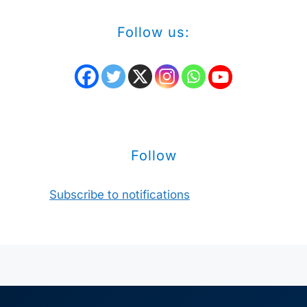
Follow us:
Follow
Subscribe to notifications