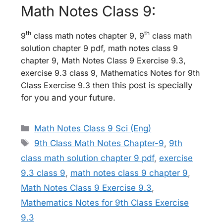
Math Notes Class 9:
th
th
9
class math notes chapter 9, 9
class math
solution chapter 9 pdf, math notes class 9
chapter 9, Math Notes Class 9 Exercise 9.3,
exercise 9.3 class 9, Mathematics Notes for 9th
Class Exercise 9.3 th
en this post is specially
for you and your future.
Categories
Math Notes Class 9 Sci (Eng)
Tags
9th Class Math Notes Chapter-9
,
9th
class math solution chapter 9 pdf
,
exercise
9.3 class 9
,
math notes class 9 chapter 9
,
Math Notes Class 9 Exercise 9.3
,
Mathematics Notes for 9th Class Exercise
9.3