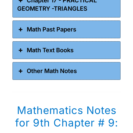
Chapter 17 - PRACTICAL
GEOMETRY -TRIANGLES
Math Past Papers
Math Text Books
Other Math Notes
Mathematics Notes
for 9th Chapter # 9: