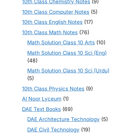
10th Class Chemistry Notes
(9)
10th Class Computer Notes
(5)
10th Class English Notes
(17)
10th Class Math Notes
(76)
Math Solution Class 10 Arts
(10)
Math Solution Class 10 Sci (Eng)
(48)
Math Solution Class 10 Sci (Urdu)
(5)
10th Class Physics Notes
(9)
Al Noor Lyceum
(1)
DAE Text Books
(69)
DAE Architecture Technology
(5)
DAE Civil Technology
(19)