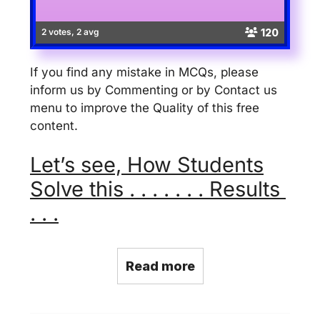
120
2 votes, 2 avg
If you find any mistake in MCQs, please
inform us by Commenting or by Contact us
menu to improve the Quality of this free
content.
Let’s see, How Students
Solve this . . . . . . . Results
. . .
Read more