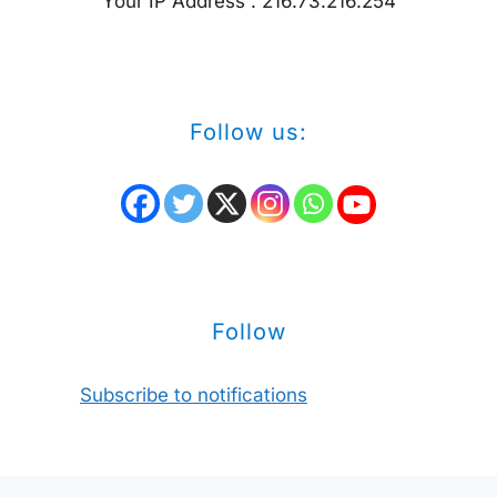
Your IP Address : 216.73.216.254
Follow us:
Follow
Subscribe to notifications