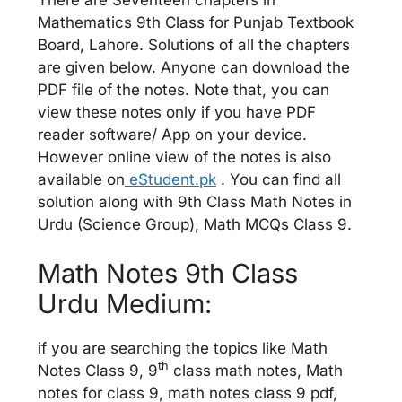
Mathematics 9th Class for Punjab Textbook
Board, Lahore. Solutions of all the chapters
are given below. Anyone can download the
PDF file of the notes. Note that, you can
view these notes only if you have PDF
reader software/ App on your device.
However online view of the notes is also
available on
eStudent.pk
. You can find all
solution along with 9th Class Math Notes in
Urdu (Science Group), Math MCQs Class 9.
Math Notes 9th Class
Urdu Medium:
if you are searching the topics like Math
th
Notes Class 9, 9
class math notes, Math
notes for class 9, math notes class 9 pdf,