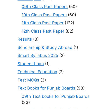
09th Class Past Papers
(50)
10th Class Past Papers
(60)
11th Class Past Paper
(122)
12th Class Past Paper
(82)
Results
(3)
Scholarship & Study Abroad
(1)
Smart Syllabus 2025
(2)
Student Loan
(1)
Technical Education
(2)
Test MCQs
(3)
Text Books for Punjab Boards
(98)
09th Text books for Punjab Boards
(33)