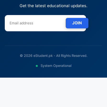
Get the latest educational updates.
JOIN
© 2026 eStudent.pk - All Rights Reserved.
System Operational