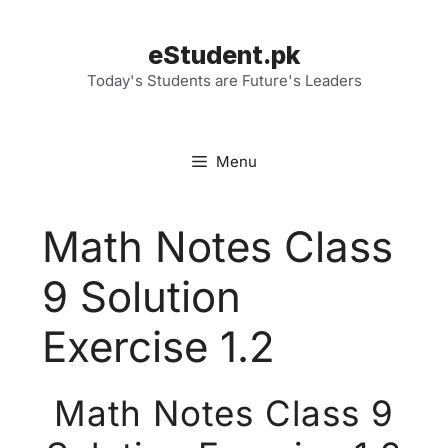
Skip
to
eStudent.pk
content
Today's Students are Future's Leaders
Menu
Math Notes Class
9 Solution
Exercise 1.2
Math Notes Class 9