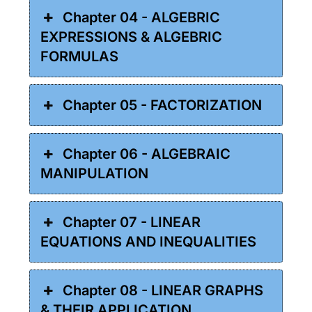
Chapter 04 - ALGEBRIC
EXPRESSIONS & ALGEBRIC
FORMULAS
Chapter 05 - FACTORIZATION
Chapter 06 - ALGEBRAIC
MANIPULATION
Chapter 07 - LINEAR
EQUATIONS AND INEQUALITIES
Chapter 08 - LINEAR GRAPHS
& THEIR APPLICATION