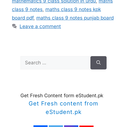
mathematics 9 class solution in urdu
,
maths
class 9 notes
,
maths class 9 notes kpk
board pdf
,
maths class 9 notes punjab board
Leave a comment
Search
for:
Get Fresh Content form eStudent.pk
Get Fresh content from
eStudent.pk