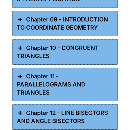
Chapter 09 - INTRODUCTION
TO COORDINATE GEOMETRY
Chapter 10 - CONGRUENT
TRIANGLES
Chapter 11 -
PARALLELOGRAMS AND
TRIANGLES
Chapter 12 - LINE BISECTORS
AND ANGLE BISECTORS