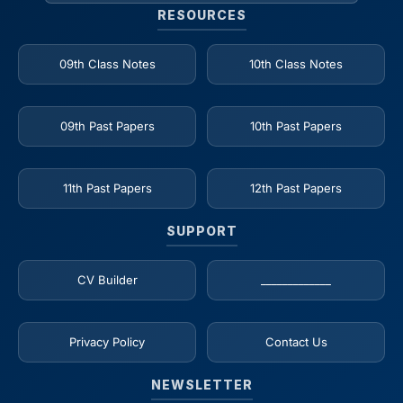
RESOURCES
09th Class Notes
10th Class Notes
09th Past Papers
10th Past Papers
11th Past Papers
12th Past Papers
SUPPORT
CV Builder
_____________
Privacy Policy
Contact Us
NEWSLETTER