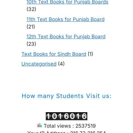
10th Text Books for Punjab Boards
(32)
11th Text Books for Punjab Board
(21)
12th Text Books for Punjab Board
(23)
Text Books for Sindh Board
(1)
Uncategorised
(4)
How many Students Visit us:
Total views : 2537519