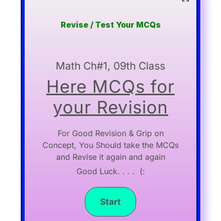
Revise / Test Your MCQs
Math Ch#1, 09th Class
Here MCQs for
your Revision
For Good Revision & Grip on
Concept, You Should take the MCQs
and Revise it again and again
Good Luck. . . . (: