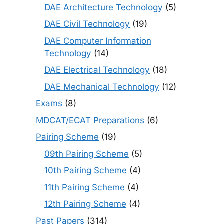
DAE Architecture Technology
(5)
DAE Civil Technology
(19)
DAE Computer Information
Technology
(14)
DAE Electrical Technology
(18)
DAE Mechanical Technology
(12)
Exams
(8)
MDCAT/ECAT Preparations
(6)
Pairing Scheme
(19)
09th Pairing Scheme
(5)
10th Pairing Scheme
(4)
11th Pairing Scheme
(4)
12th Pairing Scheme
(4)
Past Papers
(314)