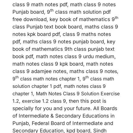
class 9 math notes pdf, math class 9 notes
th
Punjab board, 9
class math solution pdf
th
free download, key book of mathematics 9
class Punjab text book board, maths class 9
notes kpk board pdf, class 9 maths notes
pdf, maths class 9 notes punjab board, key
book of mathematics 9th class punjab text
book pdf, math notes class 9 urdu medium,
math notes class 9 kpk board, math notes
class 9 adamjee notes, maths class 9 no
tes,
th
th
9
class math notes chapter 1, 9
class math
solution chapter 1 pdf, math notes class 9
chapter 1, Math Notes Class 9 Solution Exercise
1.2, exercise 1.2 class 9, th
en this post is
specially for you and your future. All Boards
of Intermediate & Secondary Educations in
Punjab, Federal Board of Intermediate and
Secondary Education, kpd board, Sindh