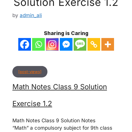
Solution Exercise 1.2
by
admin_ali
Sharing is Caring
[post-views]
Math Notes Class 9 Solution
Exercise 1.2
Math Notes Class 9 Solution Notes
“Math” a compulsory subject for 9th class