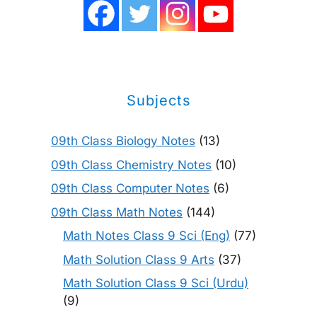
Subjects
09th Class Biology Notes
(13)
09th Class Chemistry Notes
(10)
09th Class Computer Notes
(6)
09th Class Math Notes
(144)
Math Notes Class 9 Sci (Eng)
(77)
Math Solution Class 9 Arts
(37)
Math Solution Class 9 Sci (Urdu)
(9)