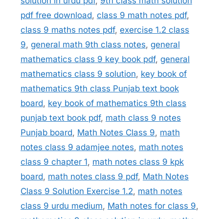
solution in urdu pdf
,
9th class math solution
pdf free download
,
class 9 math notes pdf
,
class 9 maths notes pdf
,
exercise 1.2 class
9
,
general math 9th class notes
,
general
mathematics class 9 key book pdf
,
general
mathematics class 9 solution
,
key book of
mathematics 9th class Punjab text book
board
,
key book of mathematics 9th class
punjab text book pdf
,
math class 9 notes
Punjab board
,
Math Notes Class 9
,
math
notes class 9 adamjee notes
,
math notes
class 9 chapter 1
,
math notes class 9 kpk
board
,
math notes class 9 pdf
,
Math Notes
Class 9 Solution Exercise 1.2
,
math notes
class 9 urdu medium
,
Math notes for class 9
,