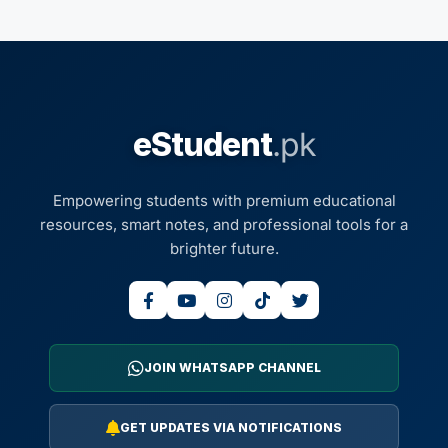
eStudent
.pk
Empowering students with premium educational
resources, smart notes, and professional tools for a
brighter future.
JOIN WHATSAPP CHANNEL
GET UPDATES VIA NOTIFICATIONS