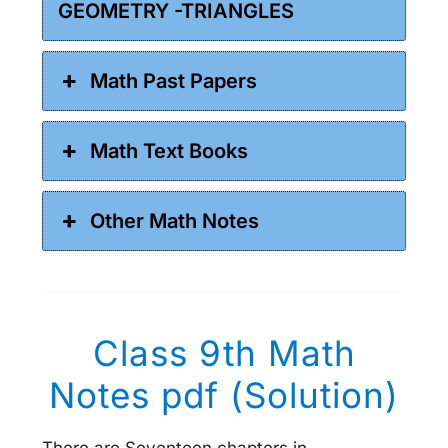
GEOMETRY -TRIANGLES
Math Past Papers
Math Text Books
Other Math Notes
Class 9th Math
Notes pdf (Solution)
There are Seventeen chapters in