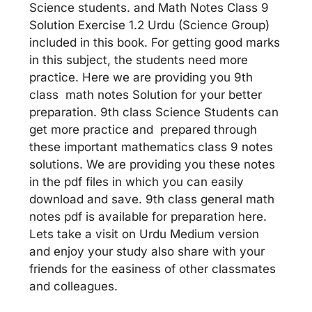
Science students. and Math Notes Class 9
Solution Exercise 1.2 Urdu (Science Group)
included in this book. For getting good marks
in this subject, the students need more
practice. Here we are providing you 9th
class math notes Solution for your better
preparation. 9th class Science Students can
get more practice and prepared through
these important mathematics class 9 notes
solutions. We are providing you these notes
in the pdf files in which you can easily
download and save. 9th class general math
notes pdf is available for preparation here.
Lets take a visit on Urdu Medium version
and enjoy your study also share with your
friends for the easiness of other classmates
and colleagues.