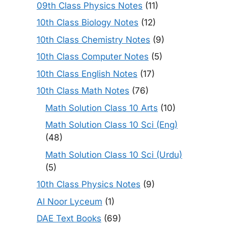
09th Class Physics Notes
(11)
10th Class Biology Notes
(12)
10th Class Chemistry Notes
(9)
10th Class Computer Notes
(5)
10th Class English Notes
(17)
10th Class Math Notes
(76)
Math Solution Class 10 Arts
(10)
Math Solution Class 10 Sci (Eng)
(48)
Math Solution Class 10 Sci (Urdu)
(5)
10th Class Physics Notes
(9)
Al Noor Lyceum
(1)
DAE Text Books
(69)