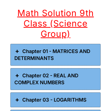
Math Solution 9th
Class (Science
Group)
Chapter 01 - MATRICES AND
DETERMINANTS
Chapter 02 - REAL AND
COMPLEX NUMBERS
Chapter 03 - LOGARITHMS