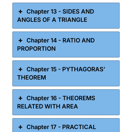
Chapter 13 - SIDES AND
ANGLES OF A TRIANGLE
Chapter 14 - RATIO AND
PROPORTION
Chapter 15 - PYTHAGORAS’
THEOREM
Chapter 16 - THEOREMS
RELATED WITH AREA
Chapter 17 - PRACTICAL