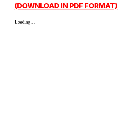
(DOWNLOAD IN PDF FORMAT)