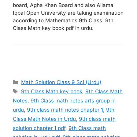
board, Agha Khan Board and also Allama
Iqbal Open University are taking examination
according to Mathematics 9th Class. 9th
Class Math key book pdf in urdu.
Categories
Math Solution Class 9 Sci (Urdu)
Tags
9th Class Math key book
,
9th Class Math
Notes
,
9th Class math notes arts group in
urdu
,
9th class math notes chapter 1
,
9th
Class Math Notes in Urdu
,
9th class math
solution chapter 1 pdf
,
9th Class math