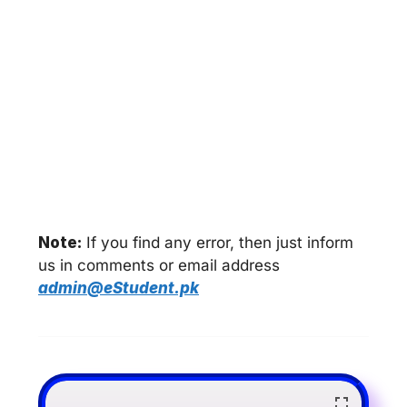
Note:
If you find any error, then just inform
us in comments or email address
admin@eStudent.pk