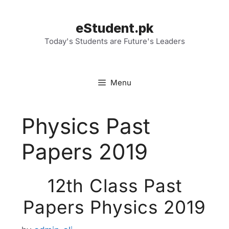
Skip
to
eStudent.pk
content
Today's Students are Future's Leaders
Menu
Physics Past
Papers 2019
12th Class Past
Papers Physics 2019