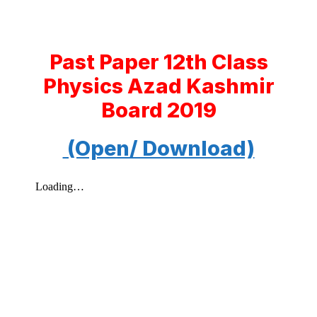
Past Paper 12th Class
Physics Azad Kashmir
Board 2019
(Open/ Download)