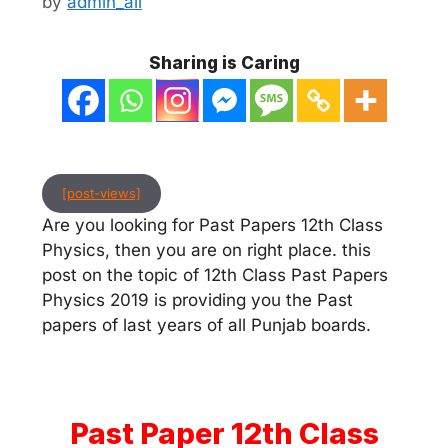
by
admin_ali
Sharing is Caring
[post-views]
Are you looking for Past Papers 12th Class
Physics, then you are on right place. this
post on the topic of 12th Class Past Papers
Physics 2019 is providing you the Past
papers of last years of all Punjab boards.
Past Paper 12th Class