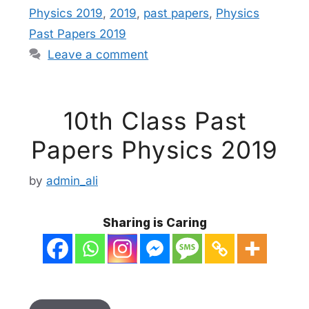
Physics 2019
,
2019
,
past papers
,
Physics
Past Papers 2019
Leave a comment
10th Class Past
Papers Physics 2019
by
admin_ali
Sharing is Caring