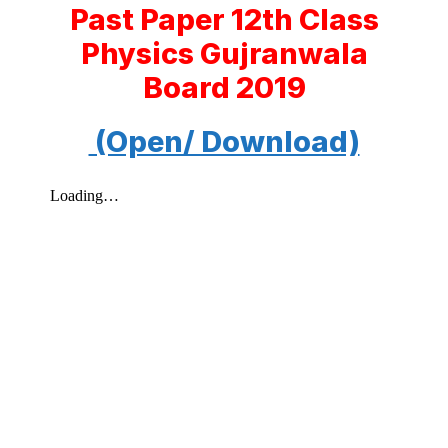
Past Paper 12th Class
Physics Gujranwala
Board 2019
(Open/ Download)