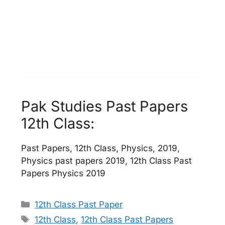
Pak Studies Past Papers
12th Class:
Past Papers, 12th Class, Physics, 2019,
Physics past papers 2019, 12th Class Past
Papers Physics 2019
Categories
12th Class Past Paper
Tags
12th Class
,
12th Class Past Papers