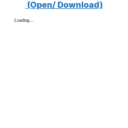
(Open/ Download)