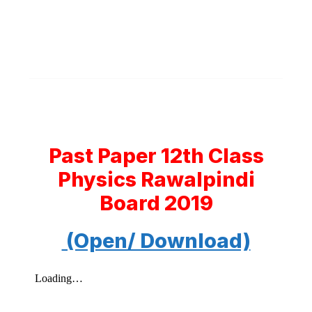
Past Paper 12th Class
Physics Rawalpindi
Board 2019
(Open/ Download)