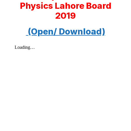
Physics Lahore Board
2019
(Open/ Download)