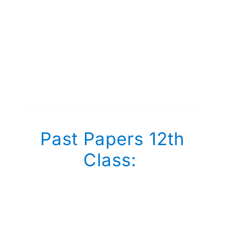
Past Papers 12th
Class: