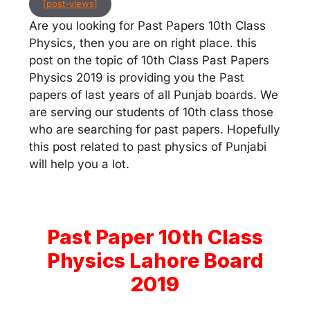
[post-views]
Are you looking for Past Papers 10th Class
Physics, then you are on right place. this
post on the topic of 10th Class Past Papers
Physics 2019 is providing you the Past
papers of last years of all Punjab boards. We
are serving our students of 10th class those
who are searching for past papers. Hopefully
this post related to past physics of Punjabi
will help you a lot.
Past Paper 10th Class
Physics Lahore Board
2019