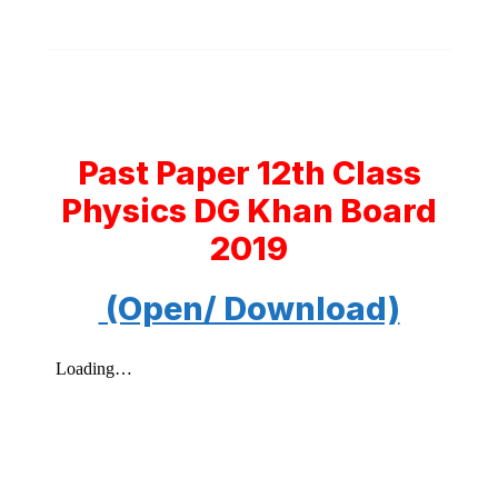
Past Paper 12th Class
Physics DG Khan Board
2019
(Open/ Download)