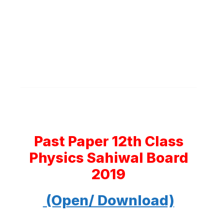
Past Paper 12th Class
Physics Sahiwal Board
2019
(Open/ Download)