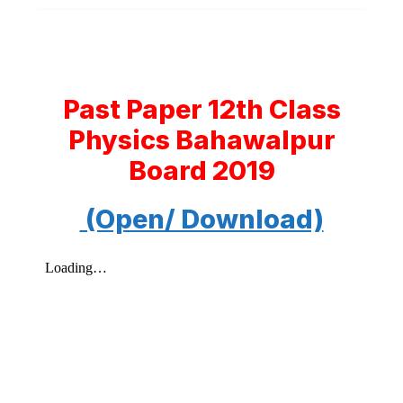
Past Paper 12th Class
Physics Bahawalpur
Board 2019
(Open/ Download)