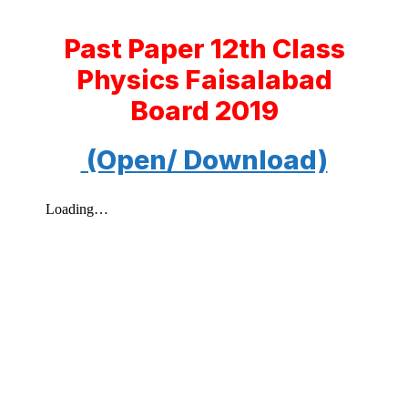
Past Paper 12th Class
Physics Faisalabad
Board 2019
(Open/ Download)