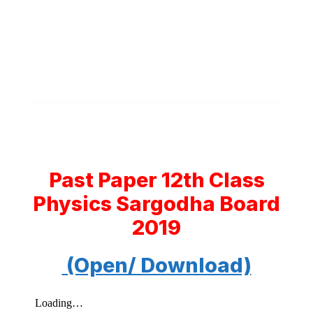
Past Paper 12th Class
Physics Sargodha Board
2019
(Open/ Download)