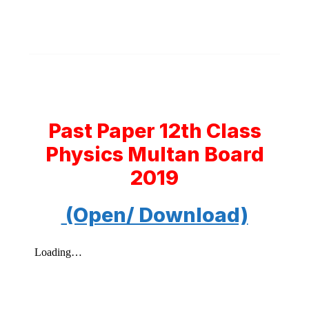
Past Paper 12th Class
Physics Multan Board
2019
(Open/ Download)