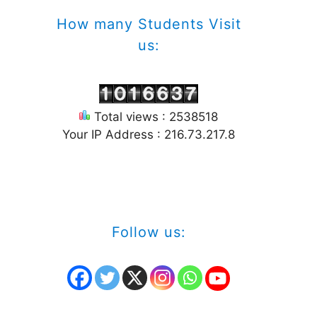
How many Students Visit
us:
Total views : 2538518
Your IP Address : 216.73.217.8
Follow us: