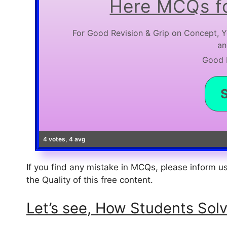
Here MCQs fo
For Good Revision & Grip on Concept, Y
an
Good L
4 votes, 4 avg
If you find any mistake in MCQs, please inform 
the Quality of this free content.
Let’s see, How Students Solve th