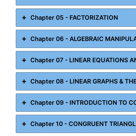
Chapter 05 - FACTORIZATION
Chapter 06 - ALGEBRAIC MANIPUL
Chapter 07 - LINEAR EQUATIONS A
Chapter 08 - LINEAR GRAPHS & TH
Chapter 09 - INTRODUCTION TO 
Chapter 10 - CONGRUENT TRIANG