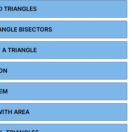
D TRIANGLES
 ANGLE BISECTORS
F A TRIANGLE
ION
REM
WITH AREA