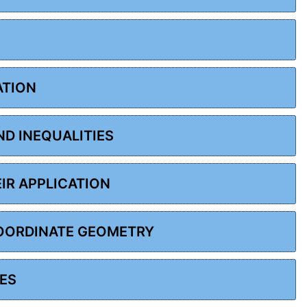
ATION
ND INEQUALITIES
EIR APPLICATION
COORDINATE GEOMETRY
LES