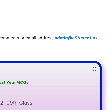
in comments or email address
admin@eStudent.pk
Test Your MCQs
2, 09th Class