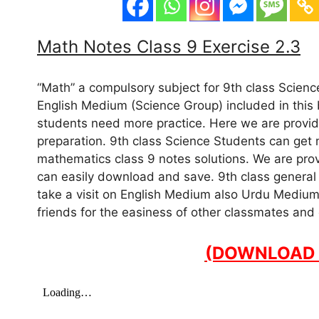
Math Notes Class 9 Exercise 2.3
“Math” a compulsory subject for 9th class Scien
English Medium (Science Group) included in this b
students need more practice. Here we are providi
preparation. 9th class Science Students can get
mathematics class 9 notes solutions. We are provi
can easily download and save. 9th class general 
take a visit on English Medium also Urdu Medium
friends for the easiness of other classmates and
(DOWNLOAD 