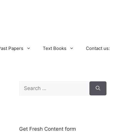
Past Papers
Text Books
Contact us:
Search
for:
Get Fresh Content form