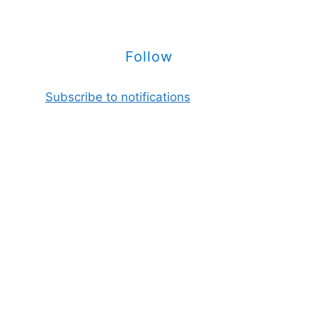
Follow
Subscribe to notifications