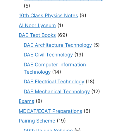
(5)
10th Class Physics Notes
(9)
Al Noor Lyceum
(1)
DAE Text Books
(69)
DAE Architecture Technology
(5)
DAE Civil Technology
(19)
DAE Computer Information
Technology
(14)
DAE Electrical Technology
(18)
DAE Mechanical Technology
(12)
Exams
(8)
MDCAT/ECAT Preparations
(6)
Pairing Scheme
(19)
09th Pairing Scheme
(5)