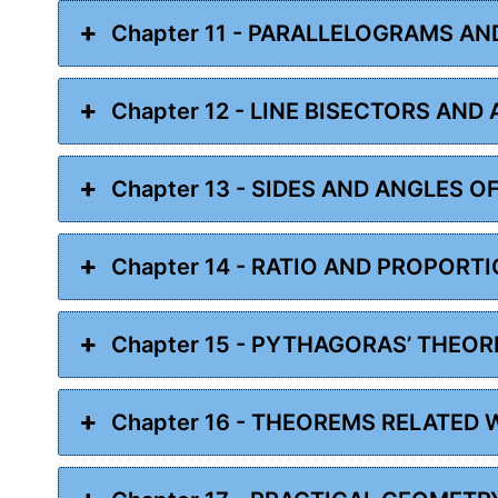
Chapter 11 - PARALLELOGRAMS AN
Chapter 12 - LINE BISECTORS AND
Chapter 13 - SIDES AND ANGLES O
Chapter 14 - RATIO AND PROPORT
Chapter 15 - PYTHAGORAS’ THEO
Chapter 16 - THEOREMS RELATED 