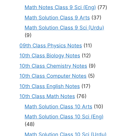
Math Notes Class 9 Sci (Eng)
(77)
Math Solution Class 9 Arts
(37)
Math Solution Class 9 Sci (Urdu)
(9)
09th Class Physics Notes
(11)
10th Class Biology Notes
(12)
10th Class Chemistry Notes
(9)
10th Class Computer Notes
(5)
10th Class English Notes
(17)
10th Class Math Notes
(76)
Math Solution Class 10 Arts
(10)
Math Solution Class 10 Sci (Eng)
(48)
Math Solution Class 10 Sci (Urdu)