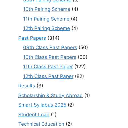
10th Pairing Scheme
(4)
11th Pairing Scheme
(4)
12th Pairing Scheme
(4)
Past Papers
(314)
09th Class Past Papers
(50)
10th Class Past Papers
(60)
11th Class Past Paper
(122)
12th Class Past Paper
(82)
Results
(3)
Scholarship & Study Abroad
(1)
Smart Syllabus 2025
(2)
Student Loan
(1)
Technical Education
(2)