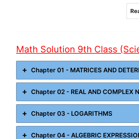
Re
Math Solution 9th Class (Sc
Chapter 01 - MATRICES AND DETE
Chapter 02 - REAL AND COMPLEX
Chapter 03 - LOGARITHMS
Chapter 04 - ALGEBRIC EXPRESSI