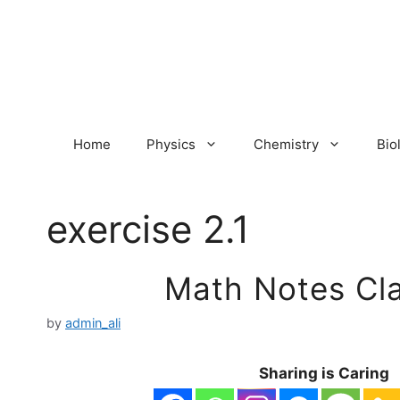
Skip
to
content
Home
Physics
Chemistry
Bio
exercise 2.1
Math Notes Cla
by
admin_ali
Sharing is Caring