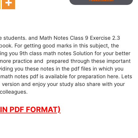
ce students. and Math Notes Class 9 Exercise 2.3
ook. For getting good marks in this subject, the
ng you 9th class math notes Solution for your better
 more practice and prepared through these important
ding you these notes in the pdf files in which you
math notes pdf is available for preparation here. Lets
 version and enjoy your study also share with your
 colleagues.
IN PDF FORMAT)