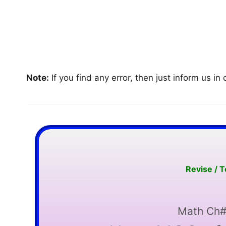
Note:
If you find any error, then just inform us 
Revise / 
Math Ch#