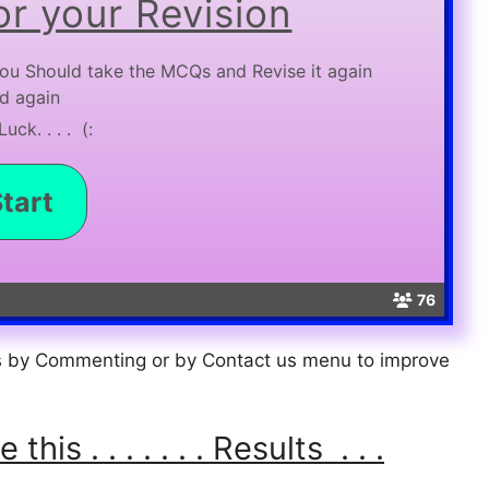
r your Revision
ou Should take the MCQs and Revise it again
d again
uck. . . . (:
76
us by Commenting or by Contact us menu to improve
is . . . . . . . Results . . .