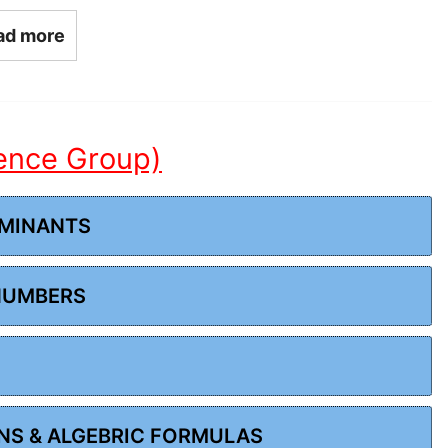
ad more
ience Group)
RMINANTS
 NUMBERS
ONS & ALGEBRIC FORMULAS