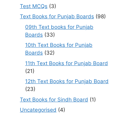
Test MCQs
(3)
Text Books for Punjab Boards
(98)
09th Text books for Punjab
Boards
(33)
10th Text Books for Punjab
Boards
(32)
11th Text Books for Punjab Board
(21)
12th Text Books for Punjab Board
(23)
Text Books for Sindh Board
(1)
Uncategorised
(4)