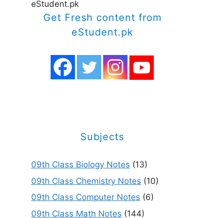
eStudent.pk
Get Fresh content from
eStudent.pk
Subjects
09th Class Biology Notes
(13)
09th Class Chemistry Notes
(10)
09th Class Computer Notes
(6)
09th Class Math Notes
(144)