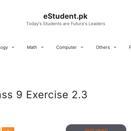
eStudent.pk
Today's Students are Future's Leaders
logy
Math
Computer
Others
ss 9 Exercise 2.3
[post-views]