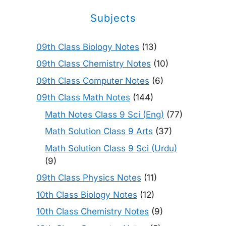
Subjects
09th Class Biology Notes
(13)
09th Class Chemistry Notes
(10)
09th Class Computer Notes
(6)
09th Class Math Notes
(144)
Math Notes Class 9 Sci (Eng)
(77)
Math Solution Class 9 Arts
(37)
Math Solution Class 9 Sci (Urdu)
(9)
09th Class Physics Notes
(11)
10th Class Biology Notes
(12)
10th Class Chemistry Notes
(9)