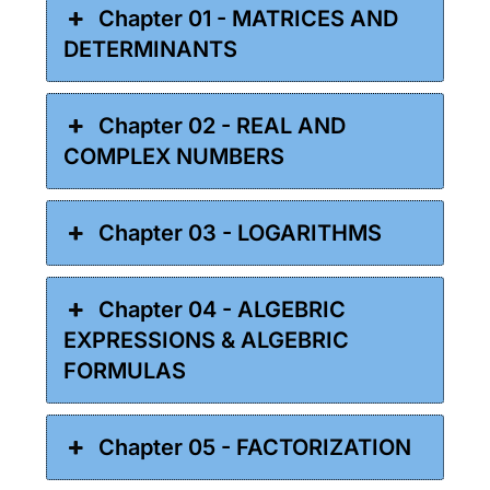
Chapter 01 - MATRICES AND
DETERMINANTS
Chapter 02 - REAL AND
COMPLEX NUMBERS
Chapter 03 - LOGARITHMS
Chapter 04 - ALGEBRIC
EXPRESSIONS & ALGEBRIC
FORMULAS
Chapter 05 - FACTORIZATION