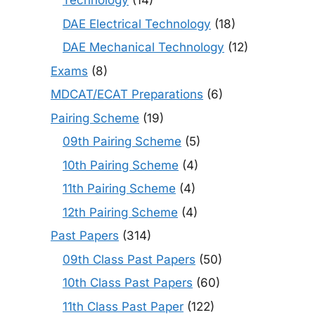
Technology
(14)
DAE Electrical Technology
(18)
DAE Mechanical Technology
(12)
Exams
(8)
MDCAT/ECAT Preparations
(6)
Pairing Scheme
(19)
09th Pairing Scheme
(5)
10th Pairing Scheme
(4)
11th Pairing Scheme
(4)
12th Pairing Scheme
(4)
Past Papers
(314)
09th Class Past Papers
(50)
10th Class Past Papers
(60)
11th Class Past Paper
(122)