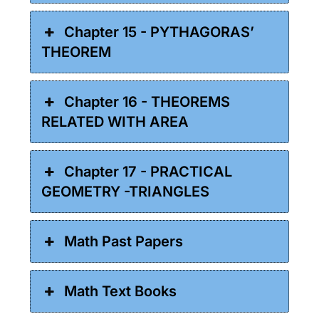
Chapter 15 - PYTHAGORAS’
THEOREM
Chapter 16 - THEOREMS
RELATED WITH AREA
Chapter 17 - PRACTICAL
GEOMETRY -TRIANGLES
Math Past Papers
Math Text Books