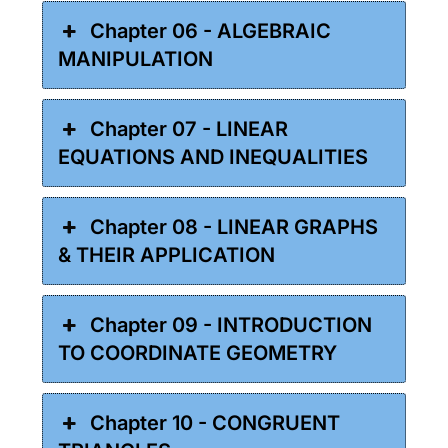
Chapter 06 - ALGEBRAIC
MANIPULATION
Chapter 07 - LINEAR
EQUATIONS AND INEQUALITIES
Chapter 08 - LINEAR GRAPHS
& THEIR APPLICATION
Chapter 09 - INTRODUCTION
TO COORDINATE GEOMETRY
Chapter 10 - CONGRUENT