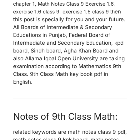
chapter 1, Math Notes Class 9 Exercise 1.6,
exercise 1.6 class 9, exercise 1.6 class 9 th
en
this post is specially for you and your future.
All Boards of Intermediate & Secondary
Educations in Punjab, Federal Board of
Intermediate and Secondary Education, kpd
board, Sindh board, Agha Khan Board and
also Allama Iqbal Open University are taking
examination according to Mathematics 9th
Class. 9th Class Math key book pdf in
English.
Notes of 9th Class Math:
related keywords are math notes class 9 pdf,
math notes class 9 kpk board, math notes