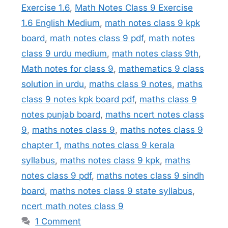
Exercise 1.6
,
Math Notes Class 9 Exercise
1.6 English Medium
,
math notes class 9 kpk
board
,
math notes class 9 pdf
,
math notes
class 9 urdu medium
,
math notes class 9th
,
Math notes for class 9
,
mathematics 9 class
solution in urdu
,
maths class 9 notes
,
maths
class 9 notes kpk board pdf
,
maths class 9
notes punjab board
,
maths ncert notes class
9
,
maths notes class 9
,
maths notes class 9
chapter 1
,
maths notes class 9 kerala
syllabus
,
maths notes class 9 kpk
,
maths
notes class 9 pdf
,
maths notes class 9 sindh
board
,
maths notes class 9 state syllabus
,
ncert math notes class 9
1 Comment