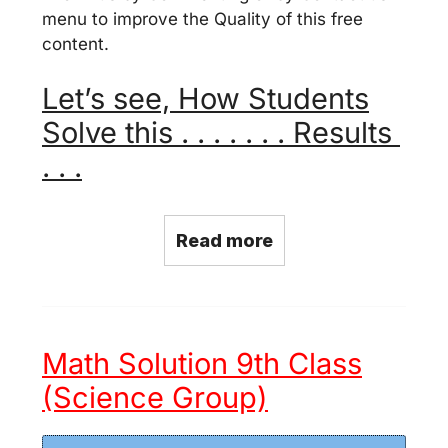
menu to improve the Quality of this free
content.
Let’s see, How Students
Solve this . . . . . . . Results
. . .
Read more
Math Solution 9th Class
(Science Group)