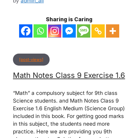
by
admin_ali
Sharing is Caring
[post-views]
Math Notes Class 9 Exercise 1.6
“Math” a compulsory subject for 9th class
Science students. and Math Notes Class 9
Exercise 1.6 English Medium (Science Group)
included in this book. For getting good marks
in this subject, the students need more
practice. Here we are providing you 9th