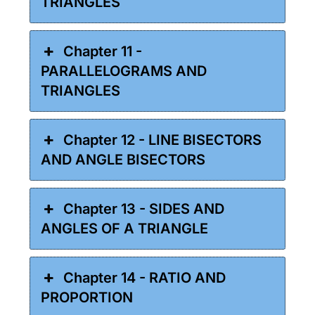
TRIANGLES
Chapter 11 -
PARALLELOGRAMS AND
TRIANGLES
Chapter 12 - LINE BISECTORS
AND ANGLE BISECTORS
Chapter 13 - SIDES AND
ANGLES OF A TRIANGLE
Chapter 14 - RATIO AND
PROPORTION