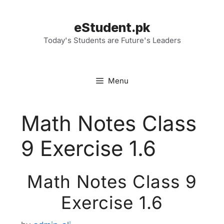
Skip
to
eStudent.pk
content
Today's Students are Future's Leaders
Menu
Math Notes Class
9 Exercise 1.6
Math Notes Class 9
Exercise 1.6