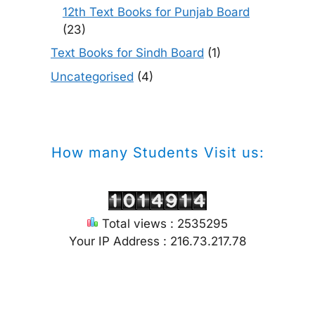
12th Text Books for Punjab Board
(23)
Text Books for Sindh Board
(1)
Uncategorised
(4)
How many Students Visit us:
Total views : 2535295
Your IP Address : 216.73.217.78