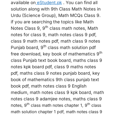
available on
eStudent.pk
. You can find all
solution along with 9th Class Math Notes in
Urdu (Science Group), Math MCQs Class 9.
if you are searching the topics like Math
th
Notes Class 9, 9
class math notes, Math
notes for class 9, math notes class 9 pdf,
class 9 math notes pdf, math class 9 notes
th
Punjab board, 9
class math solution pdf
th
free download, key book of mathematics 9
class Punjab text book board, maths class 9
notes kpk board pdf, class 9 maths notes
pdf, maths class 9 notes punjab board, key
book of mathematics 9th class punjab text
book pdf, math notes class 9 English
medium, math notes class 9 kpk board, math
notes class 9 adamjee notes, maths class 9
th
th
no
tes, 9
class math notes chapter 1, 9
class
math solution chapter 1 pdf, math notes class 9