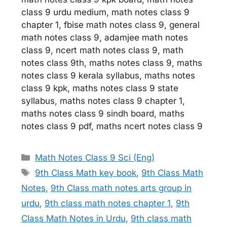
class 9 urdu medium, math notes class 9
chapter 1, fbise math notes class 9, general
math notes class 9, adamjee math notes
class 9, ncert math notes class 9, math
notes class 9th, maths notes class 9, maths
notes class 9 kerala syllabus, maths notes
class 9 kpk, maths notes class 9 state
syllabus, maths notes class 9 chapter 1,
maths notes class 9 sindh board, maths
notes class 9 pdf, maths ncert notes class 9
Categories
Math Notes Class 9 Sci (Eng)
Tags
9th Class Math key book
,
9th Class Math
Notes
,
9th Class math notes arts group in
urdu
,
9th class math notes chapter 1
,
9th
Class Math Notes in Urdu
,
9th class math