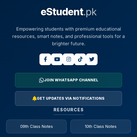
eStudent
.pk
Empowering students with premium educational
resources, smart notes, and professional tools for a
brighter future.
JOIN WHATSAPP CHANNEL
GET UPDATES VIA NOTIFICATIONS
RESOURCES
09th Class Notes
10th Class Notes