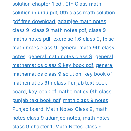
solution chapter 1 pdf
,
9th Class math
solution in urdu pdf
,
9th class math solution
pdf free download
,
adamjee math notes
class 9
,
class 9 math notes pdf
,
class 9
maths notes pdf
,
exercise 1.6 class 9
,
fbise
math notes class 9
,
general math 9th class
notes
,
general math notes class 9
,
general
mathematics class 9 key book pdf
,
general
mathematics class 9 solution
,
key book of
mathematics 9th class Punjab text book
board
,
key book of mathematics 9th class
punjab text book pdf
,
math class 9 notes
Punjab board
,
Math Notes Class 9
,
math
notes class 9 adamjee notes
,
math notes
class 9 chapter 1
,
Math Notes Class 9