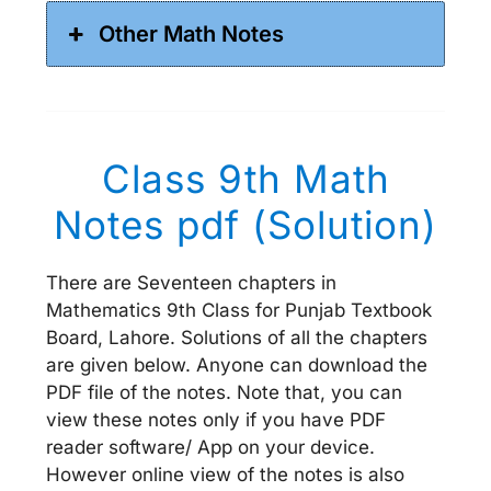
Other Math Notes
Class 9th Math
Notes pdf (Solution)
There are Seventeen chapters in
Mathematics 9th Class for Punjab Textbook
Board, Lahore. Solutions of all the chapters
are given below. Anyone can download the
PDF file of the notes. Note that, you can
view these notes only if you have PDF
reader software/ App on your device.
However online view of the notes is also