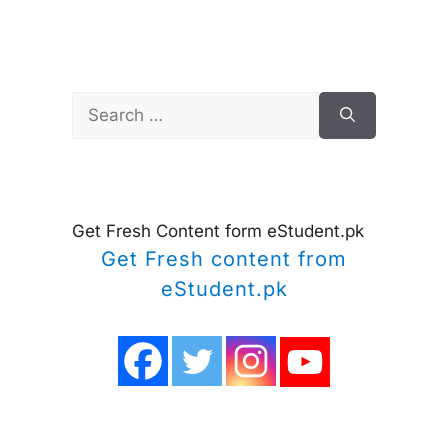
Search
for:
Get Fresh Content form eStudent.pk
Get Fresh content from
eStudent.pk