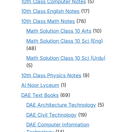
10th Class Computer Notes
(5)
10th Class English Notes
(17)
10th Class Math Notes
(76)
Math Solution Class 10 Arts
(10)
Math Solution Class 10 Sci (Eng)
(48)
Math Solution Class 10 Sci (Urdu)
(5)
10th Class Physics Notes
(9)
Al Noor Lyceum
(1)
DAE Text Books
(69)
DAE Architecture Technology
(5)
DAE Civil Technology
(19)
DAE Computer Information