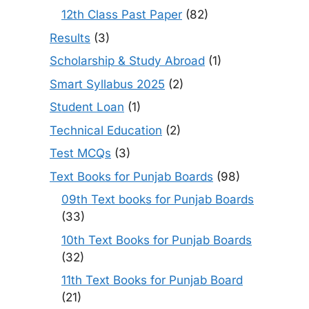
12th Class Past Paper
(82)
Results
(3)
Scholarship & Study Abroad
(1)
Smart Syllabus 2025
(2)
Student Loan
(1)
Technical Education
(2)
Test MCQs
(3)
Text Books for Punjab Boards
(98)
09th Text books for Punjab Boards
(33)
10th Text Books for Punjab Boards
(32)
11th Text Books for Punjab Board
(21)