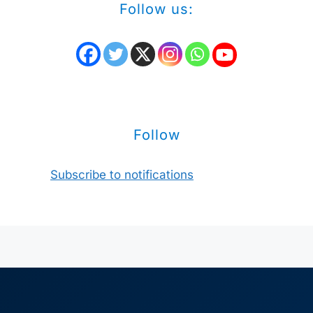
Follow us:
Follow
Subscribe to notifications