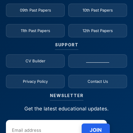
09th Past Papers
10th Past Papers
11th Past Papers
12th Past Papers
SUPPORT
CV Builder
_____________
Privacy Policy
Contact Us
NEWSLETTER
Get the latest educational updates.
JOIN