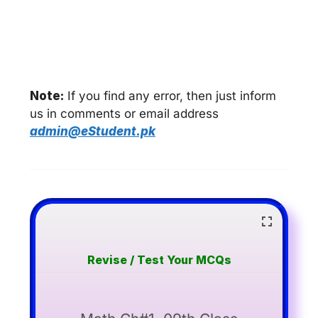
Note:
If you find any error, then just inform
us in comments or email address
admin@eStudent.pk
Revise / Test Your MCQs