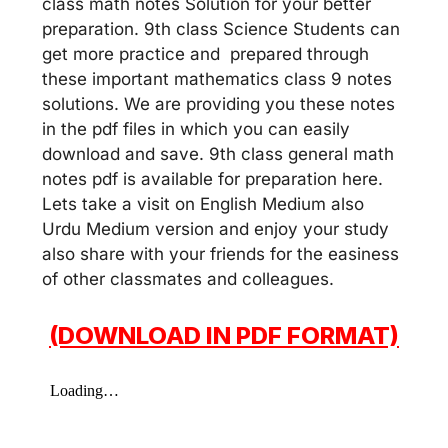
class math notes Solution for your better
preparation. 9th class Science Students can
get more practice and prepared through
these important mathematics class 9 notes
solutions. We are providing you these notes
in the pdf files in which you can easily
download and save. 9th class general math
notes pdf is available for preparation here.
Lets take a visit on English Medium also
Urdu Medium version and enjoy your study
also share with your friends for the easiness
of other classmates and colleagues.
(DOWNLOAD IN PDF FORMAT)