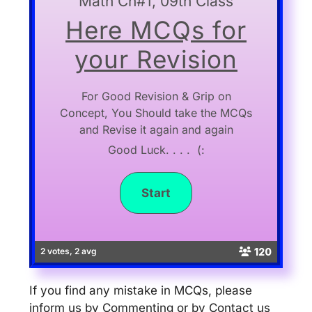
Math Ch#1, 09th Class
Here MCQs for
your Revision
For Good Revision & Grip on
Concept, You Should take the MCQs
and Revise it again and again
Good Luck. . . . (:
120
2 votes, 2 avg
If you find any mistake in MCQs, please
inform us by Commenting or by Contact us