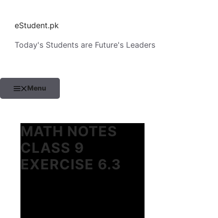
Skip
to
eStudent.pk
content
Today's Students are Future's Leaders
Menu
MATH NOTES
CLASS 9
EXERCISE 6.3