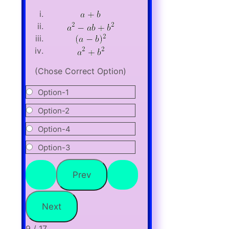
(Chose Correct Option)
Option-1
Option-2
Option-4
Option-3
9 / 17