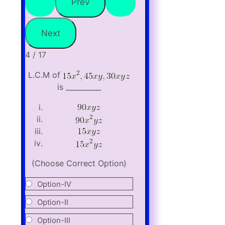
4 / 17
L.C.M of
is __________
(Choose Correct Option)
Option-IV
Option-II
Option-III