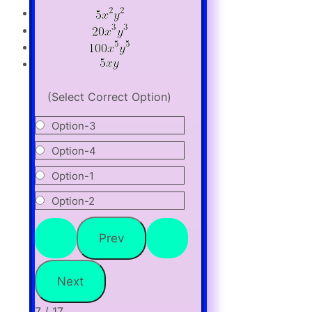
(Select Correct Option)
Option-3
Option-4
Option-1
Option-2
7 / 17