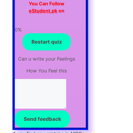
You Can F
ollow
eStudent.pk
on
0%
Restart quiz
Can u write your Feelings
How You Feel this
Send feedback