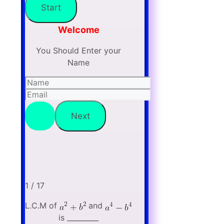
Welcome
You Should Enter your
Name
1 / 17
L.C.M of
and
is _________