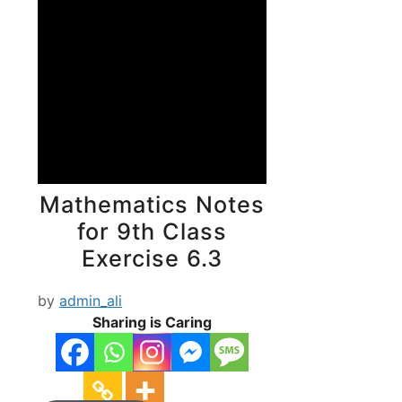
Mathematics Notes
for 9th Class
Exercise 6.3
by
admin_ali
Sharing is Caring