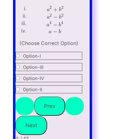
(Choose Correct Option)
Option-I
Option-III
Option-IV
Option-II
2 / 17