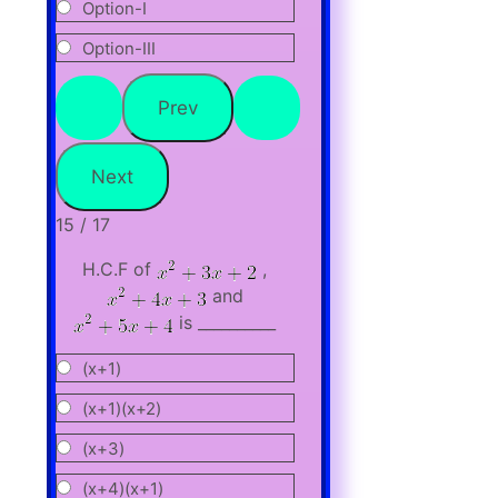
Option-I
Option-III
15 / 17
H.C.F of
,
and
is __________
(x+1)
(x+1)(x+2)
(x+3)
(x+4)(x+1)