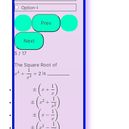
Option-I
5 / 17
The Square Root of
is ___________