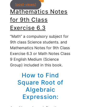
[post-views]
Mathematics Notes
for 9th Class
Exercise 6.3
“Math” a compulsory subject for
9th class Science students. and
Mathematics Notes for 9th Class
Exercise 6.3 or Math Notes Class
9 English Medium (Science
Group) included in this book.
How to Find
Square Root of
Algebraic
Expression: