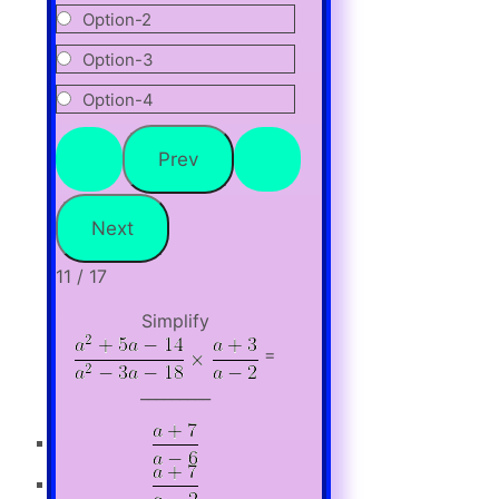
Option-2
Option-3
Option-4
11 / 17
Simplify
=
_________