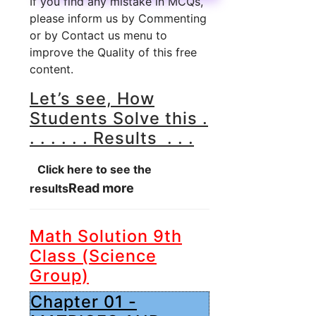
If you find any mistake in MCQs,
please inform us by Commenting
or by Contact us menu to
improve the Quality of this free
content.
Let’s see, How
Students Solve this .
. . . . . . Results . . .
Click here to see the
Read more
results
Math Solution 9th
Class (Science
Group)
Chapter 01 -