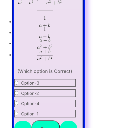
________
(Which option is Correct)
Option-3
Option-2
Option-4
Option-1