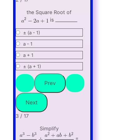
the Square Root of
is __________
± (a - 1)
a - 1
a + 1
± (a + 1)
3 / 17
Simplify
=