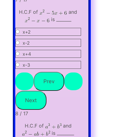
H.C.F of
and
is _______
x+2
x-2
x+4
x-3
8 / 17
H.C.F of
and
is ________