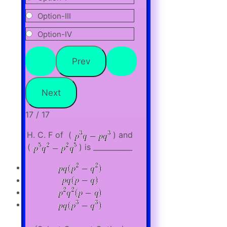
Option-III
Option-IV
17 / 17
H. C. F of (
) and
(
) is ___________