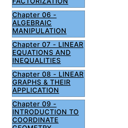
FACTORIZATION
Chapter 06 -
ALGEBRAIC
MANIPULATION
Chapter 07 - LINEAR
EQUATIONS AND
INEQUALITIES
Chapter 08 - LINEAR
GRAPHS & THEIR
APPLICATION
Chapter 09 -
INTRODUCTION TO
COORDINATE
GEOMETRY