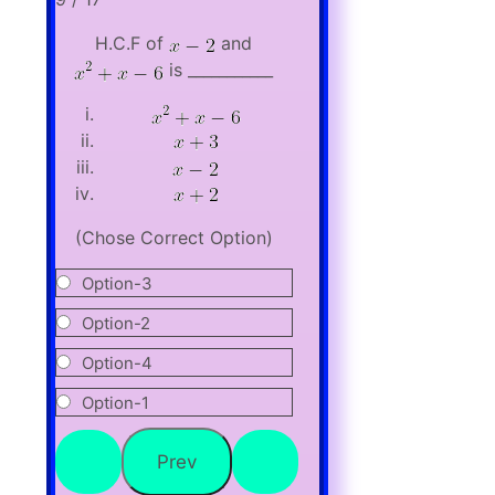
H.C.F of
and
is ___________
(Chose Correct Option)
Option-3
Option-2
Option-4
Option-1