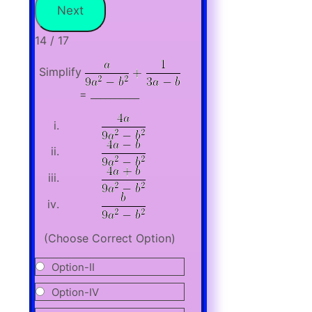
14 / 17
Simplify
= __________
(Choose Correct Option)
Option-II
Option-IV