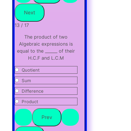
13 / 17
The product of two
Algebraic expressions is
equal to the ______ of their
H.C.F and L.C.M
Quotient
Sum
Difference
Product