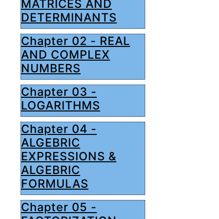
MATRICES AND
DETERMINANTS
Chapter 02 - REAL
AND COMPLEX
NUMBERS
Chapter 03 -
LOGARITHMS
Chapter 04 -
ALGEBRIC
EXPRESSIONS &
ALGEBRIC
FORMULAS
Chapter 05 -