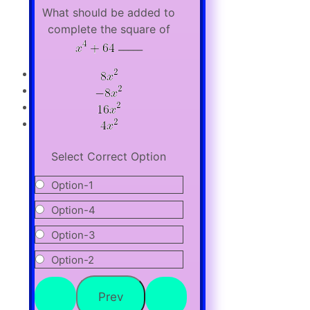
What should be added to
complete the square of
_____
Select Correct Option
Option-1
Option-4
Option-3
Option-2