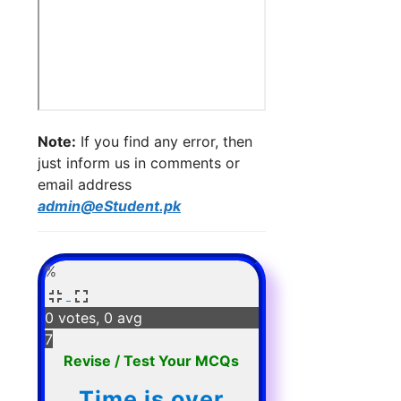
Note:
If you find any error, then
just inform us in comments or
email address
admin@eStudent.pk
%
0 votes, 0 avg
7
Revise / Test Your MCQs
Time is over