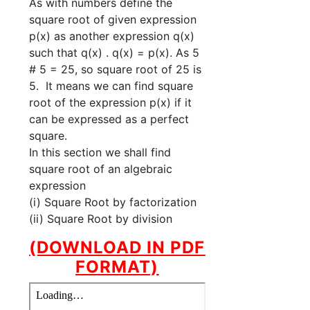
As with numbers define the
square root of given expression
p(x) as another expression q(x)
such that q(x) . q(x) = p(x). As 5
# 5 = 25, so square root of 25 is
5. It means we can find square
root of the expression p(x) if it
can be expressed as a perfect
square.
In this section we shall find
square root of an algebraic
expression
(i) Square Root by factorization
(ii) Square Root by division
(DOWNLOAD IN PDF
FORMAT)