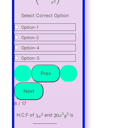
Select Correct Option
Option-1
Option-2
Option-4
Option-3
6 / 17
H.C.F of
and
is
____________