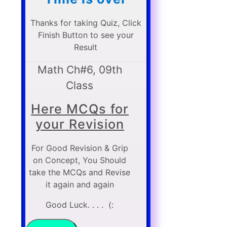
Thanks for taking Quiz, Click
Finish Button to see your
Result
Math Ch#6, 09th
Class
Here MCQs for
your Revision
For Good Revision & Grip
on Concept, You Should
take the MCQs and Revise
it again and again
Good Luck. . . . (: