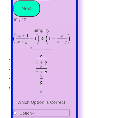
10 / 17
Simplify
= __________
Which Option is Correct
Option-1