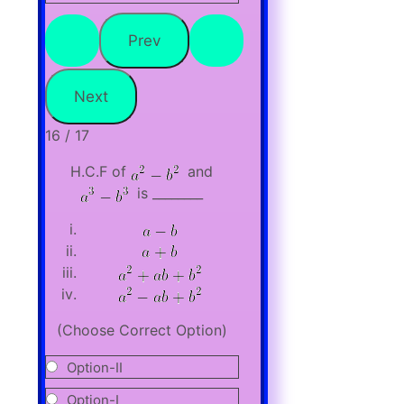
16 / 17
H.C.F of
and
is ________
(Choose Correct Option)
Option-II
Option-I