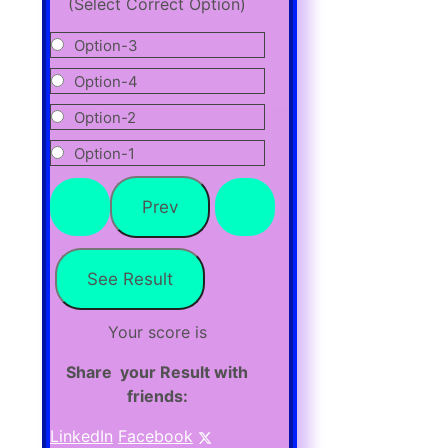
(Select Correct Option)
Option-3
Option-4
Option-2
Option-1
Your score is
Share your Result with
friends:
LinkedIn
Facebook