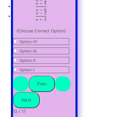
(Choose Correct Option)
Option-IV
Option-III
Option-II
Option-I
12 / 17