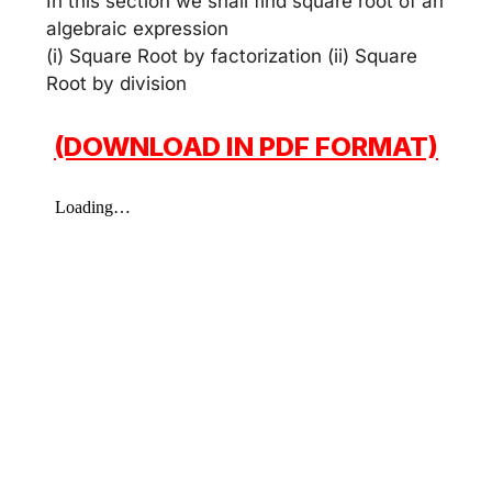
In this section we shall find square root of an
algebraic expression
(i) Square Root by factorization (ii) Square
Root by division
(DOWNLOAD IN PDF FORMAT)