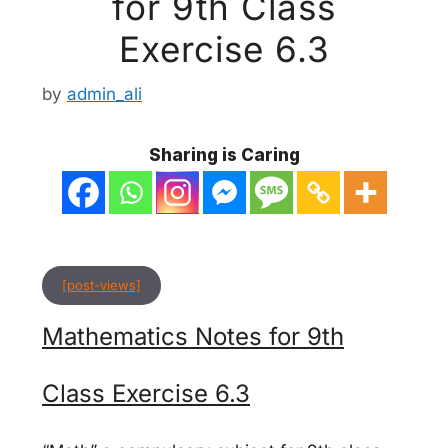
for 9th Class
Exercise 6.3
by
admin_ali
Sharing is Caring
[post-views]
Mathematics Notes for 9th
Class Exercise 6.3