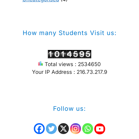
How many Students Visit us:
Total views : 2534650
Your IP Address : 216.73.217.9
Follow us: