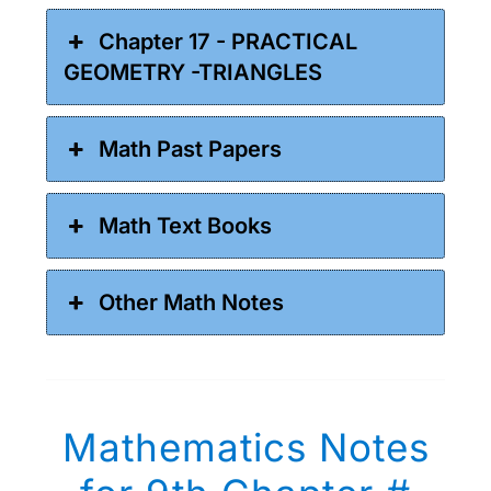
Chapter 17 - PRACTICAL
GEOMETRY -TRIANGLES
Math Past Papers
Math Text Books
Other Math Notes
Mathematics Notes