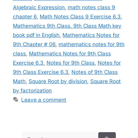
Algebraic Expression
,
math notes class 9
chapter 6
,
Math Notes Class 9 Exercise 6.3
,
Mathematics 9th Class. 9th Class Math key
book pdf in English
,
Mathematics Notes for
9th Chapter # 06
,
mathematics notes for 9th
class
,
Mathematics Notes for 9th Class
Exercise 6.3
,
Notes for 9th Class
,
Notes for
9th Class Exercise 6.3
,
Notes of 9th Class
Math
,
Square Root by division
,
Square Root
by factorization
Leave a comment
Search