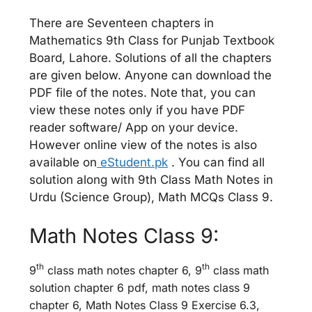
There are Seventeen chapters in
Mathematics 9th Class for Punjab Textbook
Board, Lahore. Solutions of all the chapters
are given below. Anyone can download the
PDF file of the notes. Note that, you can
view these notes only if you have PDF
reader software/ App on your device.
However online view of the notes is also
available on
eStudent.pk
. You can find all
solution along with 9th Class Math Notes in
Urdu (Science Group), Math MCQs Class 9.
Math Notes Class 9:
th
th
9
class math notes chapter 6, 9
class math
solution chapter 6 pdf, math notes class 9
chapter 6, Math Notes Class 9 Exercise 6.3,