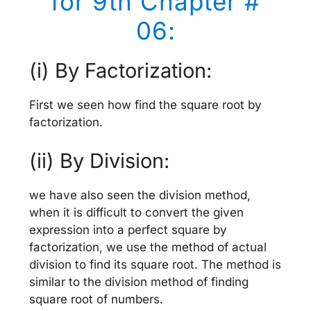
for 9th Chapter #
06:
(i) By Factorization:
First we seen how find the square root by
factorization.
(ii) By Division:
we have also seen the division method,
when it is difficult to convert the given
expression into a perfect square by
factorization, we use the method of actual
division to find its square root. The method is
similar to the division method of finding
square root of numbers.