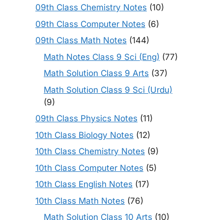
09th Class Chemistry Notes
(10)
09th Class Computer Notes
(6)
09th Class Math Notes
(144)
Math Notes Class 9 Sci (Eng)
(77)
Math Solution Class 9 Arts
(37)
Math Solution Class 9 Sci (Urdu)
(9)
09th Class Physics Notes
(11)
10th Class Biology Notes
(12)
10th Class Chemistry Notes
(9)
10th Class Computer Notes
(5)
10th Class English Notes
(17)
10th Class Math Notes
(76)
Math Solution Class 10 Arts
(10)