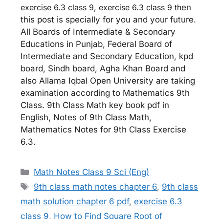
exercise 6.3 class 9, exercise 6.3 class 9 th
en
this post is specially for you and your future.
All Boards of Intermediate & Secondary
Educations in Punjab, Federal Board of
Intermediate and Secondary Education, kpd
board, Sindh board, Agha Khan Board and
also Allama Iqbal Open University are taking
examination according to Mathematics 9th
Class. 9th Class Math key book pdf in
English, Notes of 9th Class Math,
Mathematics Notes for 9th Class Exercise
6.3.
Categories
Math Notes Class 9 Sci (Eng)
Tags
9th class math notes chapter 6
,
9th class
math solution chapter 6 pdf
,
exercise 6.3
class 9
,
How to Find Square Root of