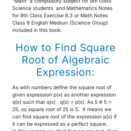
“Math” a compulsory subject for 9th class
Science students. and Mathematics Notes
for 9th Class Exercise 6.3 or Math Notes
Class 9 English Medium (Science Group)
included in this book.
How to Find Square
Root of Algebraic
Expression:
As with numbers define the square root of
given expression p(x) as another expression
q(x) such that q(x) . q(x) = p(x). As 5 # 5 =
25, so square root of 25 is 5. It means we
can find square root of the expression p(x) if
it can be expressed as a perfect square.