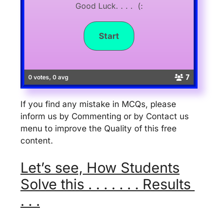
Good Luck. . . . (:
7
0 votes, 0 avg
If you find any mistake in MCQs, please
inform us by Commenting or by Contact us
menu to improve the Quality of this free
content.
Let’s see, How Students
Solve this . . . . . . . Results
. . .