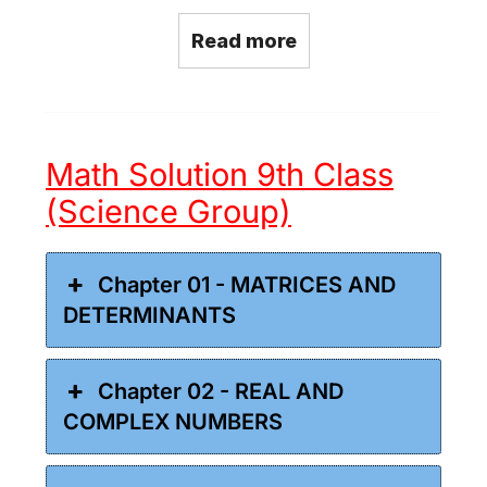
Read more
Math Solution 9th Class
(Science Group)
Chapter 01 - MATRICES AND
DETERMINANTS
Chapter 02 - REAL AND
COMPLEX NUMBERS