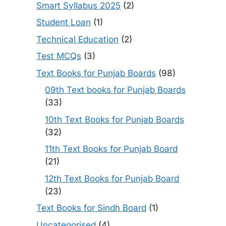
Smart Syllabus 2025
(2)
Student Loan
(1)
Technical Education
(2)
Test MCQs
(3)
Text Books for Punjab Boards
(98)
09th Text books for Punjab Boards
(33)
10th Text Books for Punjab Boards
(32)
11th Text Books for Punjab Board
(21)
12th Text Books for Punjab Board
(23)
Text Books for Sindh Board
(1)
Uncategorised
(4)