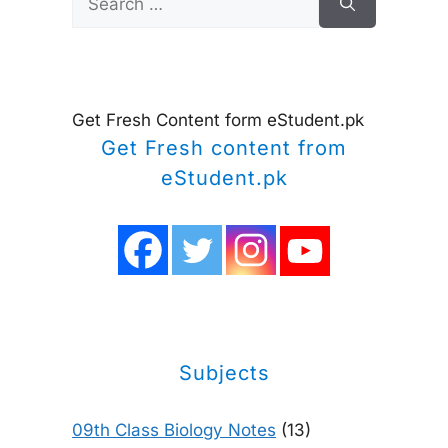
for:
Get Fresh Content form eStudent.pk
Get Fresh content from
eStudent.pk
Subjects
09th Class Biology Notes
(13)