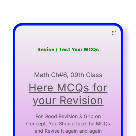
Revise / Test Your MCQs
Math Ch#6, 09th Class
Here MCQs for
your Revision
For Good Revision & Grip on
Concept, You Should take the MCQs
and Revise it again and again