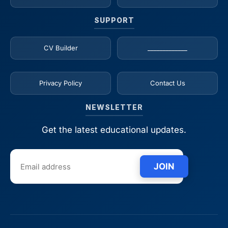
SUPPORT
CV Builder
_____________
Privacy Policy
Contact Us
NEWSLETTER
Get the latest educational updates.
JOIN