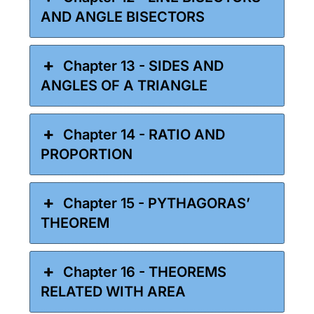
AND ANGLE BISECTORS
Chapter 13 - SIDES AND
ANGLES OF A TRIANGLE
Chapter 14 - RATIO AND
PROPORTION
Chapter 15 - PYTHAGORAS’
THEOREM
Chapter 16 - THEOREMS
RELATED WITH AREA