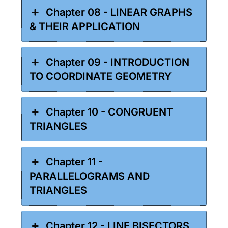
Chapter 08 - LINEAR GRAPHS
& THEIR APPLICATION
Chapter 09 - INTRODUCTION
TO COORDINATE GEOMETRY
Chapter 10 - CONGRUENT
TRIANGLES
Chapter 11 -
PARALLELOGRAMS AND
TRIANGLES
Chapter 12 - LINE BISECTORS