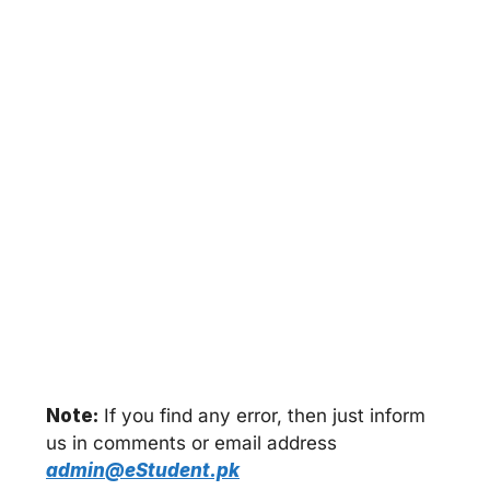
Note:
If you find any error, then just inform
us in comments or email address
admin@eStudent.pk