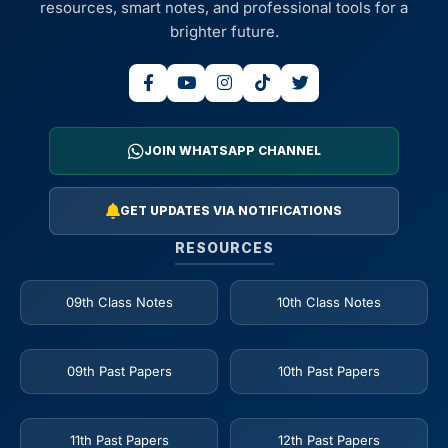
resources, smart notes, and professional tools for a
brighter future.
JOIN WHATSAPP CHANNEL
GET UPDATES VIA NOTIFICATIONS
RESOURCES
09th Class Notes
10th Class Notes
09th Past Papers
10th Past Papers
11th Past Papers
12th Past Papers