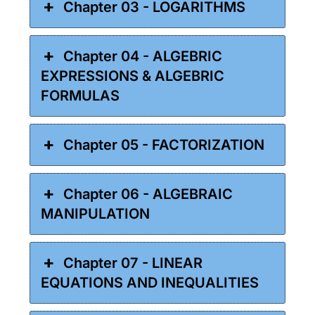
Chapter 03 - LOGARITHMS
Chapter 04 - ALGEBRIC
EXPRESSIONS & ALGEBRIC
FORMULAS
Chapter 05 - FACTORIZATION
Chapter 06 - ALGEBRAIC
MANIPULATION
Chapter 07 - LINEAR
EQUATIONS AND INEQUALITIES