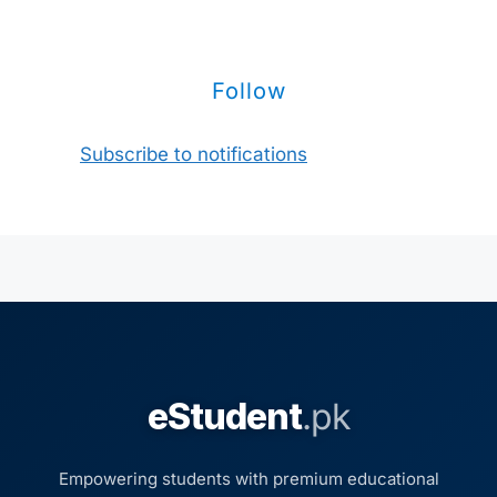
Follow
Subscribe to notifications
eStudent
.pk
Empowering students with premium educational