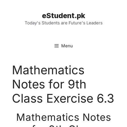
Skip
to
eStudent.pk
content
Today's Students are Future's Leaders
Menu
Mathematics
Notes for 9th
Class Exercise 6.3
Mathematics Notes