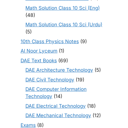
Math Solution Class 10 Sci (Eng)
(48)
Math Solution Class 10 Sci (Urdu)
(5)
10th Class Physics Notes
(9)
Al Noor Lyceum
(1)
DAE Text Books
(69)
DAE Architecture Technology
(5)
DAE Civil Technology
(19)
DAE Computer Information
Technology
(14)
DAE Electrical Technology
(18)
DAE Mechanical Technology
(12)
Exams
(8)