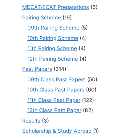
MDCAT/ECAT Preparations
(6)
Pairing Scheme
(19)
09th Pairing Scheme
(5)
10th Pairing Scheme
(4)
11th Pairing Scheme
(4)
12th Pairing Scheme
(4)
Past Papers
(314)
09th Class Past Papers
(50)
10th Class Past Papers
(60)
11th Class Past Paper
(122)
12th Class Past Paper
(82)
Results
(3)
Scholarship & Study Abroad
(1)