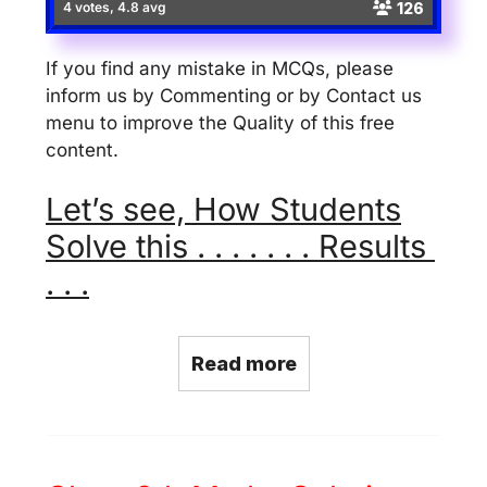
126
4 votes, 4.8 avg
If you find any mistake in MCQs, please
inform us by Commenting or by Contact us
menu to improve the Quality of this free
content.
Let’s see, How Students
Solve this . . . . . . . Results
. . .
Read more