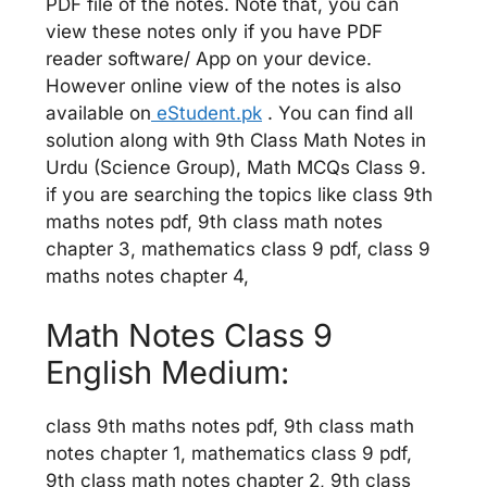
PDF file of the notes. Note that, you can
view these notes only if you have PDF
reader software/ App on your device.
However online view of the notes is also
available on
eStudent.pk
. You can find all
solution along with 9th Class Math Notes in
Urdu (Science Group), Math MCQs Class 9.
if you are searching the topics like class 9th
maths notes pdf, 9th class math notes
chapter 3, mathematics class 9 pdf, class 9
maths notes chapter 4,
Math Notes Class 9
English Medium:
class 9th maths notes pdf, 9th class math
notes chapter 1, mathematics class 9 pdf,
9th class math notes chapter 2, 9th class