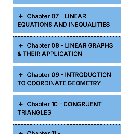
Chapter 07 - LINEAR
EQUATIONS AND INEQUALITIES
Chapter 08 - LINEAR GRAPHS
& THEIR APPLICATION
Chapter 09 - INTRODUCTION
TO COORDINATE GEOMETRY
Chapter 10 - CONGRUENT
TRIANGLES
Chapter 11 -