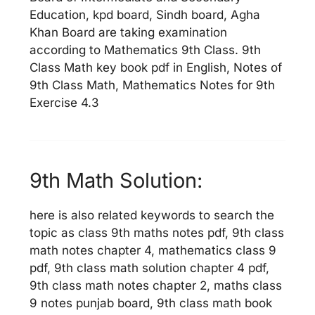
Education, kpd board, Sindh board, Agha
Khan Board are taking examination
according to Mathematics 9th Class. 9th
Class Math key book pdf in English, Notes of
9th Class Math, Mathematics Notes for 9th
Exercise 4.3
9th Math Solution:
here is also related keywords to search the
topic as class 9th maths notes pdf, 9th class
math notes chapter 4, mathematics class 9
pdf, 9th class math solution chapter 4 pdf,
9th class math notes chapter 2, maths class
9 notes punjab board, 9th class math book