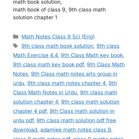
math book solution,
math book of class 9, 9th class math
solution chapter 1
Categories
Math Notes Class 9 Sci (Eng)
Tags
9th class math book solution
,
9th class
Math Exercise 4.4
,
9th Class Math key book
,
9th class math key book pdf
,
9th Class Math
Notes
,
9th Class math notes arts group in
urdu
,
9th class math notes chapter 4
,
9th
Class Math Notes in Urdu
,
9th class math
solution chapter 4
,
9th class math solution
chapter 4 pdf
,
9th Class math solution in
urdu pdf
,
9th class math solution pdf free
download
,
adamjee math notes class 9
,