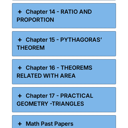
Chapter 14 - RATIO AND
PROPORTION
Chapter 15 - PYTHAGORAS’
THEOREM
Chapter 16 - THEOREMS
RELATED WITH AREA
Chapter 17 - PRACTICAL
GEOMETRY -TRIANGLES
Math Past Papers