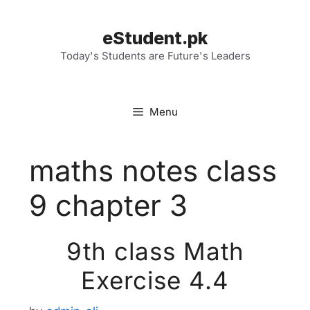
Skip
to
eStudent.pk
content
Today's Students are Future's Leaders
Menu
maths notes class
9 chapter 3
9th class Math
Exercise 4.4