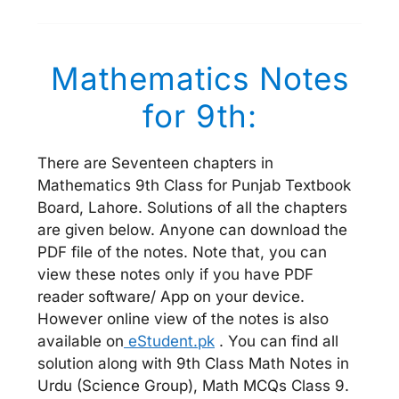
Mathematics Notes
for 9th:
There are Seventeen chapters in
Mathematics 9th Class for Punjab Textbook
Board, Lahore. Solutions of all the chapters
are given below. Anyone can download the
PDF file of the notes. Note that, you can
view these notes only if you have PDF
reader software/ App on your device.
However online view of the notes is also
available on
eStudent.pk
. You can find all
solution along with 9th Class Math Notes in
Urdu (Science Group), Math MCQs Class 9.