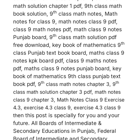
math solution chapter 1 pdf, 9th class math
th
book solution, 9
class math notes, Math
notes for class 9, math notes class 9 pdf,
class 9 math notes pdf, math class 9 notes
th
Punjab board, 9
class math solution pdf
th
free download, key book of mathematics 9
class Punjab text book board, maths class 9
notes kpk board pdf, class 9 maths notes
pdf, maths class 9 notes punjab board, key
book of mathematics 9th class punjab text
th
th
book pdf,
9
class math notes chapter 3, 9
class math solution chapter 3 pdf, math notes
class 9 chapter 3, Math Notes Class 9 Exercise
4.3, exercise 4.3 class 9, exercise 4.3 class 9
th
en this post is specially for you and your
future. All Boards of Intermediate &
Secondary Educations in Punjab, Federal
Board of Intermediate and Secondary