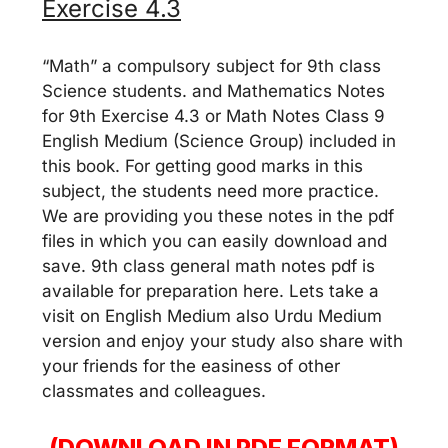
Exercise 4.3
“Math” a compulsory subject for 9th class
Science students. and Mathematics Notes
for 9th Exercise 4.3 or Math Notes Class 9
English Medium (Science Group) included in
this book. For getting good marks in this
subject, the students need more practice.
We are providing you these notes in the pdf
files in which you can easily download and
save. 9th class general math notes pdf is
available for preparation here. Lets take a
visit on English Medium also Urdu Medium
version and enjoy your study also share with
your friends for the easiness of other
classmates and colleagues.
(DOWNLOAD IN PDF FORMAT)