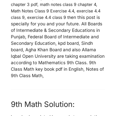
chapter 3 pdf, math notes class 9 chapter 4,
Math Notes Class 9 Exercise 4.4, exercise 4.4
class 9, exercise 4.4 class 9 th
en this post is
specially for you and your future. All Boards
of Intermediate & Secondary Educations in
Punjab, Federal Board of Intermediate and
Secondary Education, kpd board, Sindh
board, Agha Khan Board and also Allama
Iqbal Open University are taking examination
according to Mathematics 9th Class. 9th
Class Math key book pdf in English, Notes of
9th Class Math,
9th Math Solution: