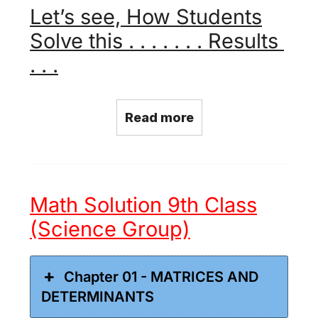
Let’s see, How Students
Solve this . . . . . . . Results
. . .
Read more
Math Solution 9th Class
(Science Group)
Chapter 01 - MATRICES AND
DETERMINANTS