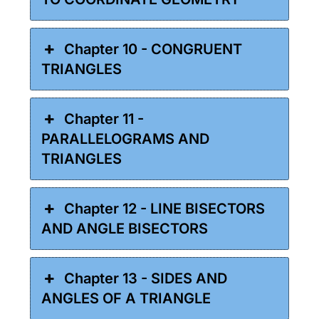
Chapter 10 - CONGRUENT
TRIANGLES
Chapter 11 -
PARALLELOGRAMS AND
TRIANGLES
Chapter 12 - LINE BISECTORS
AND ANGLE BISECTORS
Chapter 13 - SIDES AND
ANGLES OF A TRIANGLE