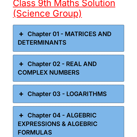
Class 9th Maths Solution
(Science Group)
Chapter 01 - MATRICES AND
DETERMINANTS
Chapter 02 - REAL AND
COMPLEX NUMBERS
Chapter 03 - LOGARITHMS
Chapter 04 - ALGEBRIC
EXPRESSIONS & ALGEBRIC
FORMULAS