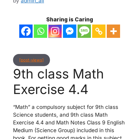
by
admin_ali
Sharing is Caring
[post-views]
9th class Math
Exercise 4.4
“Math” a compulsory subject for 9th class
Science students, and 9th class Math
Exercise 4.4 and Math Notes Class 9 English
Medium (Science Group) included in this
book. For getting good marks in this subject,