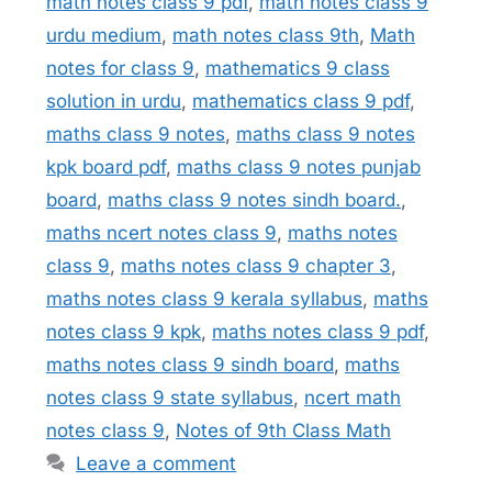
math notes class 9 pdf
,
math notes class 9
urdu medium
,
math notes class 9th
,
Math
notes for class 9
,
mathematics 9 class
solution in urdu
,
mathematics class 9 pdf
,
maths class 9 notes
,
maths class 9 notes
kpk board pdf
,
maths class 9 notes punjab
board
,
maths class 9 notes sindh board.
,
maths ncert notes class 9
,
maths notes
class 9
,
maths notes class 9 chapter 3
,
maths notes class 9 kerala syllabus
,
maths
notes class 9 kpk
,
maths notes class 9 pdf
,
maths notes class 9 sindh board
,
maths
notes class 9 state syllabus
,
ncert math
notes class 9
,
Notes of 9th Class Math
Leave a comment