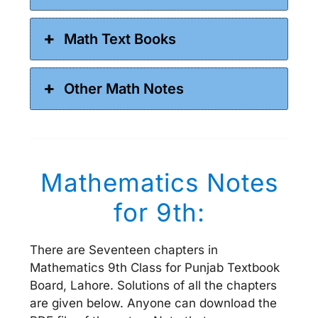
Math Text Books
Other Math Notes
Mathematics Notes
for 9th:
There are Seventeen chapters in
Mathematics 9th Class for Punjab Textbook
Board, Lahore. Solutions of all the chapters
are given below. Anyone can download the