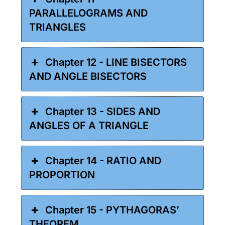
PARALLELOGRAMS AND
TRIANGLES
Chapter 12 - LINE BISECTORS
AND ANGLE BISECTORS
Chapter 13 - SIDES AND
ANGLES OF A TRIANGLE
Chapter 14 - RATIO AND
PROPORTION
Chapter 15 - PYTHAGORAS’
THEOREM