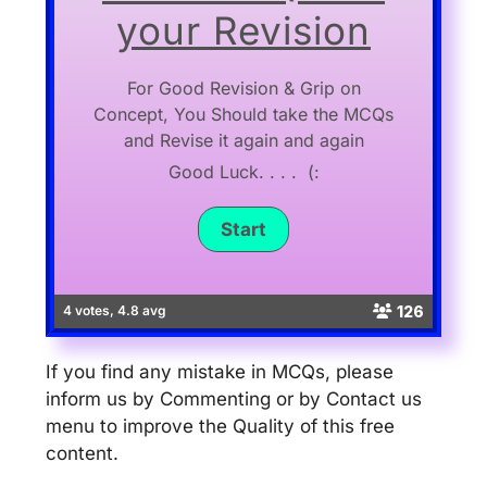
your Revision
For Good Revision & Grip on
Concept, You Should take the MCQs
and Revise it again and again
Good Luck. . . . (:
126
4 votes, 4.8 avg
If you find any mistake in MCQs, please
inform us by Commenting or by Contact us
menu to improve the Quality of this free
content.