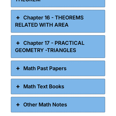
Chapter 16 - THEOREMS
RELATED WITH AREA
Chapter 17 - PRACTICAL
GEOMETRY -TRIANGLES
Math Past Papers
Math Text Books
Other Math Notes