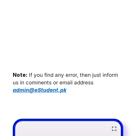
Note:
If you find any error, then just inform
us in comments or email address
admin@eStudent.pk