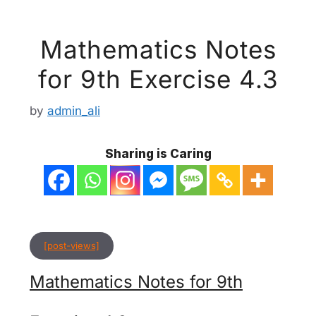
Mathematics Notes
for 9th Exercise 4.3
by
admin_ali
Sharing is Caring
[post-views]
Mathematics Notes for 9th