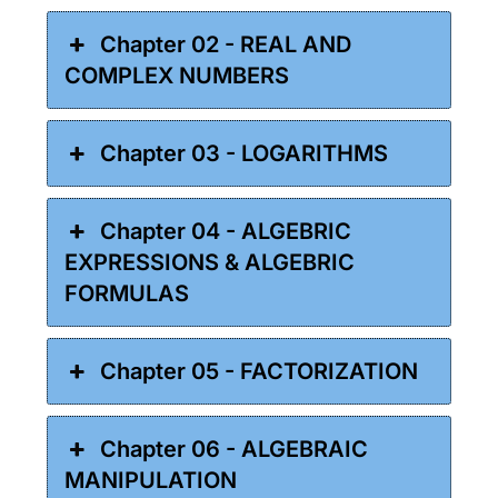
Chapter 02 - REAL AND
COMPLEX NUMBERS
Chapter 03 - LOGARITHMS
Chapter 04 - ALGEBRIC
EXPRESSIONS & ALGEBRIC
FORMULAS
Chapter 05 - FACTORIZATION
Chapter 06 - ALGEBRAIC
MANIPULATION