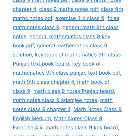
class 9 math notes pdf
,
class 9 maths notes
chapter 4
,
class 9 maths notes pdf
,
class 9th
maths notes pdf
,
exercise 4.4 class 9
,
fbise
math notes class 9
,
general math 9th class
notes
,
general mathematics class 9 key
book pdf
,
general mathematics class 9
solution
,
key book of mathematics 9th class
Punjab text book board
,
key book of
mathematics 9th class punjab text book pdf
,
math 9th class chapter 4
,
math book of
class 9
,
math class 9 notes Punjab board
,
math notes class 9 adamjee notes
,
math
notes class 9 chapter 4
,
Math Notes Class 9
English Medium
,
Math Notes Class 9
Exercise 4.4
,
math notes class 9 kpk board
,