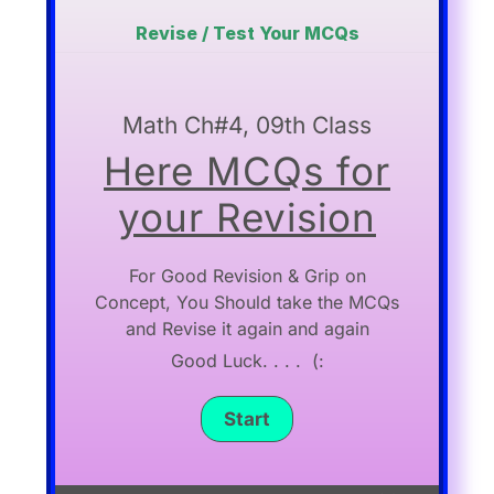
Revise / Test Your MCQs
Math Ch#4, 09th Class
Here MCQs for
your Revision
For Good Revision & Grip on
Concept, You Should take the MCQs
and Revise it again and again
Good Luck. . . . (: