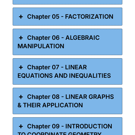
Chapter 05 - FACTORIZATION
Chapter 06 - ALGEBRAIC
MANIPULATION
Chapter 07 - LINEAR
EQUATIONS AND INEQUALITIES
Chapter 08 - LINEAR GRAPHS
& THEIR APPLICATION
Chapter 09 - INTRODUCTION
TO COORDINATE GEOMETRY