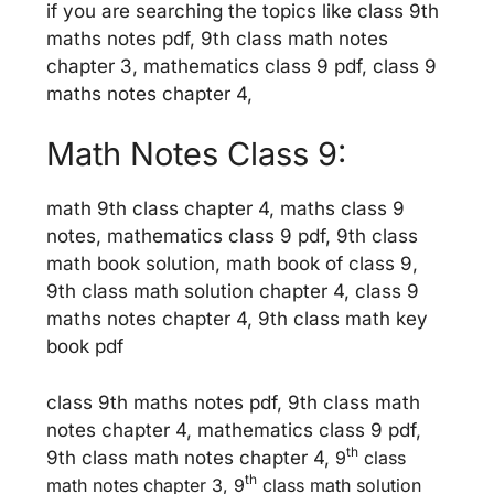
if you are searching the topics like class 9th
maths notes pdf, 9th class math notes
chapter 3, mathematics class 9 pdf, class 9
maths notes chapter 4,
Math Notes Class 9:
math 9th class chapter 4, maths class 9
notes, mathematics class 9 pdf, 9th class
math book solution, math book of class 9,
9th class math solution chapter 4, class 9
maths notes chapter 4, 9th class math key
book pdf
class 9th maths notes pdf, 9th class math
notes chapter 4, mathematics class 9 pdf,
th
9th class math notes chapter 4,
9
class
th
math notes chapter 3, 9
class math solution