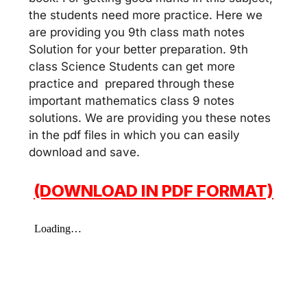
the students need more practice. Here we
are providing you 9th class math notes
Solution for your better preparation. 9th
class Science Students can get more
practice and prepared through these
important mathematics class 9 notes
solutions. We are providing you these notes
in the pdf files in which you can easily
download and save.
(DOWNLOAD IN PDF FORMAT)