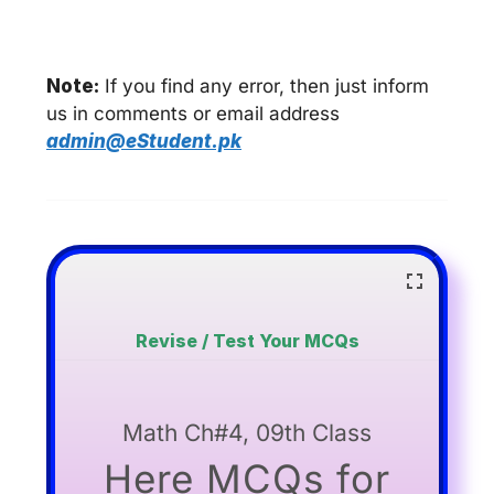
Note:
If you find any error, then just inform
us in comments or email address
admin@eStudent.pk
Revise / Test Your MCQs
Math Ch#4, 09th Class
Here MCQs for