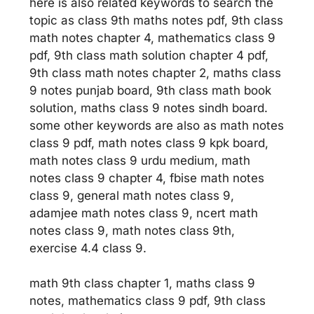
here is also related keywords to search the
topic as class 9th maths notes pdf, 9th class
math notes chapter 4, mathematics class 9
pdf, 9th class math solution chapter 4 pdf,
9th class math notes chapter 2, maths class
9 notes punjab board, 9th class math book
solution, maths class 9 notes sindh board.
some other keywords are also as math notes
class 9 pdf, math notes class 9 kpk board,
math notes class 9 urdu medium, math
notes class 9 chapter 4, fbise math notes
class 9, general math notes class 9,
adamjee math notes class 9, ncert math
notes class 9, math notes class 9th,
exercise 4.4 class 9.
math 9th class chapter 1, maths class 9
notes, mathematics class 9 pdf, 9th class