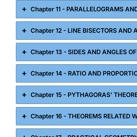
Chapter 11 - PARALLELOGRAMS AN
Chapter 12 - LINE BISECTORS AND
Chapter 13 - SIDES AND ANGLES O
Chapter 14 - RATIO AND PROPORTI
Chapter 15 - PYTHAGORAS’ THEOR
Chapter 16 - THEOREMS RELATED 