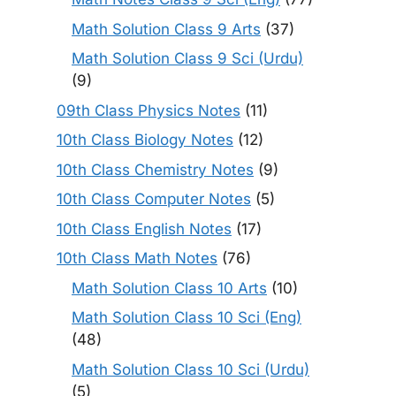
Math Solution Class 9 Arts
(37)
Math Solution Class 9 Sci (Urdu)
(9)
09th Class Physics Notes
(11)
10th Class Biology Notes
(12)
10th Class Chemistry Notes
(9)
10th Class Computer Notes
(5)
10th Class English Notes
(17)
10th Class Math Notes
(76)
Math Solution Class 10 Arts
(10)
Math Solution Class 10 Sci (Eng)
(48)
Math Solution Class 10 Sci (Urdu)
(5)