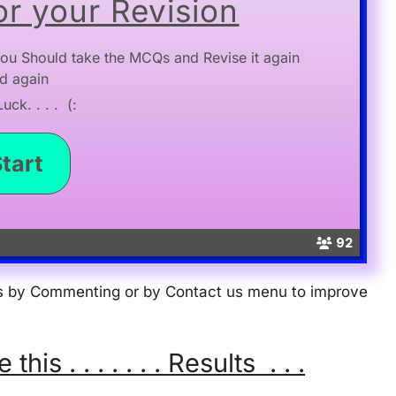
r your Revision
ou Should take the MCQs and Revise it again
d again
ck. . . . (:
92
 us by Commenting or by Contact us menu to improve
s . . . . . . . Results . . .