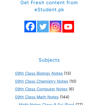
Get Fresh content from
eStudent.pk
Subjects
09th Class Biology Notes
(13)
09th Class Chemistry Notes
(10)
09th Class Computer Notes
(6)
09th Class Math Notes
(144)
Math Notes Class 9 Sci (Eng)
(77)