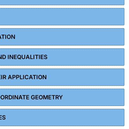
ATION
ND INEQUALITIES
EIR APPLICATION
COORDINATE GEOMETRY
ES