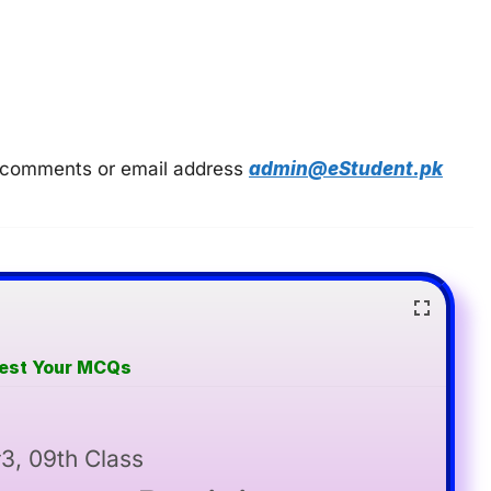
 in comments or email address
admin@eStudent.pk
Test Your MCQs
3, 09th Class