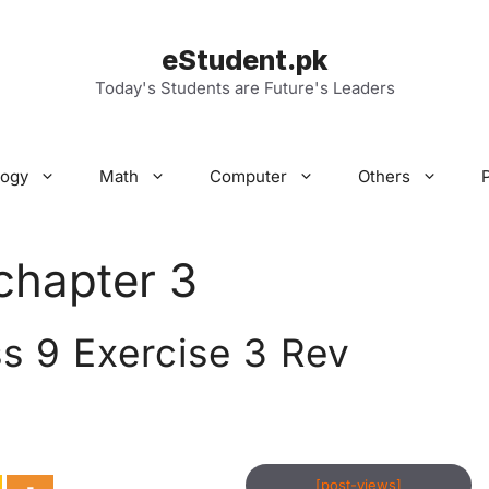
eStudent.pk
Today's Students are Future's Leaders
logy
Math
Computer
Others
chapter 3
s 9 Exercise 3 Rev
[post-views]