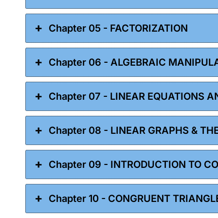
Chapter 05 - FACTORIZATION
Chapter 06 - ALGEBRAIC MANIPUL
Chapter 07 - LINEAR EQUATIONS A
Chapter 08 - LINEAR GRAPHS & TH
Chapter 09 - INTRODUCTION TO 
Chapter 10 - CONGRUENT TRIANGL