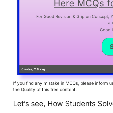
Here MCQs fo
For Good Revision & Grip on Concept, Y
an
Good Lu
6 votes, 2.8 avg
If you find any mistake in MCQs, please inform
the Quality of this free content.
Let’s see, How Students Solve thi