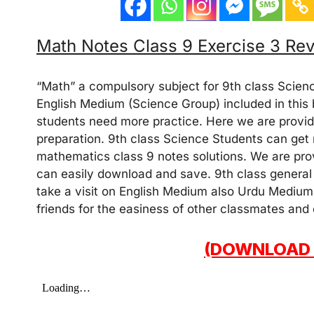
Math Notes Class 9 Exercise 3 Re
“Math” a compulsory subject for 9th class Scien
English Medium (Science Group) included in this b
students need more practice. Here we are providi
preparation. 9th class Science Students can get
mathematics class 9 notes solutions. We are prov
can easily download and save. 9th class general 
take a visit on English Medium also Urdu Medium
friends for the easiness of other classmates and
(DOWNLOAD 