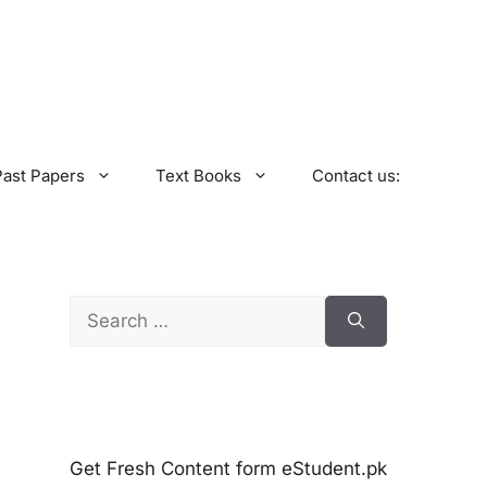
Past Papers
Text Books
Contact us:
Search
for:
Get Fresh Content form eStudent.pk