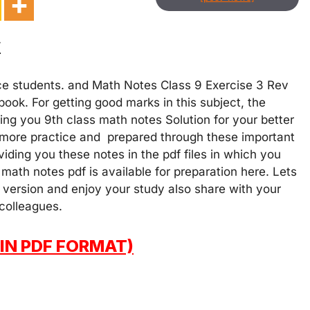
v
ce students. and Math Notes Class 9 Exercise 3 Rev
ook. For getting good marks in this subject, the
ng you 9th class math notes Solution for your better
 more practice and prepared through these important
iding you these notes in the pdf files in which you
math notes pdf is available for preparation here. Lets
 version and enjoy your study also share with your
 colleagues.
IN PDF FORMAT)