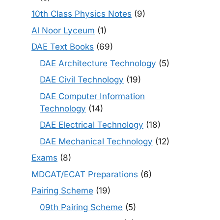
10th Class Physics Notes
(9)
Al Noor Lyceum
(1)
DAE Text Books
(69)
DAE Architecture Technology
(5)
DAE Civil Technology
(19)
DAE Computer Information
Technology
(14)
DAE Electrical Technology
(18)
DAE Mechanical Technology
(12)
Exams
(8)
MDCAT/ECAT Preparations
(6)
Pairing Scheme
(19)
09th Pairing Scheme
(5)