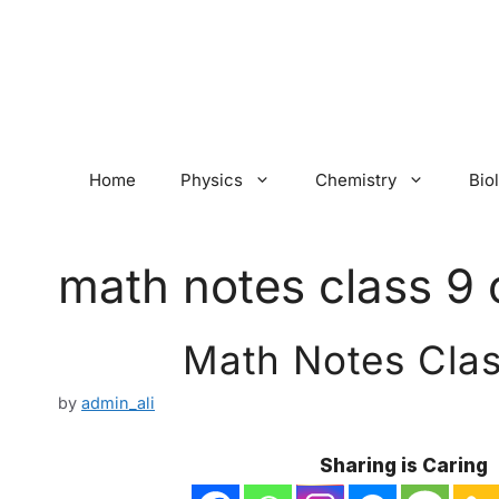
Skip
to
content
Home
Physics
Chemistry
Bio
math notes class 9 
Math Notes Clas
by
admin_ali
Sharing is Caring