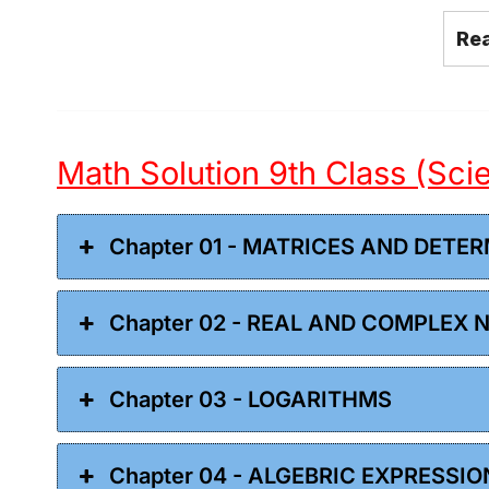
Re
Math Solution 9th Class (Sc
Chapter 01 - MATRICES AND DETE
Chapter 02 - REAL AND COMPLEX
Chapter 03 - LOGARITHMS
Chapter 04 - ALGEBRIC EXPRESSI