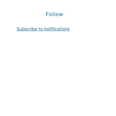
Follow
Subscribe to notifications