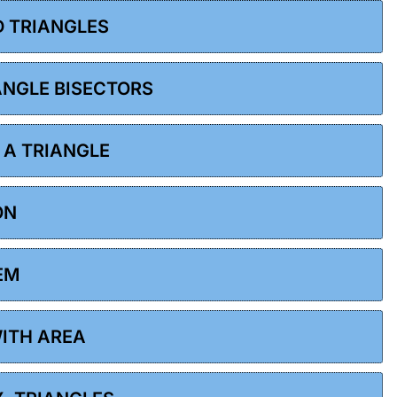
D TRIANGLES
 ANGLE BISECTORS
F A TRIANGLE
ON
EM
WITH AREA