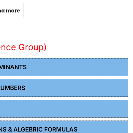
ad more
ience Group)
RMINANTS
 NUMBERS
ONS & ALGEBRIC FORMULAS