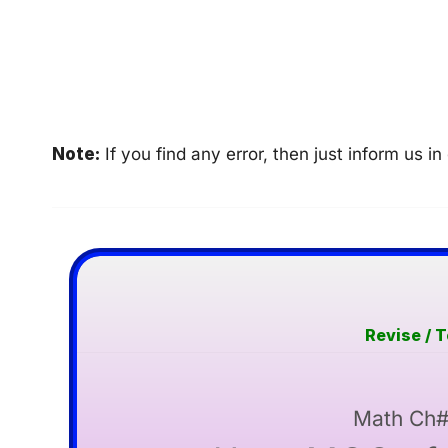
Note:
If you find any error, then just inform us
Revise / 
Math Ch#