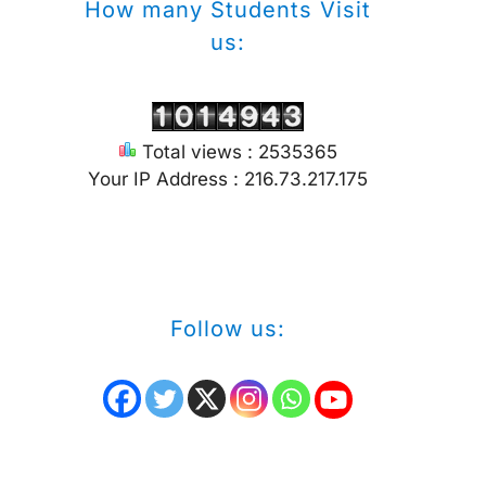
How many Students Visit
us:
Total views : 2535365
Your IP Address : 216.73.217.175
Follow us: