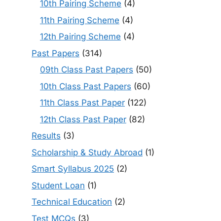
10th Pairing Scheme
(4)
11th Pairing Scheme
(4)
12th Pairing Scheme
(4)
Past Papers
(314)
09th Class Past Papers
(50)
10th Class Past Papers
(60)
11th Class Past Paper
(122)
12th Class Past Paper
(82)
Results
(3)
Scholarship & Study Abroad
(1)
Smart Syllabus 2025
(2)
Student Loan
(1)
Technical Education
(2)
Test MCQs
(3)