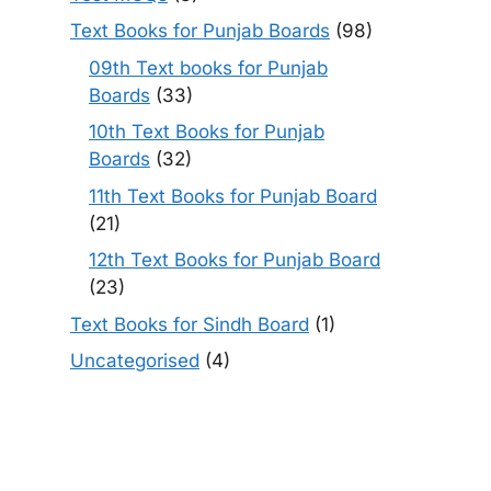
Text Books for Punjab Boards
(98)
09th Text books for Punjab
Boards
(33)
10th Text Books for Punjab
Boards
(32)
11th Text Books for Punjab Board
(21)
12th Text Books for Punjab Board
(23)
Text Books for Sindh Board
(1)
Uncategorised
(4)