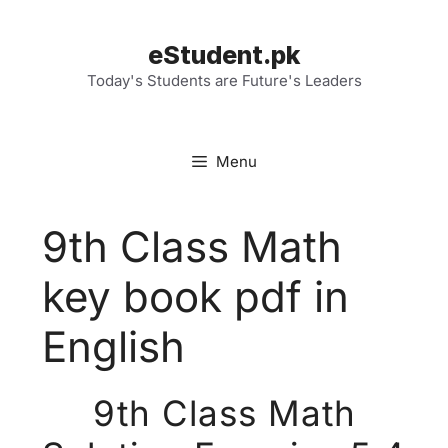
Skip
to
eStudent.pk
content
Today's Students are Future's Leaders
Menu
9th Class Math
key book pdf in
English
9th Class Math