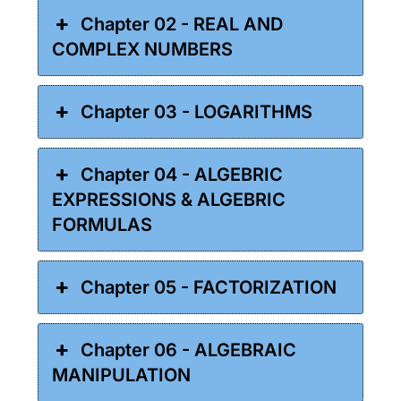
Chapter 02 - REAL AND
COMPLEX NUMBERS
Chapter 03 - LOGARITHMS
Chapter 04 - ALGEBRIC
EXPRESSIONS & ALGEBRIC
FORMULAS
Chapter 05 - FACTORIZATION
Chapter 06 - ALGEBRAIC
MANIPULATION