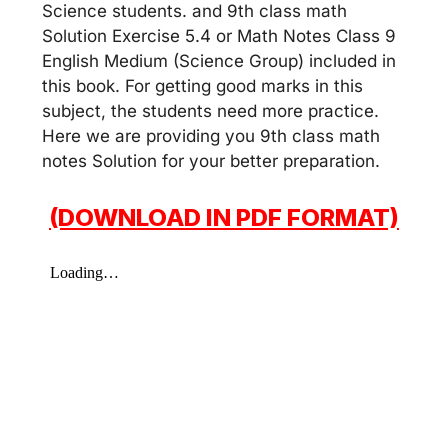
Science students. and 9th class math
Solution Exercise 5.4 or Math Notes Class 9
English Medium (Science Group) included in
this book. For getting good marks in this
subject, the students need more practice.
Here we are providing you 9th class math
notes Solution for your better preparation.
(DOWNLOAD IN PDF FORMAT)