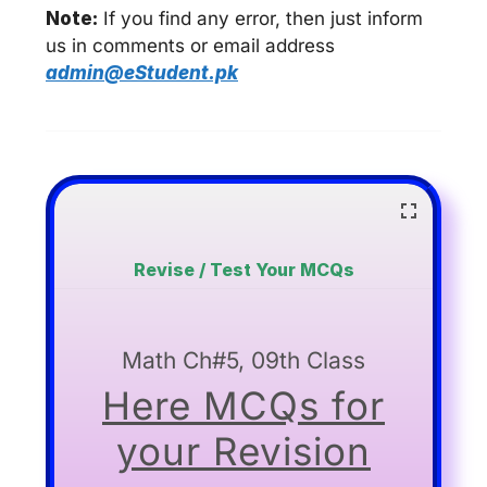
Note:
If you find any error, then just inform
us in comments or email address
admin@eStudent.pk
Revise / Test Your MCQs
Math Ch#5, 09th Class
Here MCQs for
your Revision