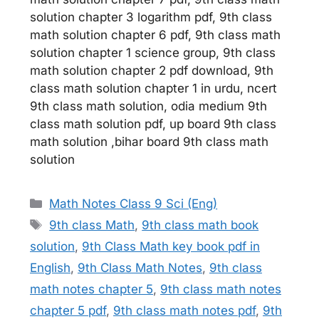
solution chapter 3 logarithm pdf, 9th class
math solution chapter 6 pdf, 9th class math
solution chapter 1 science group, 9th class
math solution chapter 2 pdf download, 9th
class math solution chapter 1 in urdu, ncert
9th class math solution, odia medium 9th
class math solution pdf, up board 9th class
math solution ,bihar board 9th class math
solution
Categories
Math Notes Class 9 Sci (Eng)
Tags
9th class Math
,
9th class math book
solution
,
9th Class Math key book pdf in
English
,
9th Class Math Notes
,
9th class
math notes chapter 5
,
9th class math notes
chapter 5 pdf
,
9th class math notes pdf
,
9th