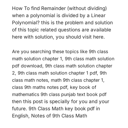
How To find Remainder (without dividing)
when a polynomial is divided by a Linear
Polynomial? this is the problem and solution
of this topic related questions are available
here with solution, you should visit here.
Are you searching these topics like 9th class
math solution chapter 1, 9th class math solution
pdf download, 9th class math solution chapter
2, 9th class math solution chapter 1 pdf, 9th
class math notes, math 9th class chapter 1,
class 9th maths notes pdf, key book of
mathematics 9th class punjab text book pdf
th
en this post is specially for you and your
future. 9th Class Math key book pdf in
English, Notes of 9th Class Math