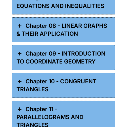
EQUATIONS AND INEQUALITIES
Chapter 08 - LINEAR GRAPHS
& THEIR APPLICATION
Chapter 09 - INTRODUCTION
TO COORDINATE GEOMETRY
Chapter 10 - CONGRUENT
TRIANGLES
Chapter 11 -
PARALLELOGRAMS AND
TRIANGLES