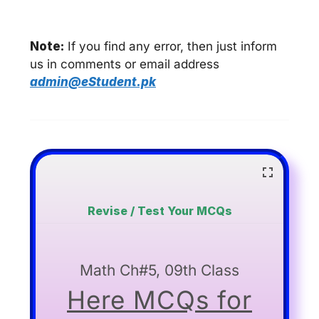
Note:
If you find any error, then just inform
us in comments or email address
admin@eStudent.pk
Revise / Test Your MCQs
Math Ch#5, 09th Class
Here MCQs for