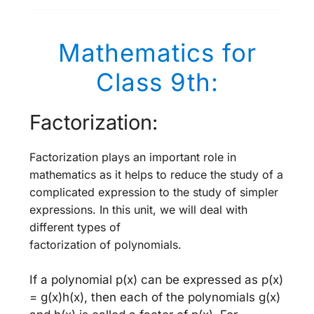
Mathematics for
Class 9th:
Factorization:
Factorization plays an important role in
mathematics as it helps to reduce the study of a
complicated expression to the study of simpler
expressions. In this unit, we will deal with
different types of
factorization of polynomials.
If a polynomial p(x) can be expressed as p(x)
= g(x)h(x), then each of the polynomials g(x)