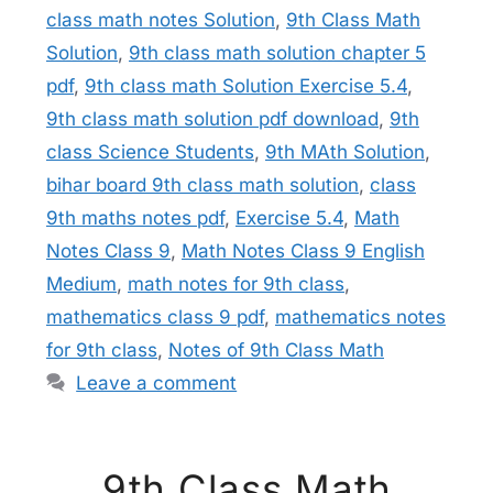
class math notes Solution
,
9th Class Math
Solution
,
9th class math solution chapter 5
pdf
,
9th class math Solution Exercise 5.4
,
9th class math solution pdf download
,
9th
class Science Students
,
9th MAth Solution
,
bihar board 9th class math solution
,
class
9th maths notes pdf
,
Exercise 5.4
,
Math
Notes Class 9
,
Math Notes Class 9 English
Medium
,
math notes for 9th class
,
mathematics class 9 pdf
,
mathematics notes
for 9th class
,
Notes of 9th Class Math
Leave a comment
9th Class Math