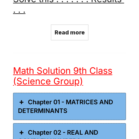
. . .
Read more
Math Solution 9th Class
(Science Group)
Chapter 01 - MATRICES AND
DETERMINANTS
Chapter 02 - REAL AND