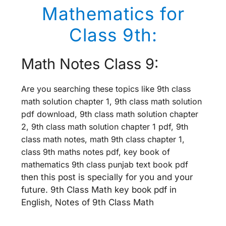
Mathematics for
Class 9th:
Math Notes Class 9:
Are you searching these topics like 9th class
math solution chapter 1, 9th class math solution
pdf download, 9th class math solution chapter
2, 9th class math solution chapter 1 pdf, 9th
class math notes, math 9th class chapter 1,
class 9th maths notes pdf, key book of
mathematics 9th class punjab text book pdf
th
en this post is specially for you and your
future. 9th Class Math key book pdf in
English, Notes of 9th Class Math