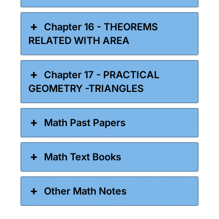
Chapter 16 - THEOREMS
RELATED WITH AREA
Chapter 17 - PRACTICAL
GEOMETRY -TRIANGLES
Math Past Papers
Math Text Books
Other Math Notes