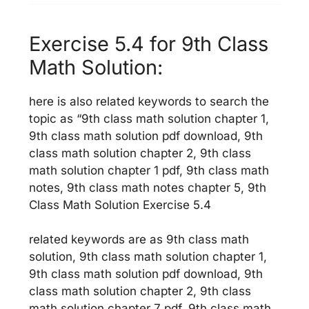
Exercise 5.4 for 9th Class
Math Solution:
here is also related keywords to search the
topic as “9th class math solution chapter 1,
9th class math solution pdf download, 9th
class math solution chapter 2, 9th class
math solution chapter 1 pdf, 9th class math
notes, 9th class math notes chapter 5, 9th
Class Math Solution Exercise 5.4
related keywords are as 9th class math
solution, 9th class math solution chapter 1,
9th class math solution pdf download, 9th
class math solution chapter 2, 9th class
math solution chapter 7 pdf, 9th class math