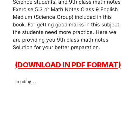
Science students. and 9th class math notes
Exercise 5.3 or Math Notes Class 9 English
Medium (Science Group) included in this
book. For getting good marks in this subject,
the students need more practice. Here we
are providing you 9th class math notes
Solution for your better preparation.
(DOWNLOAD IN PDF FORMAT)