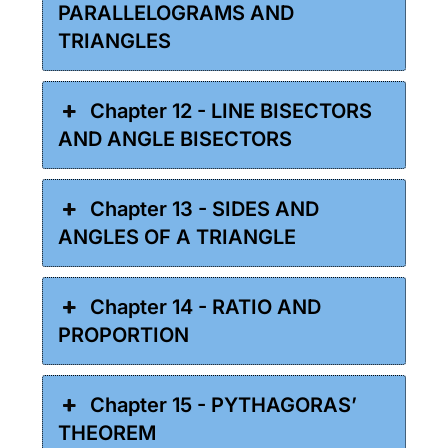
PARALLELOGRAMS AND
TRIANGLES
Chapter 12 - LINE BISECTORS
AND ANGLE BISECTORS
Chapter 13 - SIDES AND
ANGLES OF A TRIANGLE
Chapter 14 - RATIO AND
PROPORTION
Chapter 15 - PYTHAGORAS’
THEOREM