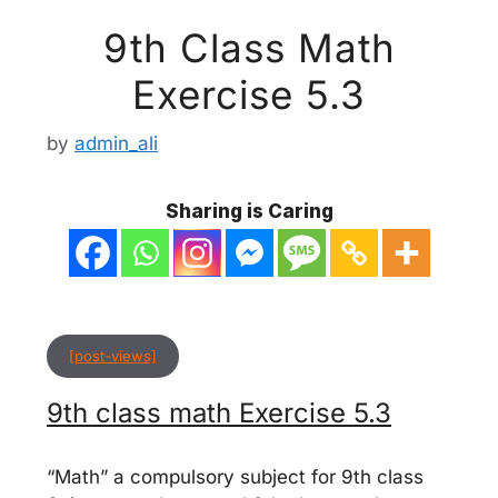
9th Class Math
Exercise 5.3
by
admin_ali
Sharing is Caring
[post-views]
9th class math Exercise 5.3
“Math” a compulsory subject for 9th class