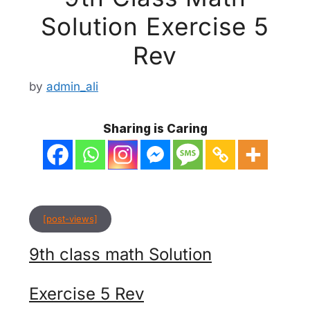
Solution Exercise 5
Rev
by
admin_ali
Sharing is Caring
[post-views]
9th class math Solution
Exercise 5 Rev