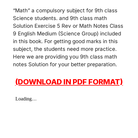
“Math” a compulsory subject for 9th class
Science students. and 9th class math
Solution Exercise 5 Rev or Math Notes Class
9 English Medium (Science Group) included
in this book. For getting good marks in this
subject, the students need more practice.
Here we are providing you 9th class math
notes Solution for your better preparation.
(DOWNLOAD IN PDF FORMAT)