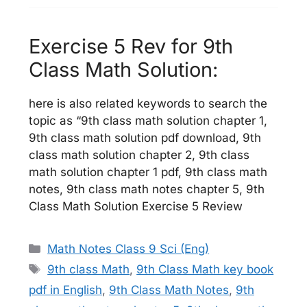
Exercise 5 Rev for 9th
Class Math Solution:
here is also related keywords to search the
topic as “9th class math solution chapter 1,
9th class math solution pdf download, 9th
class math solution chapter 2, 9th class
math solution chapter 1 pdf, 9th class math
notes, 9th class math notes chapter 5, 9th
Class Math Solution Exercise 5 Review
Categories
Math Notes Class 9 Sci (Eng)
Tags
9th class Math
,
9th Class Math key book
pdf in English
,
9th Class Math Notes
,
9th