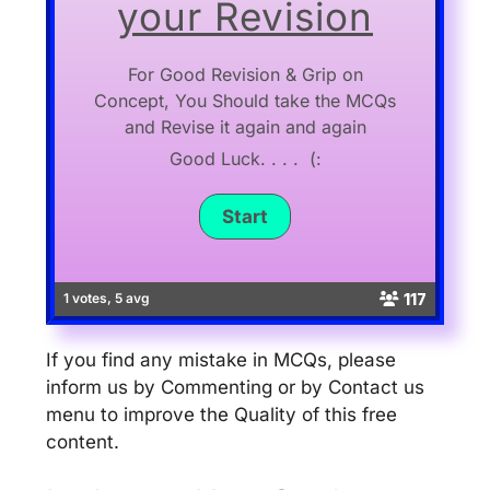
your Revision
For Good Revision & Grip on
Concept, You Should take the MCQs
and Revise it again and again
Good Luck. . . . (:
117
1 votes, 5 avg
If you find any mistake in MCQs, please
inform us by Commenting or by Contact us
menu to improve the Quality of this free
content.