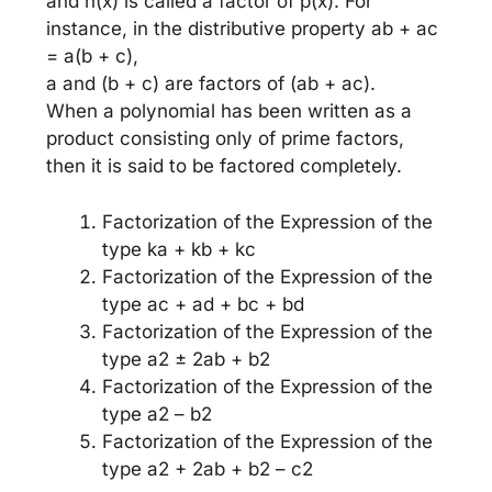
and h(x) is called a factor of p(x). For
instance, in the distributive property ab + ac
= a(b + c),
a and (b + c) are factors of (ab + ac).
When a polynomial has been written as a
product consisting only of prime factors,
then it is said to be factored completely.
Factorization of the Expression of the
type ka + kb + kc
Factorization of the Expression of the
type ac + ad + bc + bd
Factorization of the Expression of the
type a2 ± 2ab + b2
Factorization of the Expression of the
type a2 – b2
Factorization of the Expression of the
type a2 + 2ab + b2 – c2