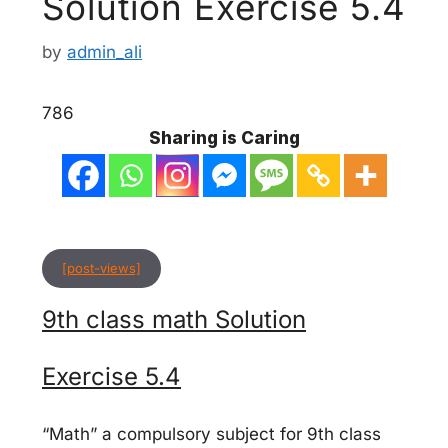
Solution Exercise 5.4
by
admin_ali
786
Sharing is Caring
[post-views]
9th class math Solution
Exercise 5.4
“Math” a compulsory subject for 9th class