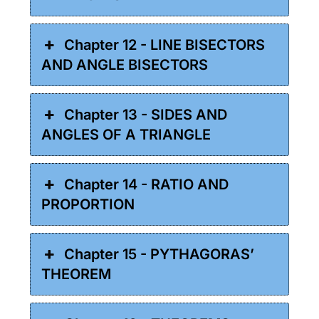
Chapter 12 - LINE BISECTORS
AND ANGLE BISECTORS
Chapter 13 - SIDES AND
ANGLES OF A TRIANGLE
Chapter 14 - RATIO AND
PROPORTION
Chapter 15 - PYTHAGORAS’
THEOREM