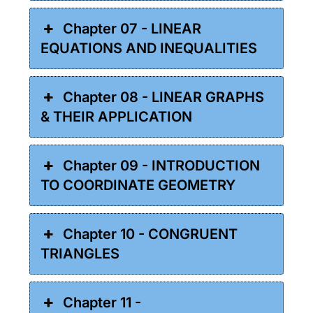
Chapter 07 - LINEAR
EQUATIONS AND INEQUALITIES
Chapter 08 - LINEAR GRAPHS
& THEIR APPLICATION
Chapter 09 - INTRODUCTION
TO COORDINATE GEOMETRY
Chapter 10 - CONGRUENT
TRIANGLES
Chapter 11 -