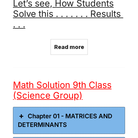
Let’s see, How Students
Solve this . . . . . . . Results
. . .
Read more
Math Solution 9th Class
(Science Group)
Chapter 01 - MATRICES AND
DETERMINANTS