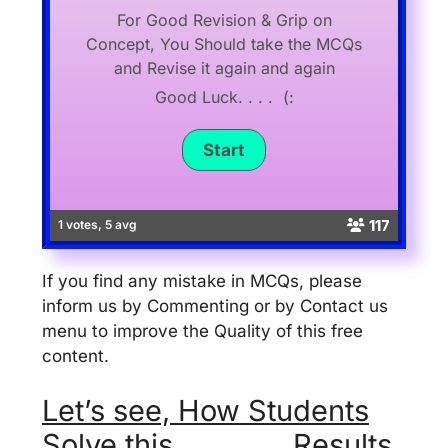
For Good Revision & Grip on
Concept, You Should take the MCQs
and Revise it again and again
Good Luck. . . . (:
117
1 votes, 5 avg
If you find any mistake in MCQs, please
inform us by Commenting or by Contact us
menu to improve the Quality of this free
content.
Let’s see, How Students
Solve this . . . . . . . Results