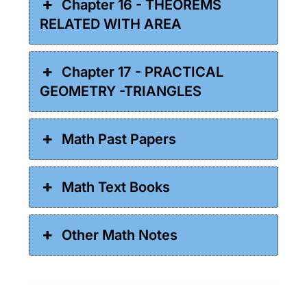
Chapter 16 - THEOREMS
RELATED WITH AREA
Chapter 17 - PRACTICAL
GEOMETRY -TRIANGLES
Math Past Papers
Math Text Books
Other Math Notes