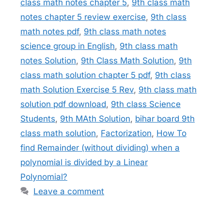
class math notes chapter 5
,
9th class math
notes chapter 5 review exercise
,
9th class
math notes pdf
,
9th class math notes
science group in English
,
9th class math
notes Solution
,
9th Class Math Solution
,
9th
class math solution chapter 5 pdf
,
9th class
math Solution Exercise 5 Rev
,
9th class math
solution pdf download
,
9th class Science
Students
,
9th MAth Solution
,
bihar board 9th
class math solution
,
Factorization
,
How To
find Remainder (without dividing) when a
polynomial is divided by a Linear
Polynomial?
Leave a comment