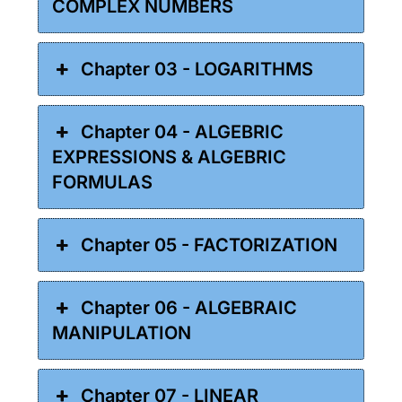
COMPLEX NUMBERS
Chapter 03 - LOGARITHMS
Chapter 04 - ALGEBRIC
EXPRESSIONS & ALGEBRIC
FORMULAS
Chapter 05 - FACTORIZATION
Chapter 06 - ALGEBRAIC
MANIPULATION
Chapter 07 - LINEAR