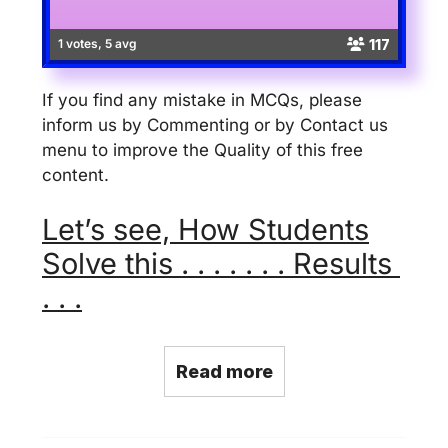
117
1 votes, 5 avg
If you find any mistake in MCQs, please
inform us by Commenting or by Contact us
menu to improve the Quality of this free
content.
Let’s see, How Students
Solve this . . . . . . . Results
. . .
Read more