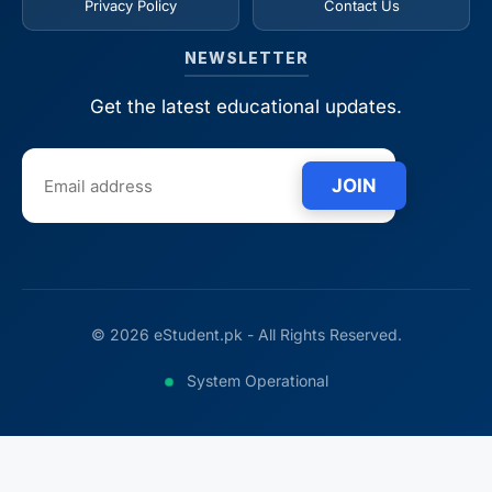
Privacy Policy
Contact Us
NEWSLETTER
Get the latest educational updates.
JOIN
© 2026 eStudent.pk - All Rights Reserved.
System Operational