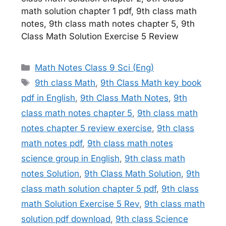
math solution chapter 1 pdf, 9th class math
notes, 9th class math notes chapter 5, 9th
Class Math Solution Exercise 5 Review
Categories
Math Notes Class 9 Sci (Eng)
Tags
9th class Math
,
9th Class Math key book
pdf in English
,
9th Class Math Notes
,
9th
class math notes chapter 5
,
9th class math
notes chapter 5 review exercise
,
9th class
math notes pdf
,
9th class math notes
science group in English
,
9th class math
notes Solution
,
9th Class Math Solution
,
9th
class math solution chapter 5 pdf
,
9th class
math Solution Exercise 5 Rev
,
9th class math
solution pdf download
,
9th class Science