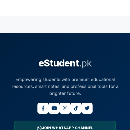
eStudent
.pk
Empowering students with premium educational
resources, smart notes, and professional tools for a
brighter future.
JOIN WHATSAPP CHANNEL