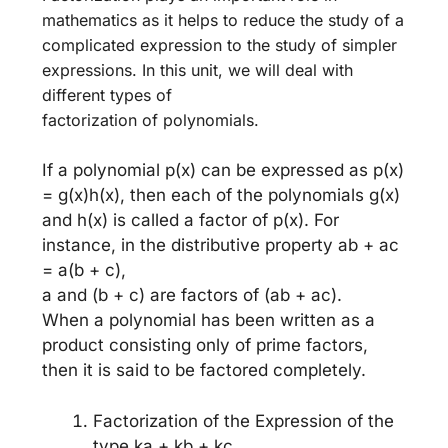
mathematics as it helps to reduce the study of a
complicated expression to the study of simpler
expressions. In this unit, we will deal with
different types of
factorization of polynomials.
If a polynomial p(x) can be expressed as p(x)
= g(x)h(x), then each of the polynomials g(x)
and h(x) is called a factor of p(x). For
instance, in the distributive property ab + ac
= a(b + c),
a and (b + c) are factors of (ab + ac).
When a polynomial has been written as a
product consisting only of prime factors,
then it is said to be factored completely.
Factorization of the Expression of the
type ka + kb + kc