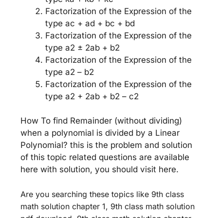
Factorization of the Expression of the
type ac + ad + bc + bd
Factorization of the Expression of the
type a2 ± 2ab + b2
Factorization of the Expression of the
type a2 – b2
Factorization of the Expression of the
type a2 + 2ab + b2 – c2
How To find Remainder (without dividing)
when a polynomial is divided by a Linear
Polynomial? this is the problem and solution
of this topic related questions are available
here with solution, you should visit here.
Are you searching these topics like 9th class
math solution chapter 1, 9th class math solution