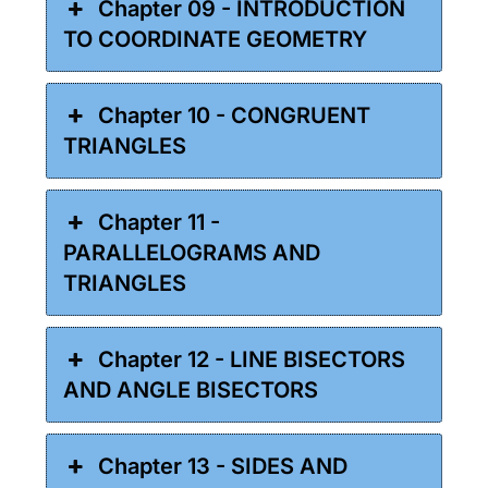
Chapter 09 - INTRODUCTION
TO COORDINATE GEOMETRY
Chapter 10 - CONGRUENT
TRIANGLES
Chapter 11 -
PARALLELOGRAMS AND
TRIANGLES
Chapter 12 - LINE BISECTORS
AND ANGLE BISECTORS
Chapter 13 - SIDES AND