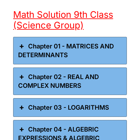
Math Solution 9th Class
(Science Group)
Chapter 01 - MATRICES AND
DETERMINANTS
Chapter 02 - REAL AND
COMPLEX NUMBERS
Chapter 03 - LOGARITHMS
Chapter 04 - ALGEBRIC
EXPRESSIONS & ALGEBRIC