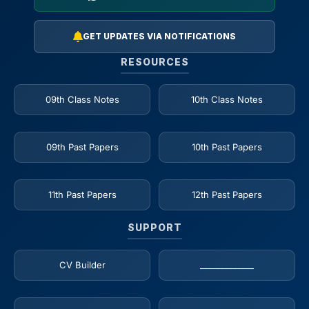
GET UPDATES VIA NOTIFICATIONS
RESOURCES
09th Class Notes
10th Class Notes
09th Past Papers
10th Past Papers
11th Past Papers
12th Past Papers
SUPPORT
CV Builder
_____________