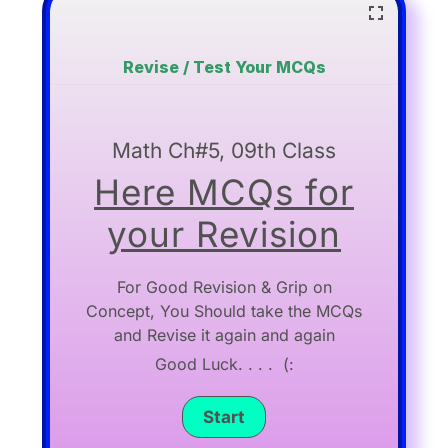
Revise / Test Your MCQs
Math Ch#5, 09th Class
Here MCQs for
your Revision
For Good Revision & Grip on
Concept, You Should take the MCQs
and Revise it again and again
Good Luck. . . . (: