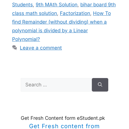
Students
,
9th MAth Solution
,
bihar board 9th
class math solution
,
Factorization
,
How To
find Remainder (without dividing) when a
polynomial is divided by a Linear
Polynomial?
Leave a comment
Search
for:
Get Fresh Content form eStudent.pk
Get Fresh content from