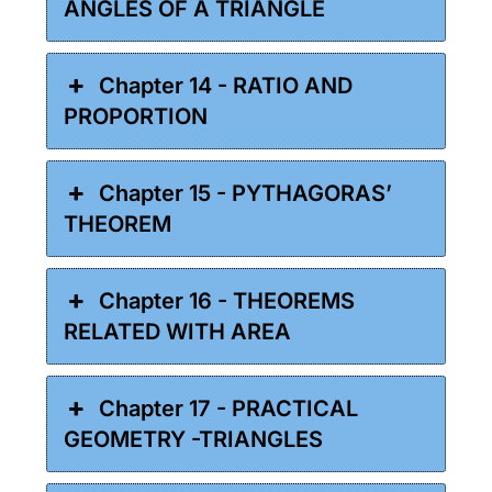
ANGLES OF A TRIANGLE
Chapter 14 - RATIO AND
PROPORTION
Chapter 15 - PYTHAGORAS’
THEOREM
Chapter 16 - THEOREMS
RELATED WITH AREA
Chapter 17 - PRACTICAL
GEOMETRY -TRIANGLES