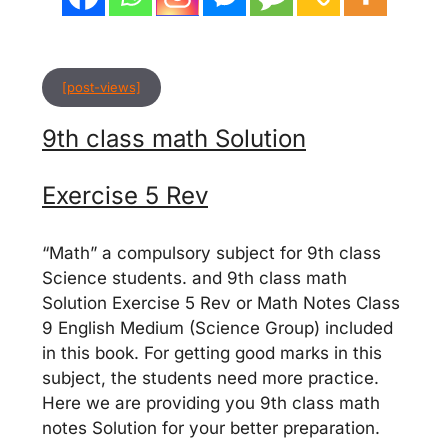
[post-views]
9th class math Solution
Exercise 5 Rev
“Math” a compulsory subject for 9th class
Science students. and 9th class math
Solution Exercise 5 Rev or Math Notes Class
9 English Medium (Science Group) included
in this book. For getting good marks in this
subject, the students need more practice.
Here we are providing you 9th class math
notes Solution for your better preparation.