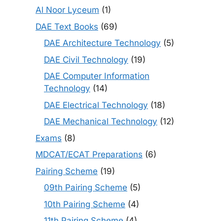
Al Noor Lyceum
(1)
DAE Text Books
(69)
DAE Architecture Technology
(5)
DAE Civil Technology
(19)
DAE Computer Information
Technology
(14)
DAE Electrical Technology
(18)
DAE Mechanical Technology
(12)
Exams
(8)
MDCAT/ECAT Preparations
(6)
Pairing Scheme
(19)
09th Pairing Scheme
(5)
10th Pairing Scheme
(4)
11th Pairing Scheme
(4)