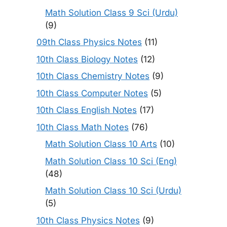
Math Solution Class 9 Sci (Urdu)
(9)
09th Class Physics Notes
(11)
10th Class Biology Notes
(12)
10th Class Chemistry Notes
(9)
10th Class Computer Notes
(5)
10th Class English Notes
(17)
10th Class Math Notes
(76)
Math Solution Class 10 Arts
(10)
Math Solution Class 10 Sci (Eng)
(48)
Math Solution Class 10 Sci (Urdu)
(5)
10th Class Physics Notes
(9)