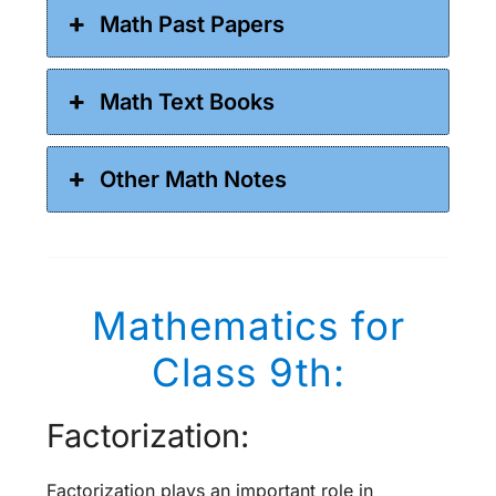
Math Past Papers
Math Text Books
Other Math Notes
Mathematics for
Class 9th:
Factorization:
Factorization plays an important role in