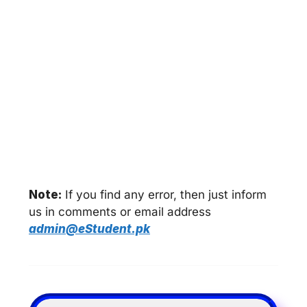
Note:
If you find any error, then just inform
us in comments or email address
admin@eStudent.pk