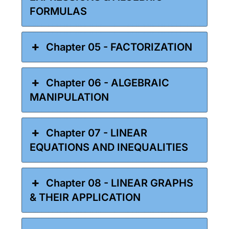
FORMULAS
Chapter 05 - FACTORIZATION
Chapter 06 - ALGEBRAIC
MANIPULATION
Chapter 07 - LINEAR
EQUATIONS AND INEQUALITIES
Chapter 08 - LINEAR GRAPHS
& THEIR APPLICATION