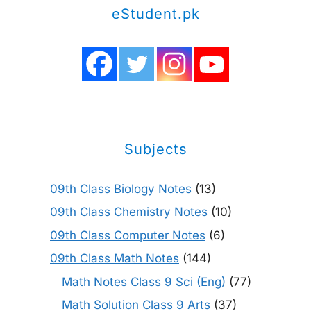
eStudent.pk
Subjects
09th Class Biology Notes
(13)
09th Class Chemistry Notes
(10)
09th Class Computer Notes
(6)
09th Class Math Notes
(144)
Math Notes Class 9 Sci (Eng)
(77)
Math Solution Class 9 Arts
(37)