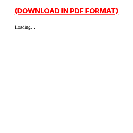
(DOWNLOAD IN PDF FORMAT)