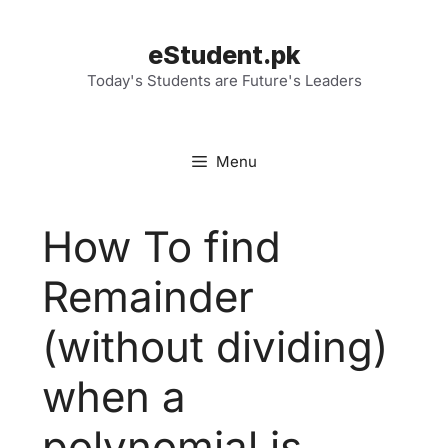
Skip
to
eStudent.pk
content
Today's Students are Future's Leaders
Menu
How To find
Remainder
(without dividing)
when a
polynomial is