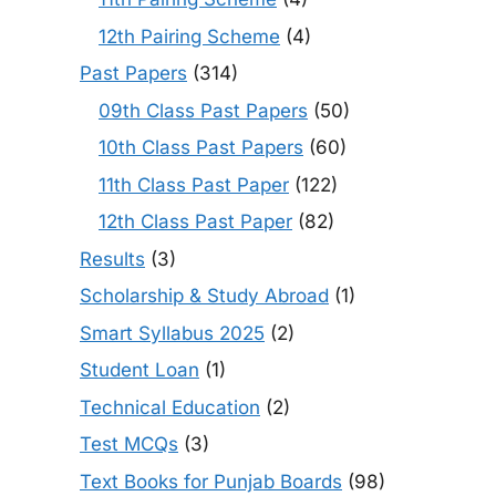
12th Pairing Scheme
(4)
Past Papers
(314)
09th Class Past Papers
(50)
10th Class Past Papers
(60)
11th Class Past Paper
(122)
12th Class Past Paper
(82)
Results
(3)
Scholarship & Study Abroad
(1)
Smart Syllabus 2025
(2)
Student Loan
(1)
Technical Education
(2)
Test MCQs
(3)
Text Books for Punjab Boards
(98)