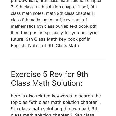
pdf download, 9th class math solution chapter
2, 9th class math solution chapter 1 pdf, 9th
class math notes, math 9th class chapter 1,
class 9th maths notes pdf, key book of
mathematics 9th class punjab text book pdf
th
en this post is specially for you and your
future. 9th Class Math key book pdf in
English, Notes of 9th Class Math
Exercise 5 Rev for 9th
Class Math Solution:
here is also related keywords to search the
topic as “9th class math solution chapter 1,
9th class math solution pdf download, 9th
class math solution chapter 2, 9th class