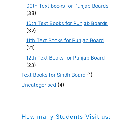
09th Text books for Punjab Boards
(33)
10th Text Books for Punjab Boards
(32)
11th Text Books for Punjab Board
(21)
12th Text Books for Punjab Board
(23)
Text Books for Sindh Board
(1)
Uncategorised
(4)
How many Students Visit us: