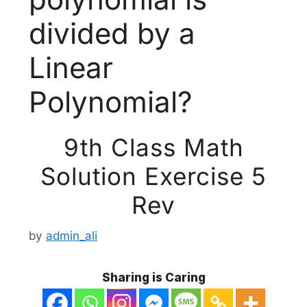
divided by a
Linear
Polynomial?
9th Class Math
Solution Exercise 5
Rev
by
admin_ali
Sharing is Caring