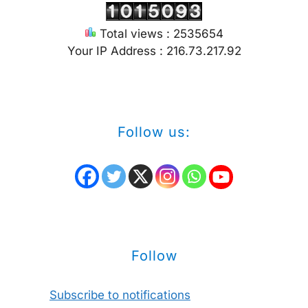
Total views : 2535654
Your IP Address : 216.73.217.92
Follow us:
Follow
Subscribe to notifications