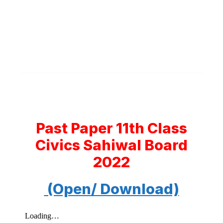
Past Paper 11th Class
Civics Sahiwal Board
2022
(Open/ Download)