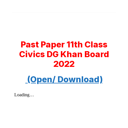
Past Paper 11th Class
Civics DG Khan Board
2022
(Open/ Download)