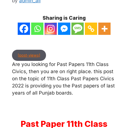
by
admin_ali
Sharing is Caring
[post-views]
Are you looking for Past Papers 11th Class
Civics, then you are on right place. this post
on the topic of 11th Class Past Papers Civics
2022 is providing you the Past papers of last
years of all Punjab boards.
Past Paper 11th Class