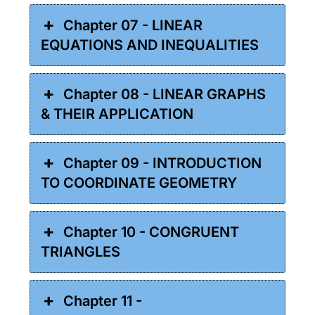
Chapter 07 - LINEAR
EQUATIONS AND INEQUALITIES
Chapter 08 - LINEAR GRAPHS
& THEIR APPLICATION
Chapter 09 - INTRODUCTION
TO COORDINATE GEOMETRY
Chapter 10 - CONGRUENT
TRIANGLES
Chapter 11 -