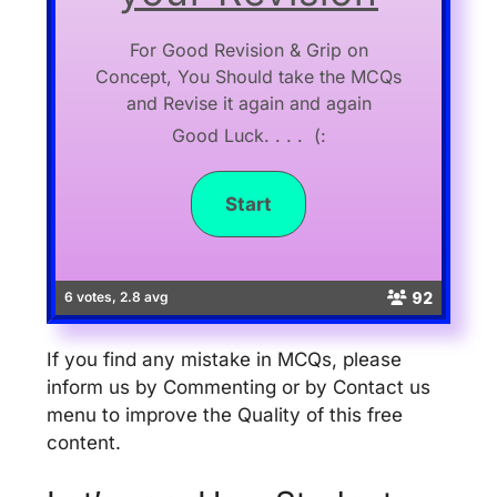
For Good Revision & Grip on
Concept, You Should take the MCQs
and Revise it again and again
Good Luck. . . . (:
92
6 votes, 2.8 avg
If you find any mistake in MCQs, please
inform us by Commenting or by Contact us
menu to improve the Quality of this free
content.