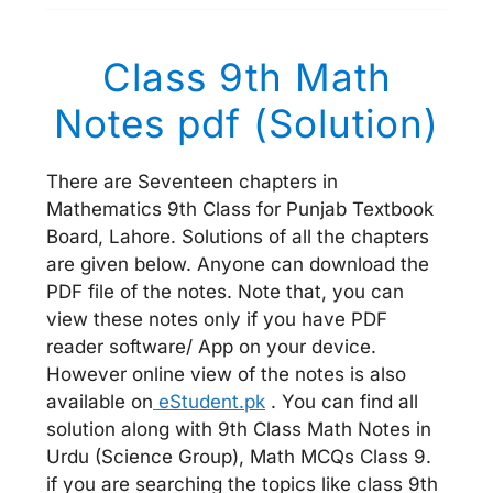
Class 9th Math
Notes pdf (Solution)
There are Seventeen chapters in
Mathematics 9th Class for Punjab Textbook
Board, Lahore. Solutions of all the chapters
are given below. Anyone can download the
PDF file of the notes. Note that, you can
view these notes only if you have PDF
reader software/ App on your device.
However online view of the notes is also
available on
eStudent.pk
. You can find all
solution along with 9th Class Math Notes in
Urdu (Science Group), Math MCQs Class 9.
if you are searching the topics like class 9th