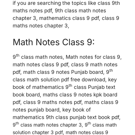
if you are searching the topics like class 9th
maths notes pdf, 9th class math notes
chapter 3, mathematics class 9 pdf, class 9
maths notes chapter 3,
Math Notes Class 9:
th
9
class math notes, Math notes for class 9,
math notes class 9 pdf, class 9 math notes
th
pdf, math class 9 notes Punjab board, 9
class math solution pdf free download, key
th
book of mathematics 9
class Punjab text
book board, maths class 9 notes kpk board
pdf, class 9 maths notes pdf, maths class 9
notes punjab board, key book of
mathematics 9th class punjab text book pdf,
th
th
9
class math notes chapter 3, 9
class math
solution chapter 3 pdf, math notes class 9