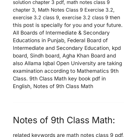
solution chapter 3 pdf, math notes class 9
chapter 3, Math Notes Class 9 Exercise 3.2,
exercise 3.2 class 9, exercise 3.2 class 9 th
en
this post is specially for you and your future.
All Boards of Intermediate & Secondary
Educations in Punjab, Federal Board of
Intermediate and Secondary Education, kpd
board, Sindh board, Agha Khan Board and
also Allama Iqbal Open University are taking
examination according to Mathematics 9th
Class. 9th Class Math key book pdf in
English, Notes of 9th Class Math
Notes of 9th Class Math:
related keywords are math notes class 9 pdf,