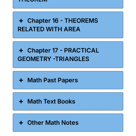
Chapter 16 - THEOREMS
RELATED WITH AREA
Chapter 17 - PRACTICAL
GEOMETRY -TRIANGLES
Math Past Papers
Math Text Books
Other Math Notes