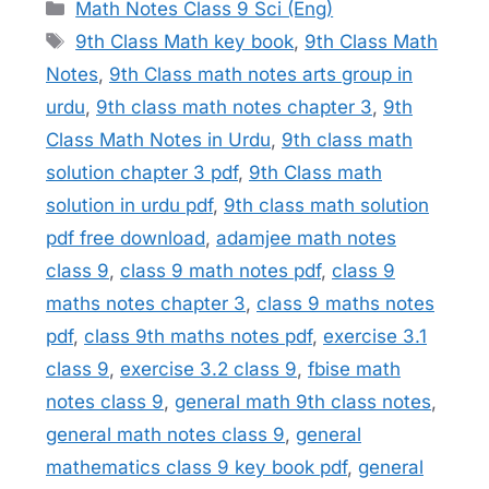
Categories
Math Notes Class 9 Sci (Eng)
Tags
9th Class Math key book
,
9th Class Math
Notes
,
9th Class math notes arts group in
urdu
,
9th class math notes chapter 3
,
9th
Class Math Notes in Urdu
,
9th class math
solution chapter 3 pdf
,
9th Class math
solution in urdu pdf
,
9th class math solution
pdf free download
,
adamjee math notes
class 9
,
class 9 math notes pdf
,
class 9
maths notes chapter 3
,
class 9 maths notes
pdf
,
class 9th maths notes pdf
,
exercise 3.1
class 9
,
exercise 3.2 class 9
,
fbise math
notes class 9
,
general math 9th class notes
,
general math notes class 9
,
general
mathematics class 9 key book pdf
,
general