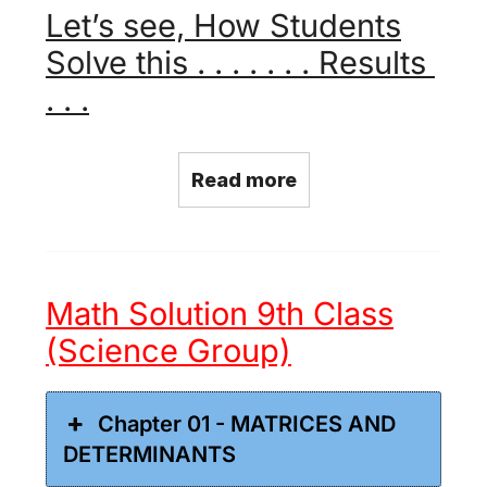
Let’s see, How Students
Solve this . . . . . . . Results
. . .
Read more
Math Solution 9th Class
(Science Group)
Chapter 01 - MATRICES AND
DETERMINANTS