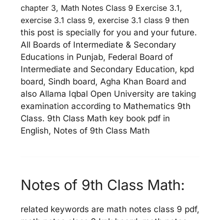
chapter 3, Math Notes Class 9 Exercise 3.1,
exercise 3.1 class 9, exercise 3.1 class 9 th
en
this post is specially for you and your future.
All Boards of Intermediate & Secondary
Educations in Punjab, Federal Board of
Intermediate and Secondary Education, kpd
board, Sindh board, Agha Khan Board and
also Allama Iqbal Open University are taking
examination according to Mathematics 9th
Class. 9th Class Math key book pdf in
English, Notes of 9th Class Math
Notes of 9th Class Math:
related keywords are math notes class 9 pdf,