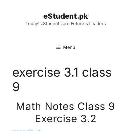
Skip
to
eStudent.pk
content
Today's Students are Future's Leaders
Menu
exercise 3.1 class
9
Math Notes Class 9
Exercise 3.2