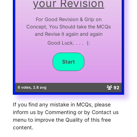
your Revision
For Good Revision & Grip on
Concept, You Should take the MCQs
and Revise it again and again
Good Luck. . . . (:
92
6 votes, 2.8 avg
If you find any mistake in MCQs, please
inform us by Commenting or by Contact us
menu to improve the Quality of this free
content.