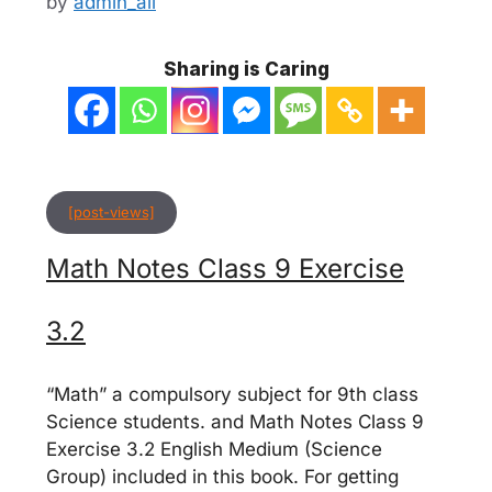
by
admin_ali
Sharing is Caring
[post-views]
Math Notes Class 9 Exercise
3.2
“Math” a compulsory subject for 9th class
Science students. and Math Notes Class 9
Exercise 3.2 English Medium (Science
Group) included in this book. For getting