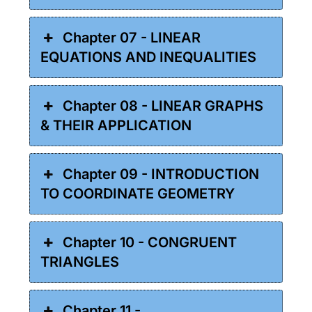
Chapter 07 - LINEAR
EQUATIONS AND INEQUALITIES
Chapter 08 - LINEAR GRAPHS
& THEIR APPLICATION
Chapter 09 - INTRODUCTION
TO COORDINATE GEOMETRY
Chapter 10 - CONGRUENT
TRIANGLES
Chapter 11 -