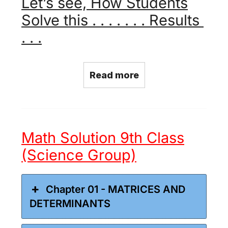
Let’s see, How Students
Solve this . . . . . . . Results
. . .
Read more
Math Solution 9th Class
(Science Group)
Chapter 01 - MATRICES AND
DETERMINANTS