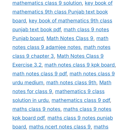
mathematics class 9 solution
,
key book of
mathematics 9th class Punjab text book
board
,
key book of mathematics 9th class
punjab text book pdf
,
math class 9 notes
Punjab board
,
Math Notes Class 9
,
math
notes class 9 adamjee notes
,
math notes
class 9 chapter 3
,
Math Notes Class 9
Exercise 3.2
,
math notes class 9 kpk board
,
math notes class 9 pdf
,
math notes class 9
urdu medium
,
math notes class 9th
,
Math
notes for class 9
,
mathematics 9 class
solution in urdu
,
mathematics class 9 pdf
,
maths class 9 notes
,
maths class 9 notes
kpk board pdf
,
maths class 9 notes punjab
board
,
maths ncert notes class 9
,
maths