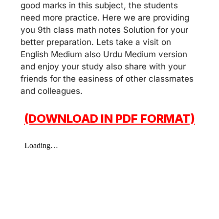
good marks in this subject, the students
need more practice. Here we are providing
you 9th class math notes Solution for your
better preparation. Lets take a visit on
English Medium also Urdu Medium version
and enjoy your study also share with your
friends for the easiness of other classmates
and colleagues.
(DOWNLOAD IN PDF FORMAT)