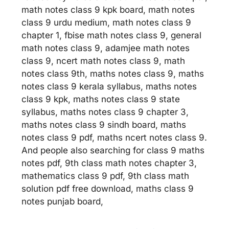
math notes class 9 kpk board, math notes
class 9 urdu medium, math notes class 9
chapter 1, fbise math notes class 9, general
math notes class 9, adamjee math notes
class 9, ncert math notes class 9, math
notes class 9th, maths notes class 9, maths
notes class 9 kerala syllabus, maths notes
class 9 kpk, maths notes class 9 state
syllabus, maths notes class 9 chapter 3,
maths notes class 9 sindh board, maths
notes class 9 pdf, maths ncert notes class 9.
And people also searching for class 9 maths
notes pdf, 9th class math notes chapter 3,
mathematics class 9 pdf, 9th class math
solution pdf free download, maths class 9
notes punjab board,