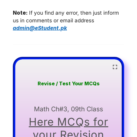
Note:
If you find any error, then just inform
us in comments or email address
admin@eStudent.pk
Revise / Test Your MCQs
Math Ch#3, 09th Class
Here MCQs for
your Revision