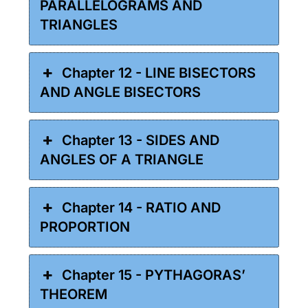
PARALLELOGRAMS AND
TRIANGLES
Chapter 12 - LINE BISECTORS
AND ANGLE BISECTORS
Chapter 13 - SIDES AND
ANGLES OF A TRIANGLE
Chapter 14 - RATIO AND
PROPORTION
Chapter 15 - PYTHAGORAS’
THEOREM