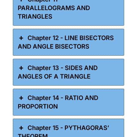
PARALLELOGRAMS AND
TRIANGLES
Chapter 12 - LINE BISECTORS
AND ANGLE BISECTORS
Chapter 13 - SIDES AND
ANGLES OF A TRIANGLE
Chapter 14 - RATIO AND
PROPORTION
Chapter 15 - PYTHAGORAS’
THEOREM