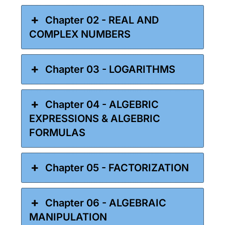
Chapter 02 - REAL AND
COMPLEX NUMBERS
Chapter 03 - LOGARITHMS
Chapter 04 - ALGEBRIC
EXPRESSIONS & ALGEBRIC
FORMULAS
Chapter 05 - FACTORIZATION
Chapter 06 - ALGEBRAIC
MANIPULATION