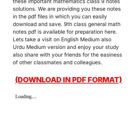
these important mathematics class 9 notes
solutions. We are providing you these notes
in the pdf files in which you can easily
download and save. 9th class general math
notes pdf is available for preparation here.
Lets take a visit on English Medium also
Urdu Medium version and enjoy your study
also share with your friends for the easiness
of other classmates and colleagues.
(DOWNLOAD IN PDF FORMAT)