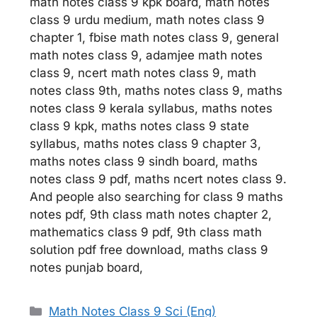
math notes class 9 kpk board, math notes
class 9 urdu medium, math notes class 9
chapter 1, fbise math notes class 9, general
math notes class 9, adamjee math notes
class 9, ncert math notes class 9, math
notes class 9th, maths notes class 9, maths
notes class 9 kerala syllabus, maths notes
class 9 kpk, maths notes class 9 state
syllabus, maths notes class 9 chapter 3,
maths notes class 9 sindh board, maths
notes class 9 pdf, maths ncert notes class 9.
And people also searching for class 9 maths
notes pdf, 9th class math notes chapter 2,
mathematics class 9 pdf, 9th class math
solution pdf free download, maths class 9
notes punjab board,
Categories
Math Notes Class 9 Sci (Eng)