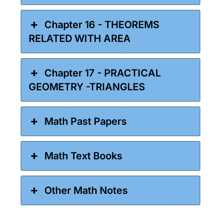
Chapter 16 - THEOREMS
RELATED WITH AREA
Chapter 17 - PRACTICAL
GEOMETRY -TRIANGLES
Math Past Papers
Math Text Books
Other Math Notes