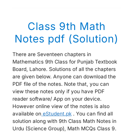
Class 9th Math
Notes pdf (Solution)
There are Seventeen chapters in
Mathematics 9th Class for Punjab Textbook
Board, Lahore. Solutions of all the chapters
are given below. Anyone can download the
PDF file of the notes. Note that, you can
view these notes only if you have PDF
reader software/ App on your device.
However online view of the notes is also
available on
eStudent.pk
. You can find all
solution along with 9th Class Math Notes in
Urdu (Science Group), Math MCQs Class 9.