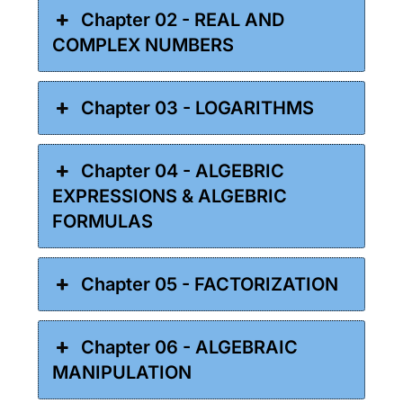
Chapter 02 - REAL AND
COMPLEX NUMBERS
Chapter 03 - LOGARITHMS
Chapter 04 - ALGEBRIC
EXPRESSIONS & ALGEBRIC
FORMULAS
Chapter 05 - FACTORIZATION
Chapter 06 - ALGEBRAIC
MANIPULATION