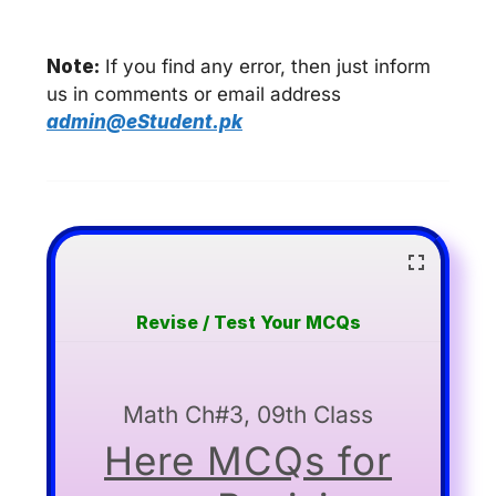
Note:
If you find any error, then just inform
us in comments or email address
admin@eStudent.pk
Revise / Test Your MCQs
Math Ch#3, 09th Class
Here MCQs for