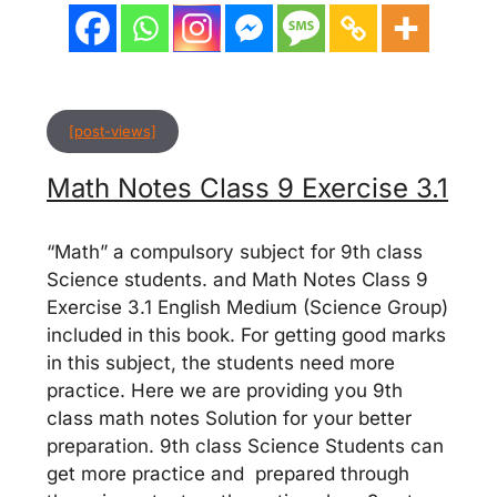
[post-views]
Math Notes Class 9 Exercise 3.1
“Math” a compulsory subject for 9th class
Science students. and Math Notes Class 9
Exercise 3.1 English Medium (Science Group)
included in this book. For getting good marks
in this subject, the students need more
practice. Here we are providing you 9th
class math notes Solution for your better
preparation. 9th class Science Students can
get more practice and prepared through