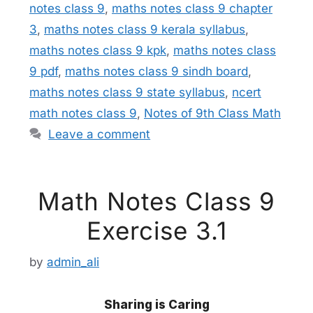
notes class 9
,
maths notes class 9 chapter
3
,
maths notes class 9 kerala syllabus
,
maths notes class 9 kpk
,
maths notes class
9 pdf
,
maths notes class 9 sindh board
,
maths notes class 9 state syllabus
,
ncert
math notes class 9
,
Notes of 9th Class Math
Leave a comment
Math Notes Class 9
Exercise 3.1
by
admin_ali
Sharing is Caring