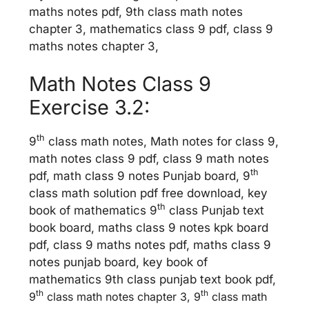
maths notes pdf, 9th class math notes
chapter 3, mathematics class 9 pdf, class 9
maths notes chapter 3,
Math Notes Class 9
Exercise 3.2:
th
9
class math notes, Math notes for class 9,
math notes class 9 pdf, class 9 math notes
th
pdf, math class 9 notes Punjab board, 9
class math solution pdf free download, key
th
book of mathematics 9
class Punjab text
book board, maths class 9 notes kpk board
pdf, class 9 maths notes pdf, maths class 9
notes punjab board, key book of
mathematics 9th class punjab text book pdf,
th
th
9
class math notes chapter 3, 9
class math