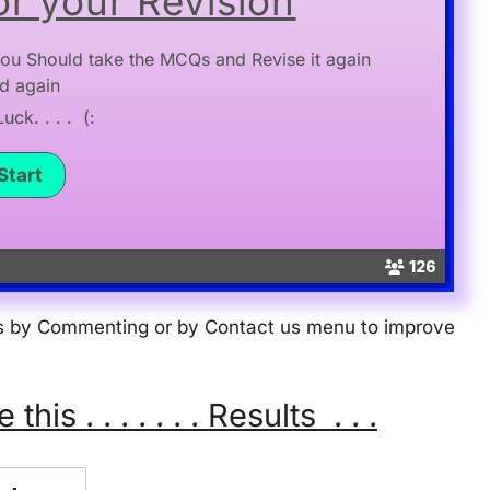
r your Revision
ou Should take the MCQs and Revise it again
d again
ck. . . . (:
126
 us by Commenting or by Contact us menu to improve
s . . . . . . . Results . . .