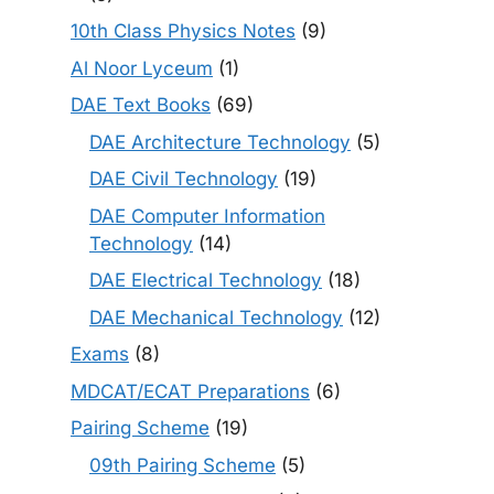
10th Class Physics Notes
(9)
Al Noor Lyceum
(1)
DAE Text Books
(69)
DAE Architecture Technology
(5)
DAE Civil Technology
(19)
DAE Computer Information
Technology
(14)
DAE Electrical Technology
(18)
DAE Mechanical Technology
(12)
Exams
(8)
MDCAT/ECAT Preparations
(6)
Pairing Scheme
(19)
09th Pairing Scheme
(5)