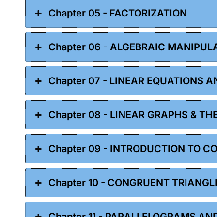
Chapter 05 - FACTORIZATION
Chapter 06 - ALGEBRAIC MANIPUL
Chapter 07 - LINEAR EQUATIONS A
Chapter 08 - LINEAR GRAPHS & TH
Chapter 09 - INTRODUCTION TO 
Chapter 10 - CONGRUENT TRIANGL
Chapter 11 - PARALLELOGRAMS AN