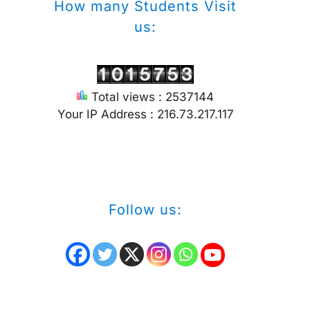
How many Students Visit
us:
Total views : 2537144
Your IP Address : 216.73.217.117
Follow us: