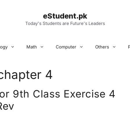
eStudent.pk
Today's Students are Future's Leaders
logy
Math
Computer
Others
chapter 4
r 9th Class Exercise 4
Rev