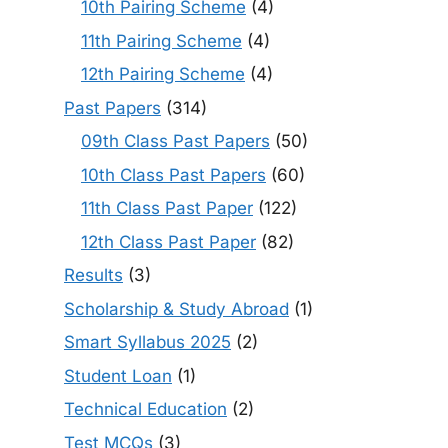
10th Pairing Scheme
(4)
11th Pairing Scheme
(4)
12th Pairing Scheme
(4)
Past Papers
(314)
09th Class Past Papers
(50)
10th Class Past Papers
(60)
11th Class Past Paper
(122)
12th Class Past Paper
(82)
Results
(3)
Scholarship & Study Abroad
(1)
Smart Syllabus 2025
(2)
Student Loan
(1)
Technical Education
(2)
Test MCQs
(3)