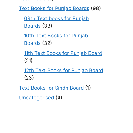
Text Books for Punjab Boards
(98)
09th Text books for Punjab
Boards
(33)
10th Text Books for Punjab
Boards
(32)
11th Text Books for Punjab Board
(21)
12th Text Books for Punjab Board
(23)
Text Books for Sindh Board
(1)
Uncategorised
(4)