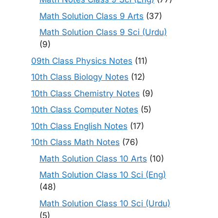
Math Solution Class 9 Arts
(37)
Math Solution Class 9 Sci (Urdu)
(9)
09th Class Physics Notes
(11)
10th Class Biology Notes
(12)
10th Class Chemistry Notes
(9)
10th Class Computer Notes
(5)
10th Class English Notes
(17)
10th Class Math Notes
(76)
Math Solution Class 10 Arts
(10)
Math Solution Class 10 Sci (Eng)
(48)
Math Solution Class 10 Sci (Urdu)
(5)