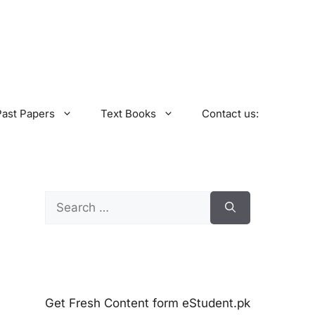
Past Papers
Text Books
Contact us:
Search
for:
Get Fresh Content form eStudent.pk