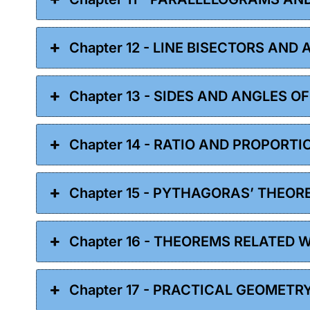
Chapter 12 - LINE BISECTORS AND
Chapter 13 - SIDES AND ANGLES O
Chapter 14 - RATIO AND PROPORTI
Chapter 15 - PYTHAGORAS’ THEOR
Chapter 16 - THEOREMS RELATED 
Chapter 17 - PRACTICAL GEOMETR