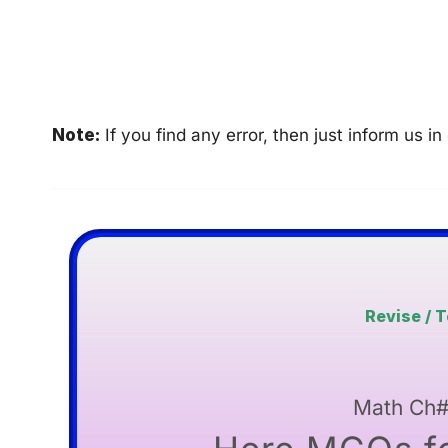
Note:
If you find any error, then just inform us
Revise / 
Math Ch#