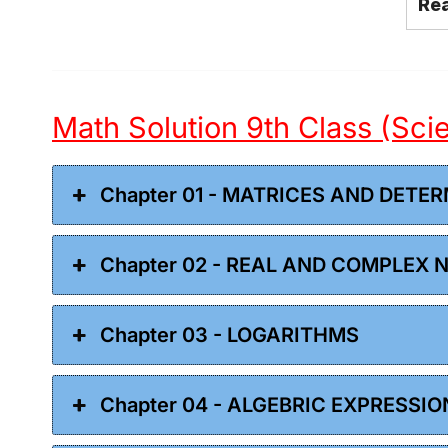
Re
Math Solution 9th Class (Sc
Chapter 01 - MATRICES AND DETE
Chapter 02 - REAL AND COMPLEX
Chapter 03 - LOGARITHMS
Chapter 04 - ALGEBRIC EXPRESSI