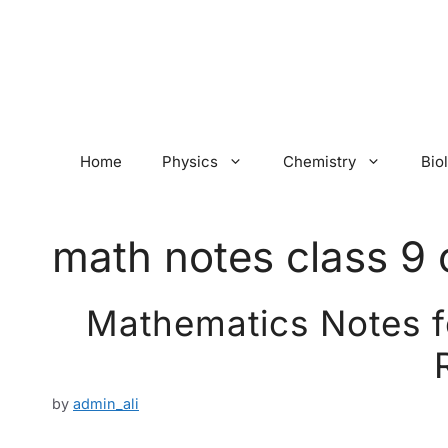
Skip
to
content
Home
Physics
Chemistry
Bio
math notes class 9 
Mathematics Notes fo
by
admin_ali