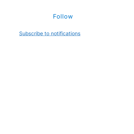
Follow
Subscribe to notifications