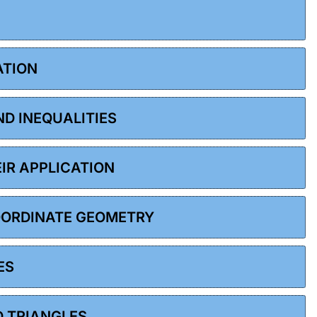
ATION
ND INEQUALITIES
EIR APPLICATION
COORDINATE GEOMETRY
ES
D TRIANGLES