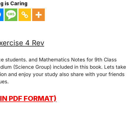
g is Caring
xercise 4 Rev
ce students. and Mathematics Notes for 9th Class
dium (Science Group) included in this book. Lets take
on and enjoy your study also share with your friends
ues.
IN PDF FORMAT)