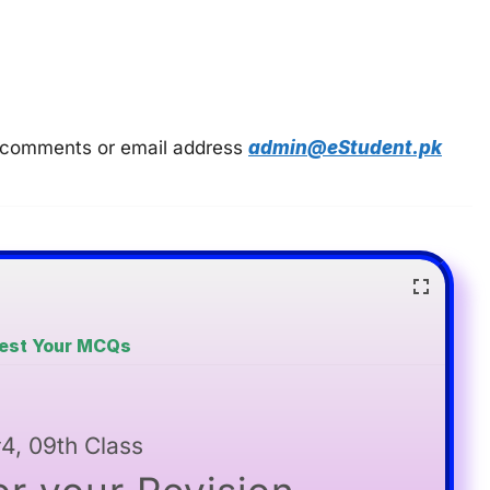
 in comments or email address
admin@eStudent.pk
Test Your MCQs
4, 09th Class