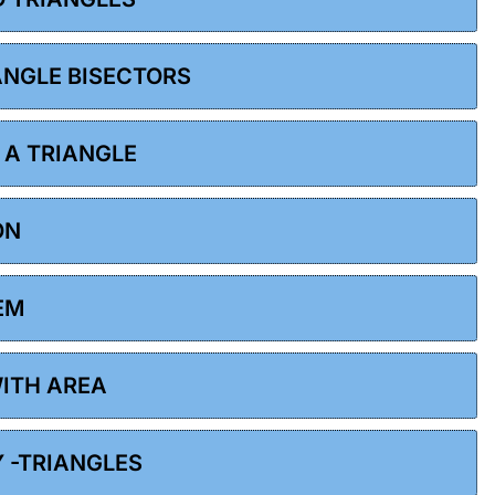
 ANGLE BISECTORS
F A TRIANGLE
ON
EM
WITH AREA
Y -TRIANGLES