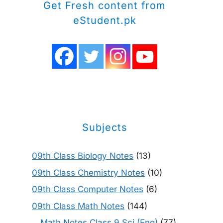
Get Fresh content from
eStudent.pk
Subjects
09th Class Biology Notes
(13)
09th Class Chemistry Notes
(10)
09th Class Computer Notes
(6)
09th Class Math Notes
(144)
Math Notes Class 9 Sci (Eng)
(77)