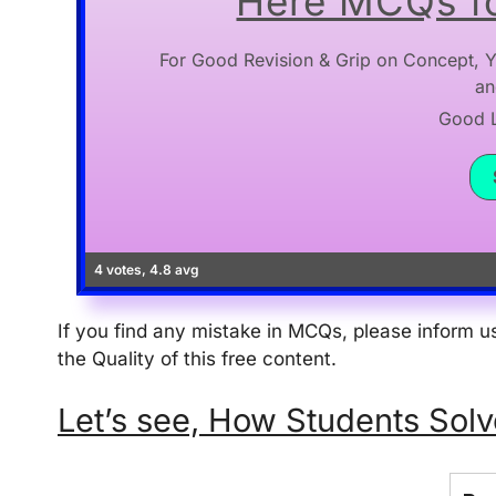
Here MCQs fo
For Good Revision & Grip on Concept, Y
an
Good Lu
4 votes, 4.8 avg
If you find any mistake in MCQs, please inform
the Quality of this free content.
Let’s see, How Students Solve thi