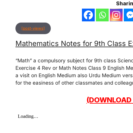
Sharin
[post-views]
Mathematics Notes for 9th Class E
“Math” a compulsory subject for 9th class Scien
Exercise 4 Rev or Math Notes Class 9 English Me
a visit on English Medium also Urdu Medium versi
for the easiness of other classmates and colleag
(DOWNLOAD 