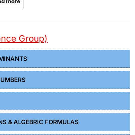
ad more
ience Group)
RMINANTS
 NUMBERS
ONS & ALGEBRIC FORMULAS