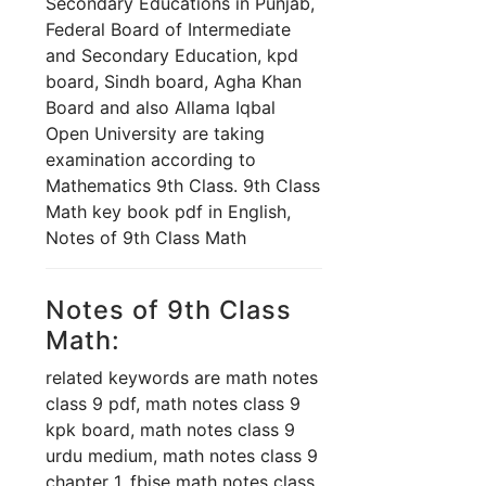
Secondary Educations in Punjab,
Federal Board of Intermediate
and Secondary Education, kpd
board, Sindh board, Agha Khan
Board and also Allama Iqbal
Open University are taking
examination according to
Mathematics 9th Class. 9th Class
Math key book pdf in English,
Notes of 9th Class Math
Notes of 9th Class
Math:
related keywords are math notes
class 9 pdf, math notes class 9
kpk board, math notes class 9
urdu medium, math notes class 9
chapter 1, fbise math notes class