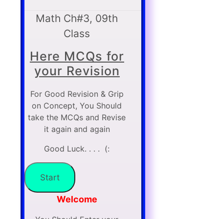
Math Ch#3, 09th
Class
Here MCQs for
your Revision
For Good Revision & Grip
on Concept, You Should
take the MCQs and Revise
it again and again
Good Luck. . . . (:
Welcome