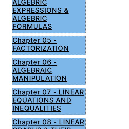
ALGEBRIC
EXPRESSIONS &
ALGEBRIC
FORMULAS
Chapter 05 -
FACTORIZATION
Chapter 06 -
ALGEBRAIC
MANIPULATION
Chapter 07 - LINEAR
EQUATIONS AND
INEQUALITIES
Chapter 08 - LINEAR