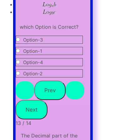
which Option is Correct?
Option-3
Option-1
Option-4
Option-2
13 / 14
The Decimal part of the