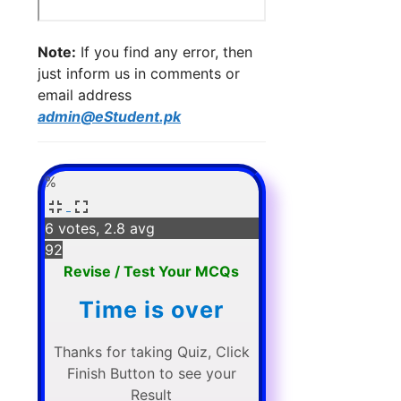
Note:
If you find any error, then
just inform us in comments or
email address
admin@eStudent.pk
%
6 votes, 2.8 avg
92
Revise / Test Your MCQs
Time is over
Thanks for taking Quiz, Click
Finish Button to see your
Result