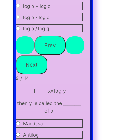
log p + log q
log p - log q
log p / log q
9 / 14
if x=log y
then y is called the ________
of x
Mantissa
Antilog