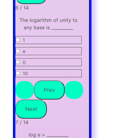
6 / 14
The logarithm of unity to
any base is __________
1
e
0
10
7 / 14
log e = __________