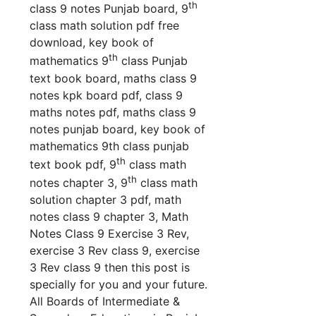
th
class 9 notes Punjab board, 9
class math solution pdf free
download, key book of
th
mathematics 9
class Punjab
text book board, maths class 9
notes kpk board pdf, class 9
maths notes pdf, maths class 9
notes punjab board, key book of
mathematics 9th class punjab
th
text book pdf,
9
class math
th
notes chapter 3, 9
class math
solution chapter 3 pdf, math
notes class 9 chapter 3, Math
Notes Class 9 Exercise 3 Rev,
exercise 3 Rev class 9, exercise
3 Rev class 9 th
en this post is
specially for you and your future.
All Boards of Intermediate &