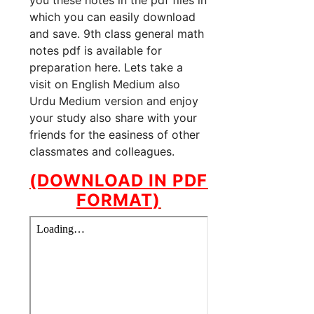
you these notes in the pdf files in
which you can easily download
and save. 9th class general math
notes pdf is available for
preparation here. Lets take a
visit on English Medium also
Urdu Medium version and enjoy
your study also share with your
friends for the easiness of other
classmates and colleagues.
(DOWNLOAD IN PDF
FORMAT)