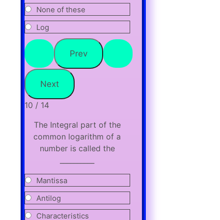
None of these
Log
10 / 14
The Integral part of the
common logarithm of a
number is called the
__________
Mantissa
Antilog
Characteristics