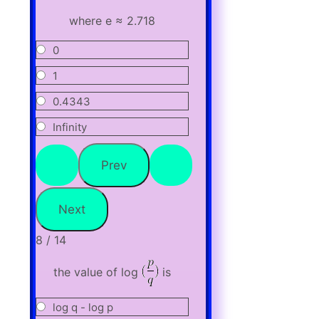
where e ≈ 2.718
0
1
0.4343
Infinity
8 / 14
the value of log
is
log q - log p