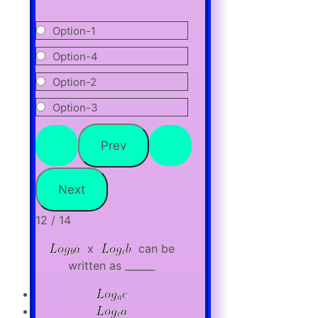
Option-1
Option-4
Option-2
Option-3
12 / 14
x
can be
written as ______