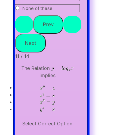
None of these
11 / 14
The Relation
implies
Select Correct Option