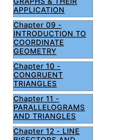
GRAPHS & THEIR
APPLICATION
Chapter 09 -
INTRODUCTION TO
COORDINATE
GEOMETRY
Chapter 10 -
CONGRUENT
TRIANGLES
Chapter 11 -
PARALLELOGRAMS
AND TRIANGLES
Chapter 12 - LINE
BISECTORS AND