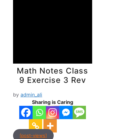
Math Notes Class
9 Exercise 3 Rev
by
admin_ali
Sharing is Caring
[post-views]