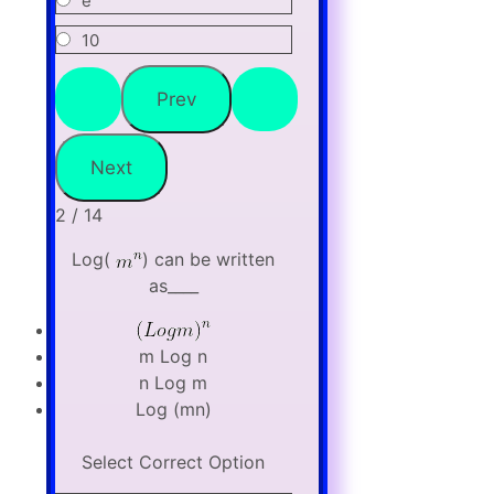
e
10
2 / 14
Log(
) can be written
as____
m Log n
n Log m
Log (mn)
Select Correct Option