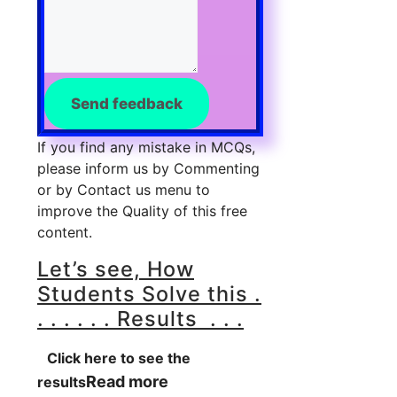
Send feedback
If you find any mistake in MCQs,
please inform us by Commenting
or by Contact us menu to
improve the Quality of this free
content.
Let’s see, How
Students Solve this .
. . . . . . Results . . .
Click here to see the
Read more
results