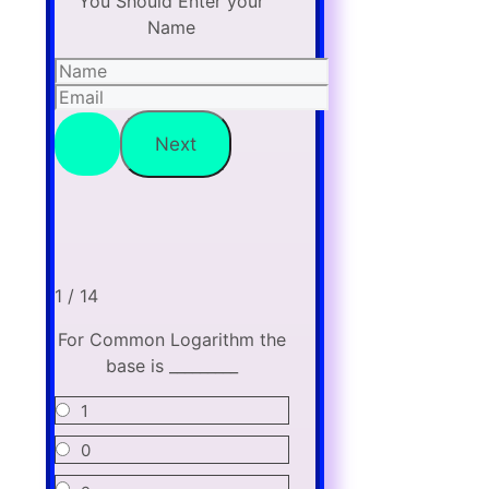
You Should Enter your
Name
1 / 14
For Common Logarithm the
base is _________
1
0