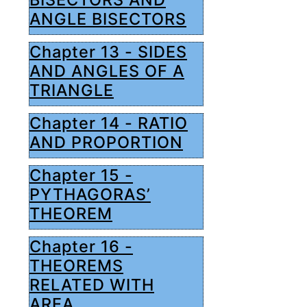
ANGLE BISECTORS
Chapter 13 - SIDES
AND ANGLES OF A
TRIANGLE
Chapter 14 - RATIO
AND PROPORTION
Chapter 15 -
PYTHAGORAS’
THEOREM
Chapter 16 -
THEOREMS
RELATED WITH
AREA