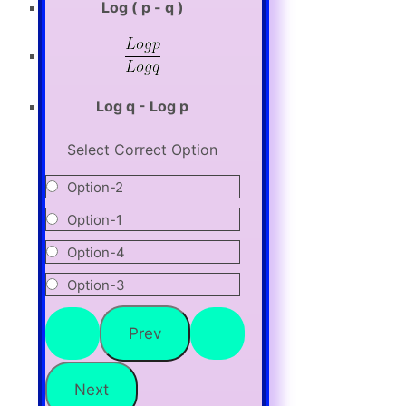
Log ( p - q )
Log q - Log p
Select Correct Option
Option-2
Option-1
Option-4
Option-3