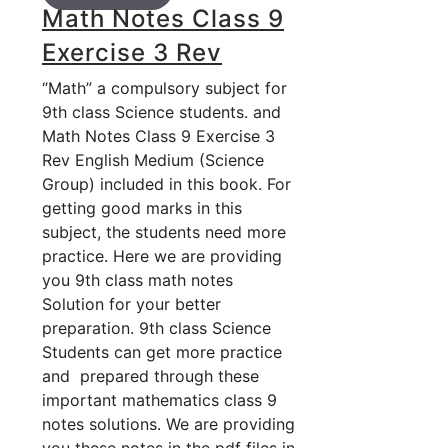
Math Notes Class 9
Exercise 3 Rev
“Math” a compulsory subject for
9th class Science students. and
Math Notes Class 9 Exercise 3
Rev English Medium (Science
Group) included in this book. For
getting good marks in this
subject, the students need more
practice. Here we are providing
you 9th class math notes
Solution for your better
preparation. 9th class Science
Students can get more practice
and prepared through these
important mathematics class 9
notes solutions. We are providing