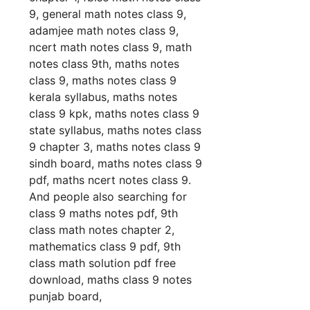
9, general math notes class 9,
adamjee math notes class 9,
ncert math notes class 9, math
notes class 9th, maths notes
class 9, maths notes class 9
kerala syllabus, maths notes
class 9 kpk, maths notes class 9
state syllabus, maths notes class
9 chapter 3, maths notes class 9
sindh board, maths notes class 9
pdf, maths ncert notes class 9.
And people also searching for
class 9 maths notes pdf, 9th
class math notes chapter 2,
mathematics class 9 pdf, 9th
class math solution pdf free
download, maths class 9 notes
punjab board,