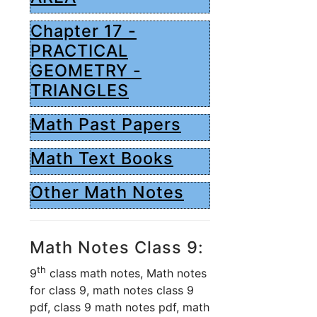
Chapter 17 -
PRACTICAL
GEOMETRY -
TRIANGLES
Math Past Papers
Math Text Books
Other Math Notes
Math Notes Class 9:
th
9
class math notes, Math notes
for class 9, math notes class 9
pdf, class 9 math notes pdf, math