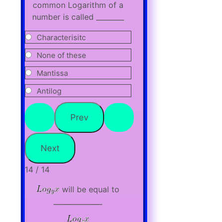
common Logarithm of a
number is called ________
Characterisitc
None of these
Mantissa
Antilog
14 / 14
will be equal to
______________