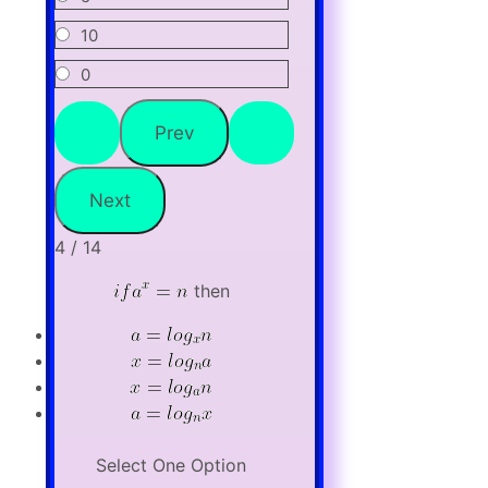
10
0
4 / 14
then
Select One Option