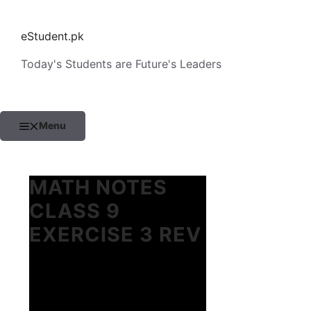
Skip
to
eStudent.pk
content
Today's Students are Future's Leaders
Menu
MATH NOTES
CLASS 9
EXERCISE 3 REV