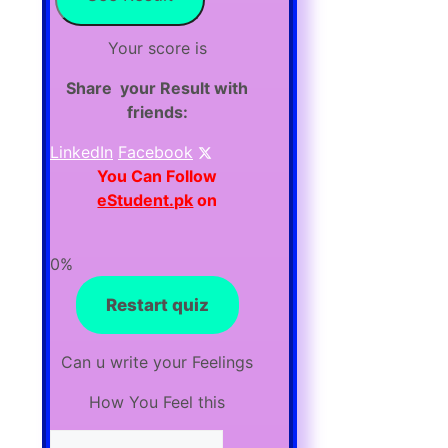
Your score is
Share your Result with
friends:
LinkedIn
Facebook
You Can F
ollow
eStudent.pk
on
0%
Restart quiz
Can u write your Feelings
How You Feel this