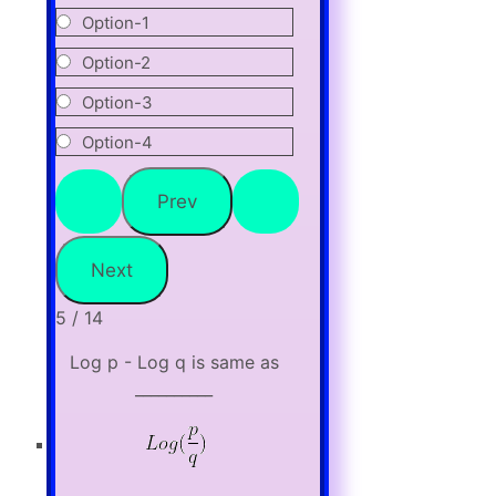
Option-1
Option-2
Option-3
Option-4
5 / 14
Log p - Log q is same as
__________