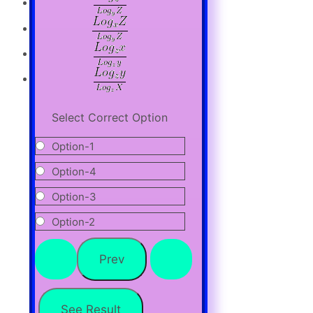
Select Correct Option
Option-1
Option-4
Option-3
Option-2