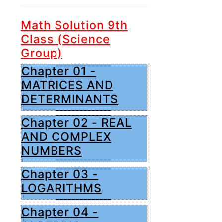
Math Solution 9th
Class (Science
Group)
Chapter 01 -
MATRICES AND
DETERMINANTS
Chapter 02 - REAL
AND COMPLEX
NUMBERS
Chapter 03 -
LOGARITHMS
Chapter 04 -