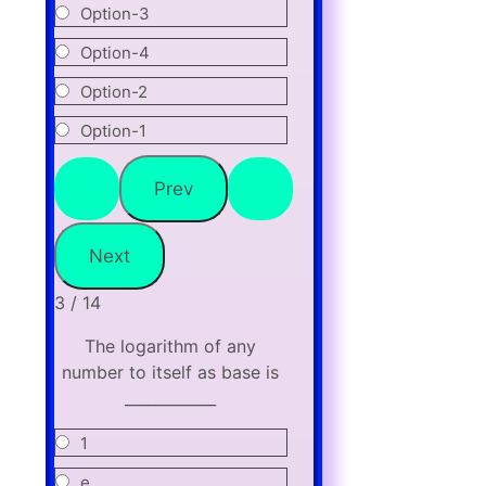
Option-3
Option-4
Option-2
Option-1
3 / 14
The logarithm of any
number to itself as base is
____________
1
e