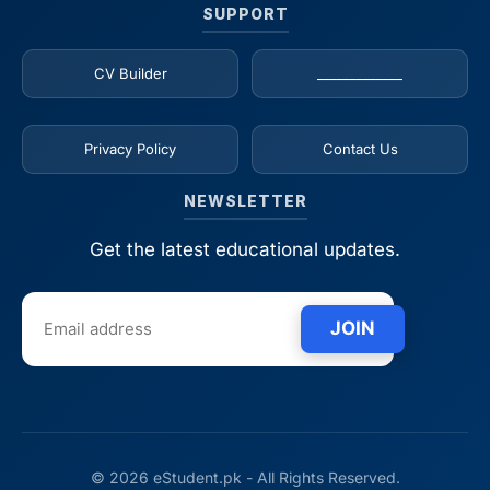
SUPPORT
CV Builder
_____________
Privacy Policy
Contact Us
NEWSLETTER
Get the latest educational updates.
JOIN
© 2026 eStudent.pk - All Rights Reserved.