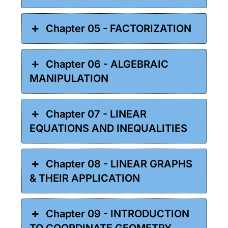
Chapter 05 - FACTORIZATION
Chapter 06 - ALGEBRAIC
MANIPULATION
Chapter 07 - LINEAR
EQUATIONS AND INEQUALITIES
Chapter 08 - LINEAR GRAPHS
& THEIR APPLICATION
Chapter 09 - INTRODUCTION
TO COORDINATE GEOMETRY