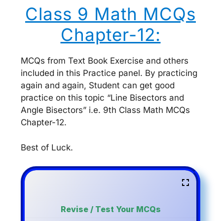
Class 9 Math MCQs
Chapter-12:
MCQs from Text Book Exercise and others
included in this Practice panel. By practicing
again and again, Student can get good
practice on this topic “Line Bisectors and
Angle Bisectors” i.e. 9th Class Math MCQs
Chapter-12.
Best of Luck.
Revise / Test Your MCQs