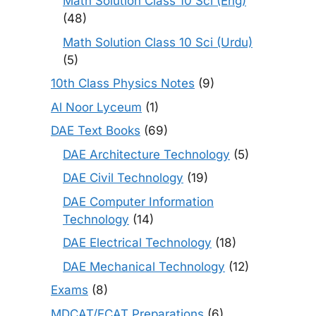
Math Solution Class 10 Sci (Eng)
(48)
Math Solution Class 10 Sci (Urdu)
(5)
10th Class Physics Notes
(9)
Al Noor Lyceum
(1)
DAE Text Books
(69)
DAE Architecture Technology
(5)
DAE Civil Technology
(19)
DAE Computer Information
Technology
(14)
DAE Electrical Technology
(18)
DAE Mechanical Technology
(12)
Exams
(8)
MDCAT/ECAT Preparations
(6)