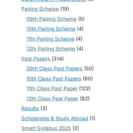
Pairing Scheme
(19)
09th Pairing Scheme
(5)
10th Pairing Scheme
(4)
11th Pairing Scheme
(4)
12th Pairing Scheme
(4)
Past Papers
(314)
09th Class Past Papers
(50)
10th Class Past Papers
(60)
11th Class Past Paper
(122)
12th Class Past Paper
(82)
Results
(3)
Scholarship & Study Abroad
(1)
Smart Syllabus 2025
(2)