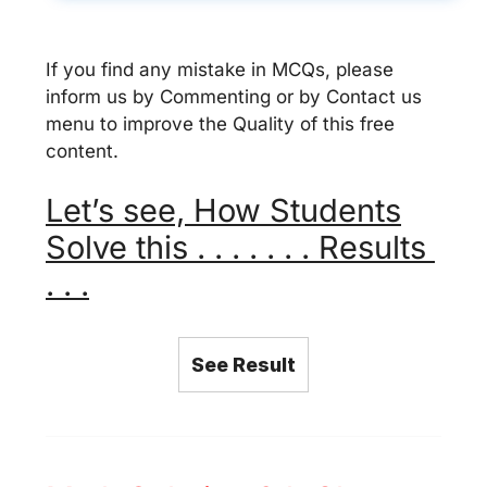
If you find any mistake in MCQs, please
inform us by Commenting or by Contact us
menu to improve the Quality of this free
content.
Let’s see, How Students
Solve this . . . . . . . Results
. . .
See Result