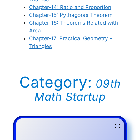
Chapter-14: Ratio and Proportion
Chapter-15: Pythagoras Theorem
Chapter-16: Theorems Related with
Area
Chapter-17: Practical Geometry –
Triangles
Category:
09th
Math Startup