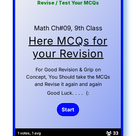
Revise / Test Your MCQs
Math Ch#09, 9th Class
Here MCQs for
your Revision
For Good Revision & Grip on
Concept, You Should take the MCQs
and Revise it again and again
Good Luck. . . . (:
33
1 votes, 1 avg