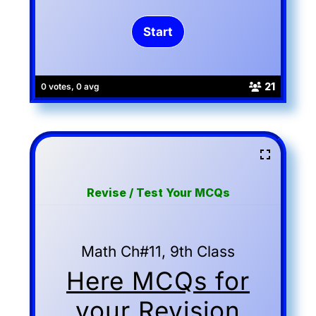
21
0 votes, 0 avg
Revise / Test Your MCQs
Math Ch#11, 9th Class
Here MCQs for
your Revision