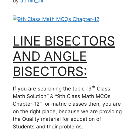
by
admin_ali
LINE BISECTORS
AND ANGLE
BISECTORS:
th
If you are searching the topic “9
Class
Math Solution” & “9th Class Math MCQs
Chapter-12” for matric classes then, you are
on the right place, because we are providing
the Quality material for education of
Students and their problems.