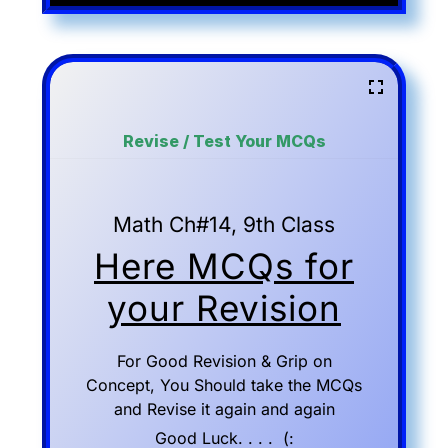
Revise / Test Your MCQs
Math Ch#14, 9th Class
Here MCQs for
your Revision
For Good Revision & Grip on
Concept, You Should take the MCQs
and Revise it again and again
Good Luck. . . . (: