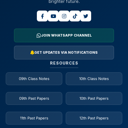
brighter future.
JOIN WHATSAPP CHANNEL
GET UPDATES VIA NOTIFICATIONS
RESOURCES
09th Class Notes
10th Class Notes
09th Past Papers
10th Past Papers
11th Past Papers
12th Past Papers