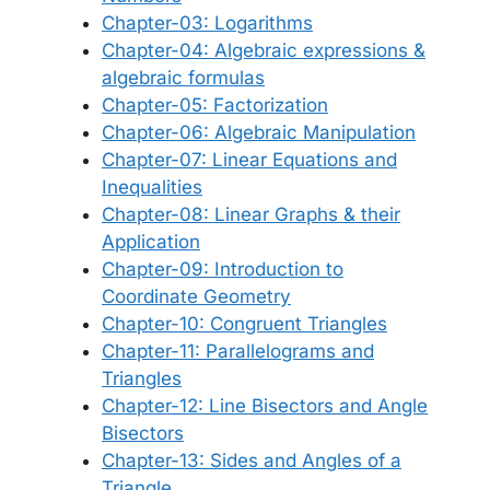
Chapter-03: Logarithms
Chapter-04: Algebraic expressions &
algebraic formulas
Chapter-05: Factorization
Chapter-06: Algebraic Manipulation
Chapter-07: Linear Equations and
Inequalities
Chapter-08: Linear Graphs & their
Application
Chapter-09: Introduction to
Coordinate Geometry
Chapter-10: Congruent Triangles
Chapter-11: Parallelograms and
Triangles
Chapter-12: Line Bisectors and Angle
Bisectors
Chapter-13: Sides and Angles of a
Triangle