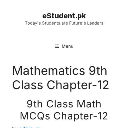
Skip
to
eStudent.pk
content
Today's Students are Future's Leaders
Menu
Mathematics 9th
Class Chapter-12
9th Class Math
MCQs Chapter-12