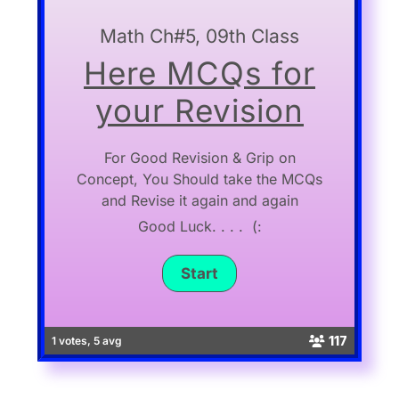
Math Ch#5, 09th Class
Here MCQs for
your Revision
For Good Revision & Grip on
Concept, You Should take the MCQs
and Revise it again and again
Good Luck. . . . (:
117
1 votes, 5 avg