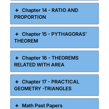
Chapter 14 - RATIO AND
PROPORTION
Chapter 15 - PYTHAGORAS’
THEOREM
Chapter 16 - THEOREMS
RELATED WITH AREA
Chapter 17 - PRACTICAL
GEOMETRY -TRIANGLES
Math Past Papers