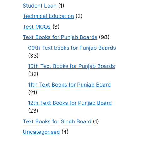
Student Loan
(1)
Technical Education
(2)
Test MCQs
(3)
Text Books for Punjab Boards
(98)
09th Text books for Punjab Boards
(33)
10th Text Books for Punjab Boards
(32)
11th Text Books for Punjab Board
(21)
12th Text Books for Punjab Board
(23)
Text Books for Sindh Board
(1)
Uncategorised
(4)