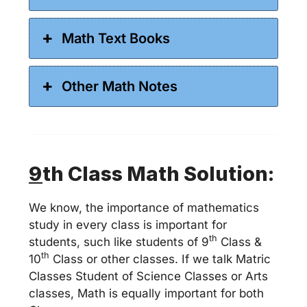
Math Text Books
Other Math Notes
9
th Class Math Solution:
We know, the importance of mathematics
study in every class is important for
th
students, such like students of 9
Class &
th
10
Class or other classes. If we talk Matric
Classes Student of Science Classes or Arts
classes, Math is equally important for both