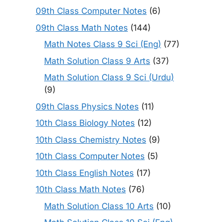
09th Class Computer Notes
(6)
09th Class Math Notes
(144)
Math Notes Class 9 Sci (Eng)
(77)
Math Solution Class 9 Arts
(37)
Math Solution Class 9 Sci (Urdu)
(9)
09th Class Physics Notes
(11)
10th Class Biology Notes
(12)
10th Class Chemistry Notes
(9)
10th Class Computer Notes
(5)
10th Class English Notes
(17)
10th Class Math Notes
(76)
Math Solution Class 10 Arts
(10)