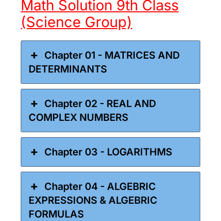
Math Solution 9th Class
(Science Group)
Chapter 01 - MATRICES AND
DETERMINANTS
Chapter 02 - REAL AND
COMPLEX NUMBERS
Chapter 03 - LOGARITHMS
Chapter 04 - ALGEBRIC
EXPRESSIONS & ALGEBRIC
FORMULAS