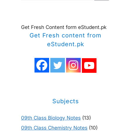
Get Fresh Content form eStudent.pk
Get Fresh content from
eStudent.pk
Subjects
09th Class Biology Notes
(13)
09th Class Chemistry Notes
(10)