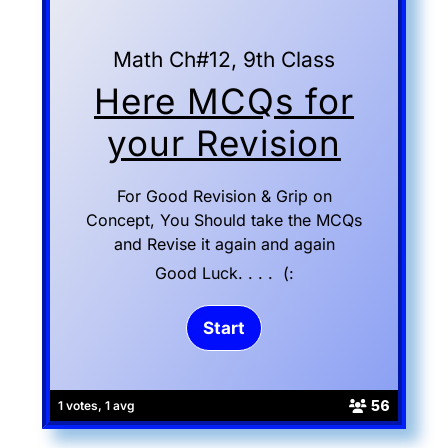
Math Ch#12, 9th Class
Here MCQs for
your Revision
For Good Revision & Grip on
Concept, You Should take the MCQs
and Revise it again and again
Good Luck. . . . (:
56
1 votes, 1 avg