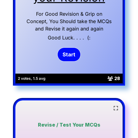
For Good Revision & Grip on
Concept, You Should take the MCQs
and Revise it again and again
Good Luck. . . . (:
28
2 votes, 1.5 avg
Revise / Test Your MCQs