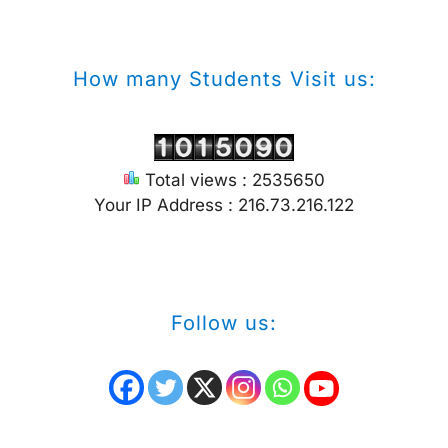
How many Students Visit us:
Total views : 2535650
Your IP Address : 216.73.216.122
Follow us: