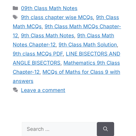
Categories
09th Class Math Notes
Tags
9th class chapter wise MCQs
,
9th Class
Math MCQs
,
9th Class Math MCQs Chapter-
12
,
9th Class Math Notes
,
9th Class Math
Notes Chapter-12
,
9th Class Math Solution
,
9th class MCQs PDF
,
LINE BISECTORS AND
ANGLE BISECTORS
,
Mathematics 9th Class
Chapter-12
,
MCQs of Maths for Class 9 with
answers
Leave a comment
Search
for: