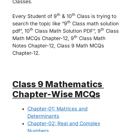
Classes.
th
th
Every Student of 9
& 10
Class is trying to
th
search the topic like “9
Class math solution
th
th
pdf”, 10
Class Math Solution PDF”, 9
Class
th
Math MCQs Chapter-12, 9
Class Math
Notes Chapter-12, Class 9 Math MCQs
Chapter-12.
Class 9 Mathematics
Chapter-Wise MCQs
Chapter-01: Matrices and
Determinants
Chapter-02: Real and Complex
Numbers