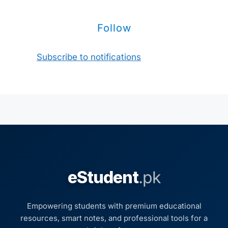
Follow
Subscribe to notifications
eStudent
.pk
Empowering students with premium educational
resources, smart notes, and professional tools for a