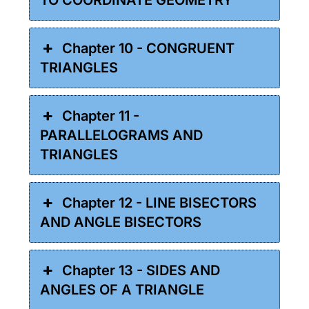
Chapter 10 - CONGRUENT
TRIANGLES
Chapter 11 -
PARALLELOGRAMS AND
TRIANGLES
Chapter 12 - LINE BISECTORS
AND ANGLE BISECTORS
Chapter 13 - SIDES AND
ANGLES OF A TRIANGLE