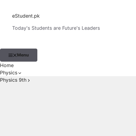
Skip
to
eStudent.pk
content
Today's Students are Future's Leaders
Menu
Home
Physics
Physics 9th