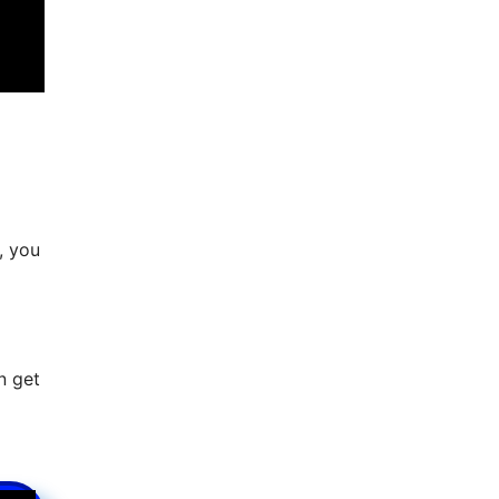
, you
n get