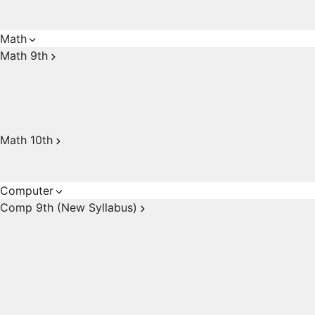
Math
Math 9th
Math 10th
Computer
Comp 9th (New Syllabus)