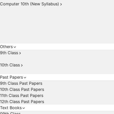
Computer 10th (New Syllabus)
Others
9th Class
10th Class
Past Papers
9th Class Past Papers
10th Class Past Papers
11th Class Past Papers
12th Class Past Papers
Text Books
09th Class