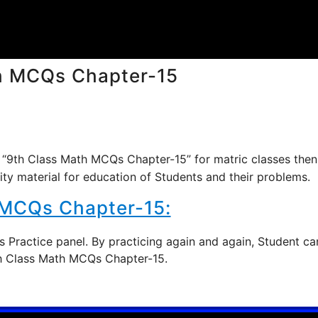
h MCQs Chapter-15
 “9th Class Math MCQs Chapter-15” for matric classes then
ity material for education of Students and their problems.
 MCQs Chapter-15:
 Practice panel. By practicing again and again, Student ca
9th Class Math MCQs Chapter-15.