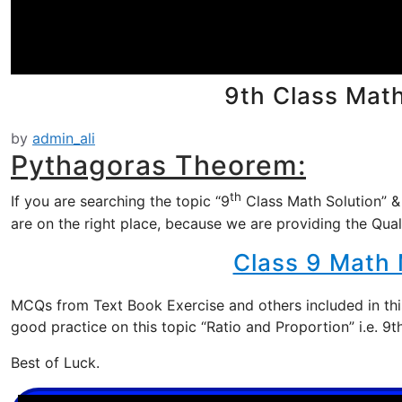
9th Class Mat
by
admin_ali
Pythagoras Theorem:
th
If you are searching the topic “9
Class Math Solution” &
are on the right place, because we are providing the Qual
Class 9 Math
MCQs from Text Book Exercise and others included in this
good practice on this topic “Ratio and Proportion” i.e. 
Best of Luck.