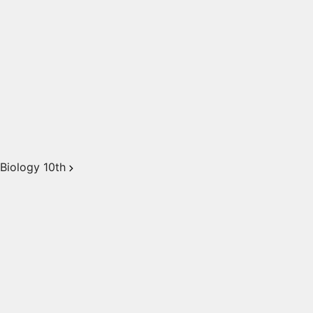
Biology 10th