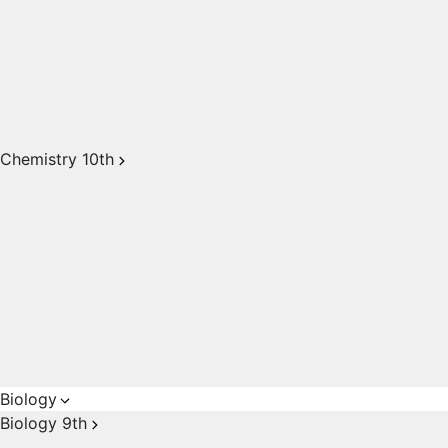
Chemistry 10th
Biology
Biology 9th