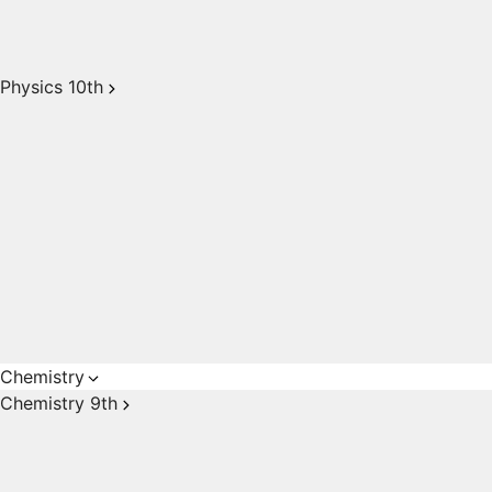
Physics 10th
Chemistry
Chemistry 9th