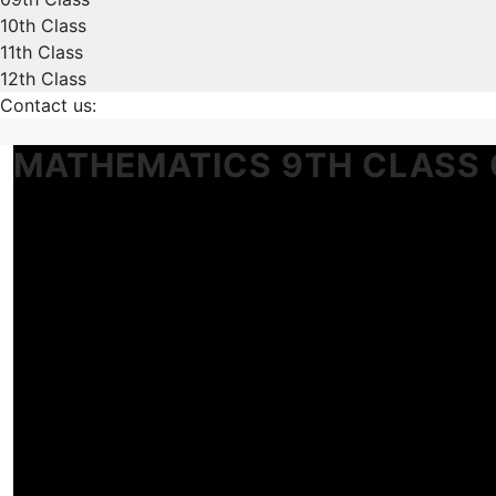
10th Class
11th Class
12th Class
Contact us:
MATHEMATICS 9TH CLASS 