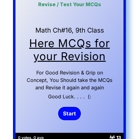
Revise / Test Your MCQs
Math Ch#16, 9th Class
Here MCQs for
your Revision
For Good Revision & Grip on
Concept, You Should take the MCQs
and Revise it again and again
Good Luck. . . . (:
13
0 votes, 0 avg