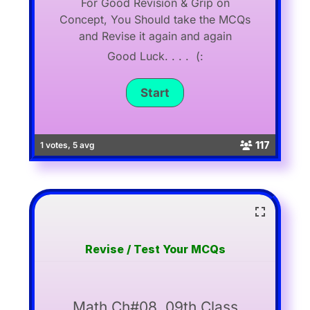
For Good Revision & Grip on
Concept, You Should take the MCQs
and Revise it again and again
Good Luck. . . . (:
117
1 votes, 5 avg
Revise / Test Your MCQs
Math Ch#08, 09th Class