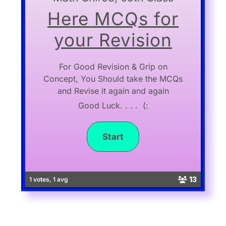
Here MCQs for
your Revision
For Good Revision & Grip on
Concept, You Should take the MCQs
and Revise it again and again
Good Luck. . . . (:
13
1 votes, 1 avg