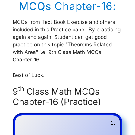
MCQs Chapter-16:
MCQs from Text Book Exercise and others
included in this Practice panel. By practicing
again and again, Student can get good
practice on this topic “Theorems Related
with Area” i.e. 9th Class Math MCQs
Chapter-16.
Best of Luck.
th
9
Class Math MCQs
Chapter-16 (Practice)