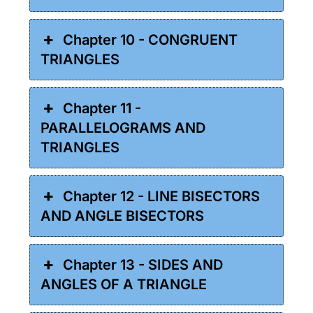
Chapter 10 - CONGRUENT
TRIANGLES
Chapter 11 -
PARALLELOGRAMS AND
TRIANGLES
Chapter 12 - LINE BISECTORS
AND ANGLE BISECTORS
Chapter 13 - SIDES AND
ANGLES OF A TRIANGLE