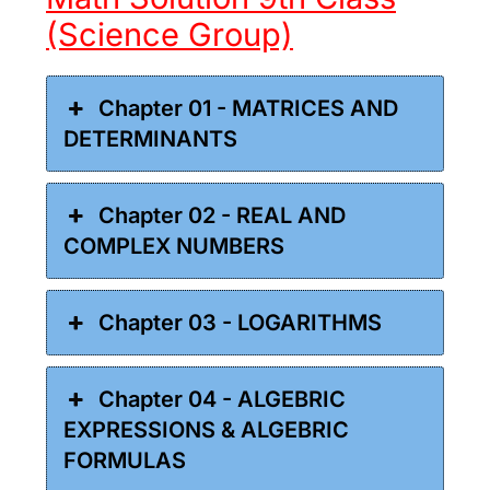
(Science Group)
Chapter 01 - MATRICES AND
DETERMINANTS
Chapter 02 - REAL AND
COMPLEX NUMBERS
Chapter 03 - LOGARITHMS
Chapter 04 - ALGEBRIC
EXPRESSIONS & ALGEBRIC
FORMULAS