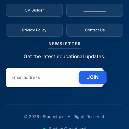
CV Builder
_____________
Privacy Policy
Contact Us
NEWSLETTER
Get the latest educational updates.
JOIN
© 2026 eStudent.pk - All Rights Reserved.
System Operational