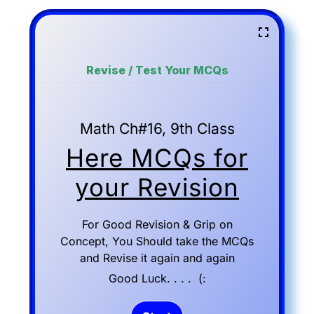
Revise / Test Your MCQs
Math Ch#16, 9th Class
Here MCQs for
your Revision
For Good Revision & Grip on
Concept, You Should take the MCQs
and Revise it again and again
Good Luck. . . . (: