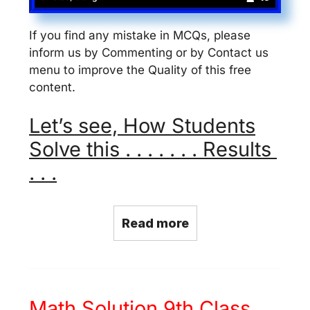
If you find any mistake in MCQs, please
inform us by Commenting or by Contact us
menu to improve the Quality of this free
content.
Let’s see, How Students
Solve this . . . . . . . Results
. . .
Read more
Math Solution 9th Class