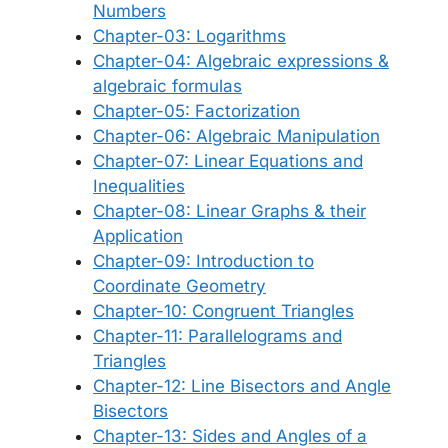
Numbers
Chapter-03: Logarithms
Chapter-04: Algebraic expressions &
algebraic formulas
Chapter-05: Factorization
Chapter-06: Algebraic Manipulation
Chapter-07: Linear Equations and
Inequalities
Chapter-08: Linear Graphs & their
Application
Chapter-09: Introduction to
Coordinate Geometry
Chapter-10: Congruent Triangles
Chapter-11: Parallelograms and
Triangles
Chapter-12: Line Bisectors and Angle
Bisectors
Chapter-13: Sides and Angles of a