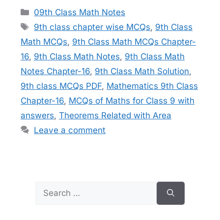
Categories
09th Class Math Notes
Tags
9th class chapter wise MCQs
,
9th Class
Math MCQs
,
9th Class Math MCQs Chapter-
16
,
9th Class Math Notes
,
9th Class Math
Notes Chapter-16
,
9th Class Math Solution
,
9th class MCQs PDF
,
Mathematics 9th Class
Chapter-16
,
MCQs of Maths for Class 9 with
answers
,
Theorems Related with Area
Leave a comment
Search
for: