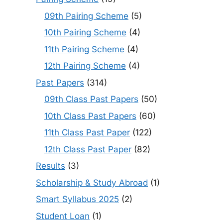
09th Pairing Scheme
(5)
10th Pairing Scheme
(4)
11th Pairing Scheme
(4)
12th Pairing Scheme
(4)
Past Papers
(314)
09th Class Past Papers
(50)
10th Class Past Papers
(60)
11th Class Past Paper
(122)
12th Class Past Paper
(82)
Results
(3)
Scholarship & Study Abroad
(1)
Smart Syllabus 2025
(2)
Student Loan
(1)