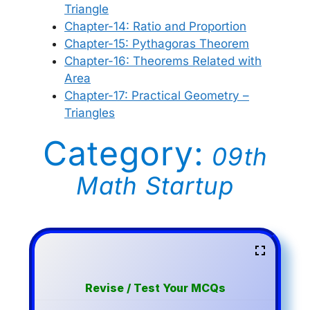
Triangle
Chapter-14: Ratio and Proportion
Chapter-15: Pythagoras Theorem
Chapter-16: Theorems Related with
Area
Chapter-17: Practical Geometry –
Triangles
Category:
09th
Math Startup
Revise / Test Your MCQs