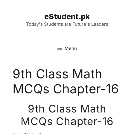
Skip
to
eStudent.pk
content
Today's Students are Future's Leaders
Menu
9th Class Math
MCQs Chapter-16
9th Class Math
MCQs Chapter-16