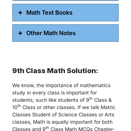
Math Text Books
Other Math Notes
9th Class Math Solution:
We know, the importance of mathematics
study in every class is important for
th
students, such like students of 9
Class &
th
10
Class or other classes. If we talk Matric
Classes Student of Science Classes or Arts
classes, Math is equally important for both
th
Classes and 9
Class Math MCQs Chapter-