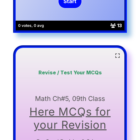
13
0 votes, 0 avg
Revise / Test Your MCQs
Math Ch#5, 09th Class
Here MCQs for
your Revision