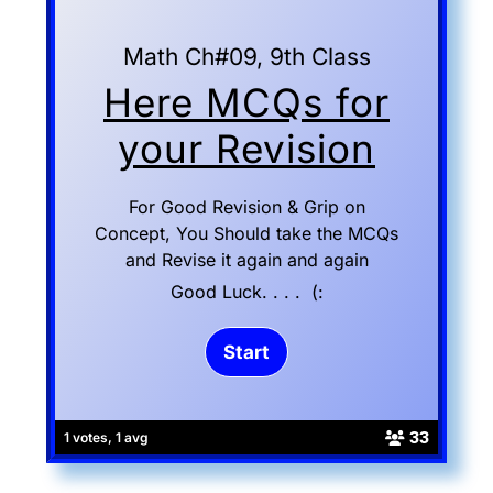
Math Ch#09, 9th Class
Here MCQs for
your Revision
For Good Revision & Grip on
Concept, You Should take the MCQs
and Revise it again and again
Good Luck. . . . (:
33
1 votes, 1 avg