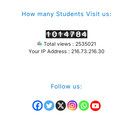
How many Students Visit us:
Total views : 2535021
Your IP Address : 216.73.216.30
Follow us: