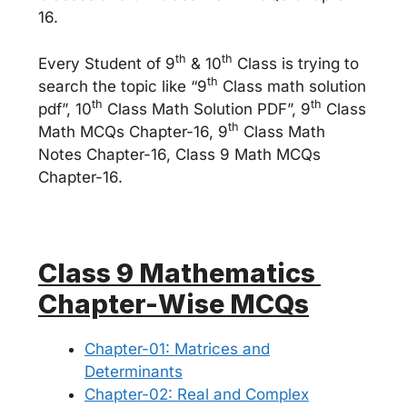
16.
th
th
Every Student of 9
& 10
Class is trying to
th
search the topic like “9
Class math solution
th
th
pdf”, 10
Class Math Solution PDF”, 9
Class
th
Math MCQs Chapter-16, 9
Class Math
Notes Chapter-16, Class 9 Math MCQs
Chapter-16.
Class 9 Mathematics
Chapter-Wise MCQs
Chapter-01: Matrices and
Determinants
Chapter-02: Real and Complex