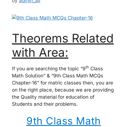
by
admin_ali
Theorems Related
with Area:
th
If you are searching the topic “9
Class
Math Solution” & “9th Class Math MCQs
Chapter-16” for matric classes then, you are
on the right place, because we are providing
the Quality material for education of
Students and their problems.
9th Class Math