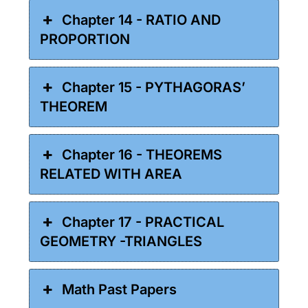
Chapter 14 - RATIO AND
PROPORTION
Chapter 15 - PYTHAGORAS’
THEOREM
Chapter 16 - THEOREMS
RELATED WITH AREA
Chapter 17 - PRACTICAL
GEOMETRY -TRIANGLES
Math Past Papers