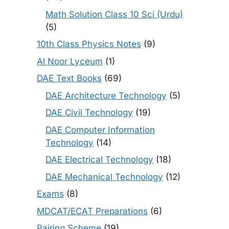
Math Solution Class 10 Sci (Urdu)
(5)
10th Class Physics Notes
(9)
Al Noor Lyceum
(1)
DAE Text Books
(69)
DAE Architecture Technology
(5)
DAE Civil Technology
(19)
DAE Computer Information
Technology
(14)
DAE Electrical Technology
(18)
DAE Mechanical Technology
(12)
Exams
(8)
MDCAT/ECAT Preparations
(6)
Pairing Scheme
(19)