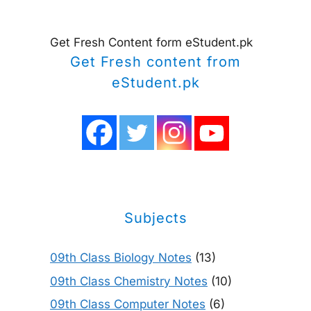
Get Fresh Content form eStudent.pk
Get Fresh content from
eStudent.pk
Subjects
09th Class Biology Notes
(13)
09th Class Chemistry Notes
(10)
09th Class Computer Notes
(6)