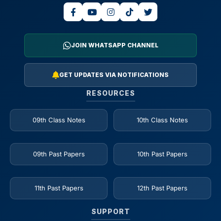
JOIN WHATSAPP CHANNEL
GET UPDATES VIA NOTIFICATIONS
RESOURCES
09th Class Notes
10th Class Notes
09th Past Papers
10th Past Papers
11th Past Papers
12th Past Papers
SUPPORT