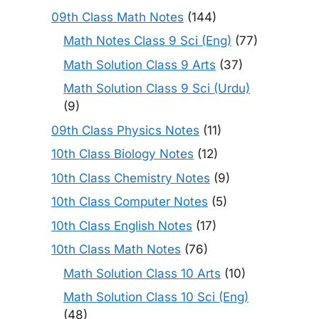
09th Class Math Notes
(144)
Math Notes Class 9 Sci (Eng)
(77)
Math Solution Class 9 Arts
(37)
Math Solution Class 9 Sci (Urdu)
(9)
09th Class Physics Notes
(11)
10th Class Biology Notes
(12)
10th Class Chemistry Notes
(9)
10th Class Computer Notes
(5)
10th Class English Notes
(17)
10th Class Math Notes
(76)
Math Solution Class 10 Arts
(10)
Math Solution Class 10 Sci (Eng)
(48)