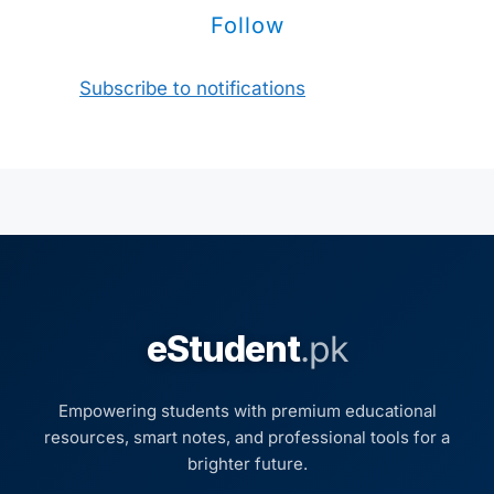
Follow
Subscribe to notifications
eStudent
.pk
Empowering students with premium educational
resources, smart notes, and professional tools for a
brighter future.