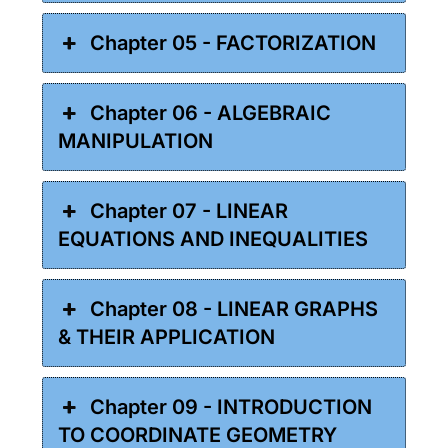
Chapter 05 - FACTORIZATION
Chapter 06 - ALGEBRAIC
MANIPULATION
Chapter 07 - LINEAR
EQUATIONS AND INEQUALITIES
Chapter 08 - LINEAR GRAPHS
& THEIR APPLICATION
Chapter 09 - INTRODUCTION
TO COORDINATE GEOMETRY