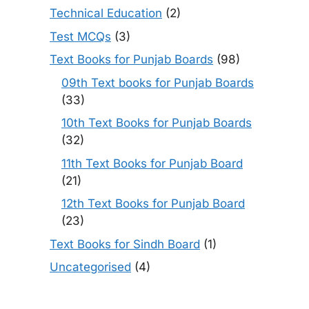
Technical Education
(2)
Test MCQs
(3)
Text Books for Punjab Boards
(98)
09th Text books for Punjab Boards
(33)
10th Text Books for Punjab Boards
(32)
11th Text Books for Punjab Board
(21)
12th Text Books for Punjab Board
(23)
Text Books for Sindh Board
(1)
Uncategorised
(4)