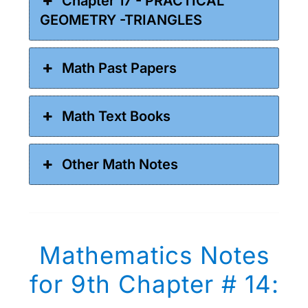
Chapter 17 - PRACTICAL
GEOMETRY -TRIANGLES
Math Past Papers
Math Text Books
Other Math Notes
Mathematics Notes
for 9th Chapter # 14: