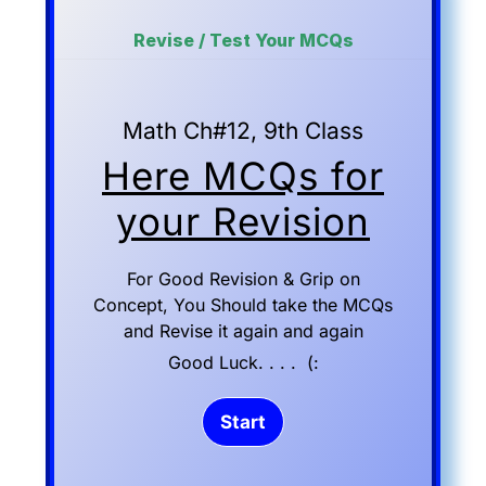
Revise / Test Your MCQs
Math Ch#12, 9th Class
Here MCQs for
your Revision
For Good Revision & Grip on
Concept, You Should take the MCQs
and Revise it again and again
Good Luck. . . . (: