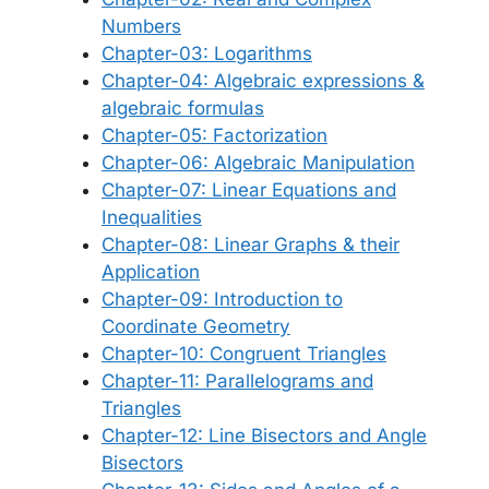
Numbers
Chapter-03: Logarithms
Chapter-04: Algebraic expressions &
algebraic formulas
Chapter-05: Factorization
Chapter-06: Algebraic Manipulation
Chapter-07: Linear Equations and
Inequalities
Chapter-08: Linear Graphs & their
Application
Chapter-09: Introduction to
Coordinate Geometry
Chapter-10: Congruent Triangles
Chapter-11: Parallelograms and
Triangles
Chapter-12: Line Bisectors and Angle
Bisectors