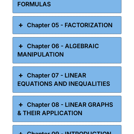
FORMULAS
Chapter 05 - FACTORIZATION
Chapter 06 - ALGEBRAIC
MANIPULATION
Chapter 07 - LINEAR
EQUATIONS AND INEQUALITIES
Chapter 08 - LINEAR GRAPHS
& THEIR APPLICATION
Chapter 09 - INTRODUCTION