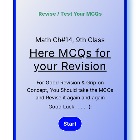
Revise / Test Your MCQs
Math Ch#14, 9th Class
Here MCQs for
your Revision
For Good Revision & Grip on
Concept, You Should take the MCQs
and Revise it again and again
Good Luck. . . . (: