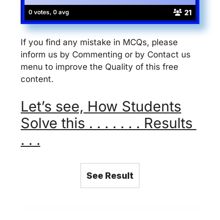
21
0 votes, 0 avg
If you find any mistake in MCQs, please
inform us by Commenting or by Contact us
menu to improve the Quality of this free
content.
Let’s see, How Students
Solve this . . . . . . . Results
. . .
See Result