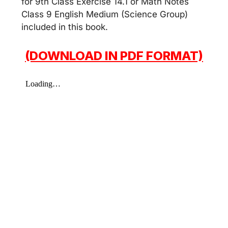
for 9th Class Exercise 14.1 or Math Notes
Class 9 English Medium (Science Group)
included in this book.
(DOWNLOAD IN PDF FORMAT)