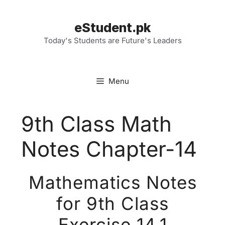
Skip
to
eStudent.pk
content
Today's Students are Future's Leaders
Menu
9th Class Math
Notes Chapter-14
Mathematics Notes
for 9th Class
Exercise 14.1