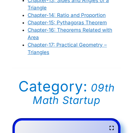
Chapter-13: Sides and Angles of a
Triangle
Chapter-14: Ratio and Proportion
Chapter-15: Pythagoras Theorem
Chapter-16: Theorems Related with
Area
Chapter-17: Practical Geometry –
Triangles
Category:
09th
Math Startup