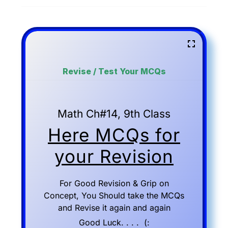
Revise / Test Your MCQs
Math Ch#14, 9th Class
Here MCQs for
your Revision
For Good Revision & Grip on
Concept, You Should take the MCQs
and Revise it again and again
Good Luck. . . . (: