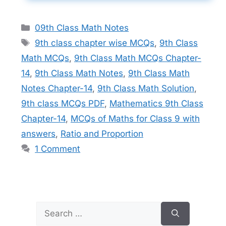
Categories
09th Class Math Notes
Tags
9th class chapter wise MCQs
,
9th Class
Math MCQs
,
9th Class Math MCQs Chapter-
14
,
9th Class Math Notes
,
9th Class Math
Notes Chapter-14
,
9th Class Math Solution
,
9th class MCQs PDF
,
Mathematics 9th Class
Chapter-14
,
MCQs of Maths for Class 9 with
answers
,
Ratio and Proportion
1 Comment
Search
for: