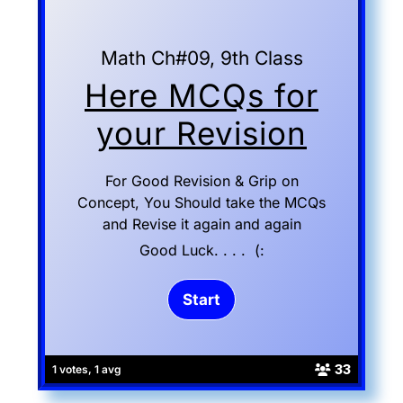
Math Ch#09, 9th Class
Here MCQs for
your Revision
For Good Revision & Grip on
Concept, You Should take the MCQs
and Revise it again and again
Good Luck. . . . (:
33
1 votes, 1 avg