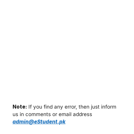
Note:
If you find any error, then just inform
us in comments or email address
admin@eStudent.pk