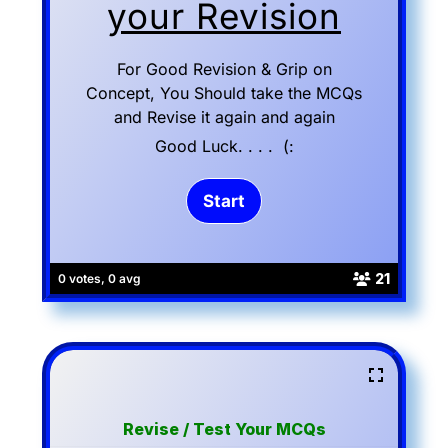
your Revision
For Good Revision & Grip on
Concept, You Should take the MCQs
and Revise it again and again
Good Luck. . . . (:
21
0 votes, 0 avg
Revise / Test Your MCQs