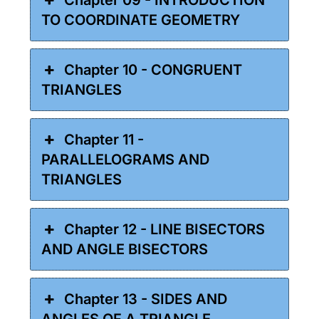
TO COORDINATE GEOMETRY
Chapter 10 - CONGRUENT
TRIANGLES
Chapter 11 -
PARALLELOGRAMS AND
TRIANGLES
Chapter 12 - LINE BISECTORS
AND ANGLE BISECTORS
Chapter 13 - SIDES AND
ANGLES OF A TRIANGLE