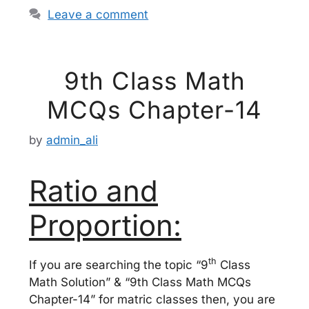
Leave a comment
9th Class Math
MCQs Chapter-14
by
admin_ali
Ratio and
Proportion:
th
If you are searching the topic “9
Class
Math Solution” & “9th Class Math MCQs
Chapter-14” for matric classes then, you are