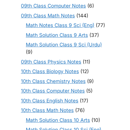
09th Class Computer Notes
(6)
09th Class Math Notes
(144)
Math Notes Class 9 Sci (Eng)
(77)
Math Solution Class 9 Arts
(37)
Math Solution Class 9 Sci (Urdu)
(9)
09th Class Physics Notes
(11)
10th Class Biology Notes
(12)
10th Class Chemistry Notes
(9)
10th Class Computer Notes
(5)
10th Class English Notes
(17)
10th Class Math Notes
(76)
Math Solution Class 10 Arts
(10)
Math Solution Class 10 Sci (Eng)