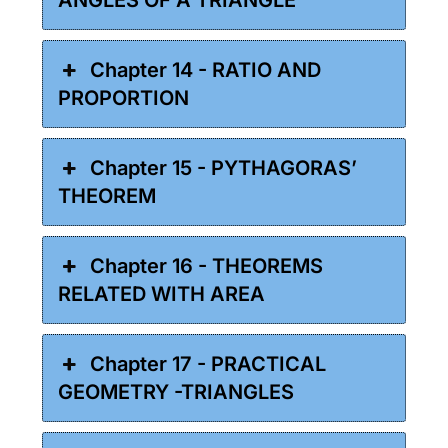
Chapter 14 - RATIO AND
PROPORTION
Chapter 15 - PYTHAGORAS’
THEOREM
Chapter 16 - THEOREMS
RELATED WITH AREA
Chapter 17 - PRACTICAL
GEOMETRY -TRIANGLES