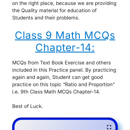
on the right place, because we are providing
the Quality material for education of
Students and their problems.
Class 9 Math MCQs
Chapter-14:
MCQs from Text Book Exercise and others
included in this Practice panel. By practicing
again and again, Student can get good
practice on this topic “Ratio and Proportion”
i.e. 9th Class Math MCQs Chapter-14.
Best of Luck.