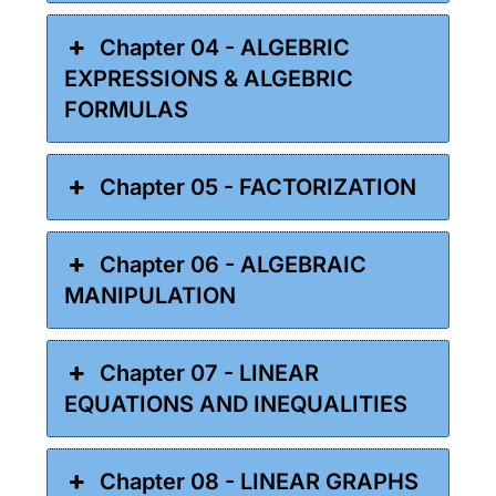
Chapter 04 - ALGEBRIC
EXPRESSIONS & ALGEBRIC
FORMULAS
Chapter 05 - FACTORIZATION
Chapter 06 - ALGEBRAIC
MANIPULATION
Chapter 07 - LINEAR
EQUATIONS AND INEQUALITIES
Chapter 08 - LINEAR GRAPHS