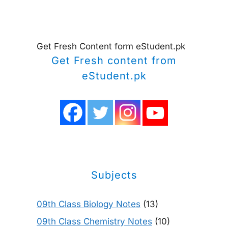
Get Fresh Content form eStudent.pk
Get Fresh content from
eStudent.pk
Subjects
09th Class Biology Notes
(13)
09th Class Chemistry Notes
(10)