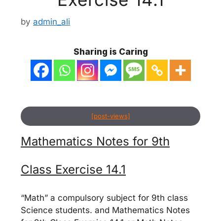
by
admin_ali
Sharing is Caring
[post-views]
Mathematics Notes for 9th
Class Exercise 14.1
“Math” a compulsory subject for 9th class
Science students. and Mathematics Notes