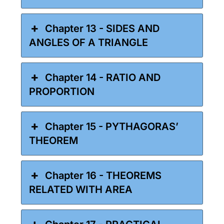
Chapter 13 - SIDES AND
ANGLES OF A TRIANGLE
Chapter 14 - RATIO AND
PROPORTION
Chapter 15 - PYTHAGORAS’
THEOREM
Chapter 16 - THEOREMS
RELATED WITH AREA