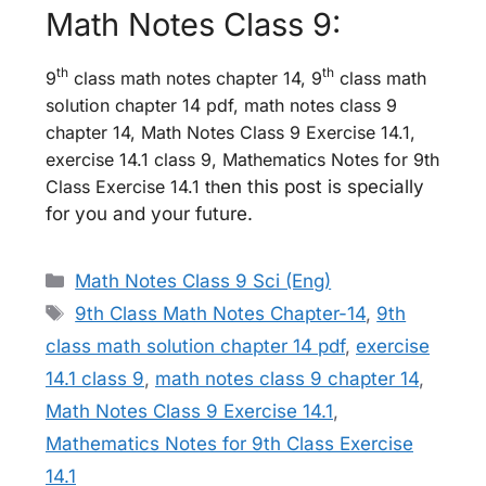
Math Notes Class 9:
th
th
9
class math notes chapter 14, 9
class math
solution chapter 14 pdf, math notes class 9
chapter 14, Math Notes Class 9 Exercise 14.1,
exercise 14.1 class 9, Mathematics Notes for 9th
Class Exercise 14.1 th
en this post is specially
for you and your future.
Categories
Math Notes Class 9 Sci (Eng)
Tags
9th Class Math Notes Chapter-14
,
9th
class math solution chapter 14 pdf
,
exercise
14.1 class 9
,
math notes class 9 chapter 14
,
Math Notes Class 9 Exercise 14.1
,
Mathematics Notes for 9th Class Exercise
14.1