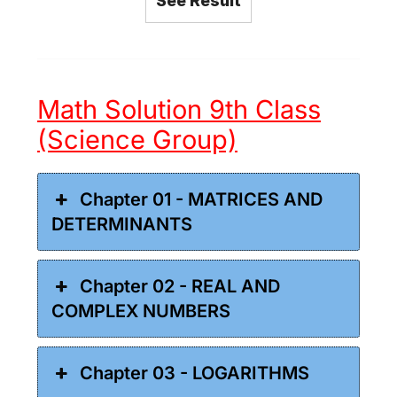
See Result
Math Solution 9th Class
(Science Group)
Chapter 01 - MATRICES AND
DETERMINANTS
Chapter 02 - REAL AND
COMPLEX NUMBERS
Chapter 03 - LOGARITHMS