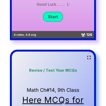
Good Luck. . . . (:
126
4 votes, 4.8 avg
Revise / Test Your MCQs
Math Ch#14, 9th Class
Here MCQs for