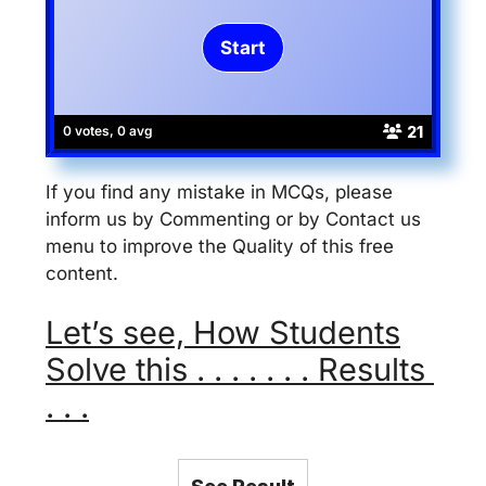
21
0 votes, 0 avg
If you find any mistake in MCQs, please
inform us by Commenting or by Contact us
menu to improve the Quality of this free
content.
Let’s see, How Students
Solve this . . . . . . . Results
. . .