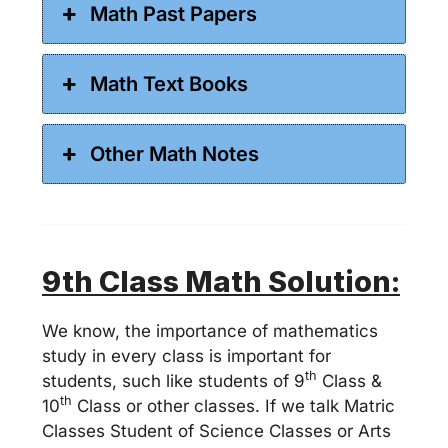
Math Past Papers
Math Text Books
Other Math Notes
9
th Class Math Solution:
We know, the importance of mathematics
study in every class is important for
th
students, such like students of 9
Class &
th
10
Class or other classes. If we talk Matric
Classes Student of Science Classes or Arts