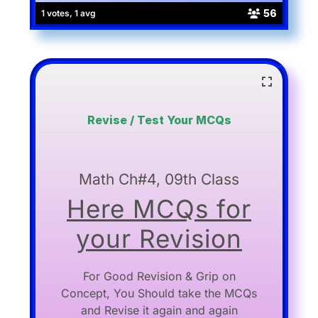
56
1 votes, 1 avg
Revise / Test Your MCQs
Math Ch#4, 09th Class
Here MCQs for
your Revision
For Good Revision & Grip on
Concept, You Should take the MCQs
and Revise it again and again