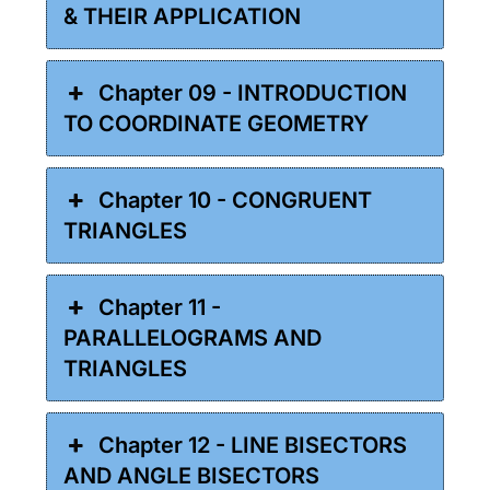
& THEIR APPLICATION
Chapter 09 - INTRODUCTION
TO COORDINATE GEOMETRY
Chapter 10 - CONGRUENT
TRIANGLES
Chapter 11 -
PARALLELOGRAMS AND
TRIANGLES
Chapter 12 - LINE BISECTORS
AND ANGLE BISECTORS