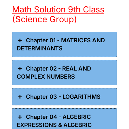
Math Solution 9th Class
(Science Group)
Chapter 01 - MATRICES AND
DETERMINANTS
Chapter 02 - REAL AND
COMPLEX NUMBERS
Chapter 03 - LOGARITHMS
Chapter 04 - ALGEBRIC
EXPRESSIONS & ALGEBRIC