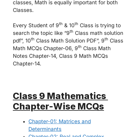
classes, Math is equally important for both
Classes.
th
th
Every Student of 9
& 10
Class is trying to
th
search the topic like “9
Class math solution
th
th
pdf”, 10
Class Math Solution PDF”, 9
Class
th
Math MCQs Chapter-06, 9
Class Math
Notes Chapter-14, Class 9 Math MCQs
Chapter-14.
Class 9 Mathematics
Chapter-Wise MCQs
Chapter-01: Matrices and
Determinants
Chapter-02: Real and Complex