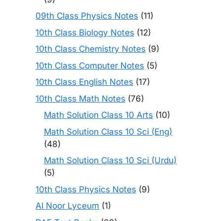
09th Class Physics Notes
(11)
10th Class Biology Notes
(12)
10th Class Chemistry Notes
(9)
10th Class Computer Notes
(5)
10th Class English Notes
(17)
10th Class Math Notes
(76)
Math Solution Class 10 Arts
(10)
Math Solution Class 10 Sci (Eng)
(48)
Math Solution Class 10 Sci (Urdu)
(5)
10th Class Physics Notes
(9)
Al Noor Lyceum
(1)