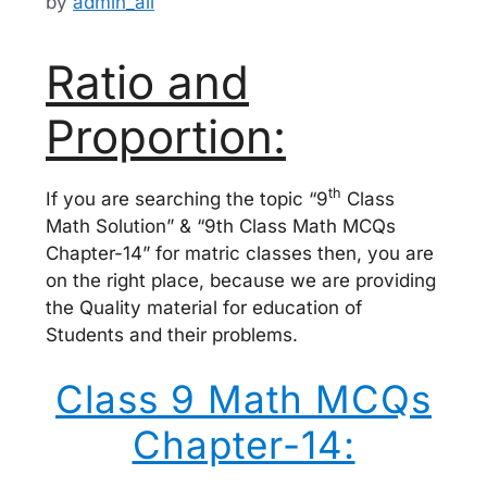
by
admin_ali
Ratio and
Proportion:
th
If you are searching the topic “9
Class
Math Solution” & “9th Class Math MCQs
Chapter-14” for matric classes then, you are
on the right place, because we are providing
the Quality material for education of
Students and their problems.
Class 9 Math MCQs
Chapter-14: