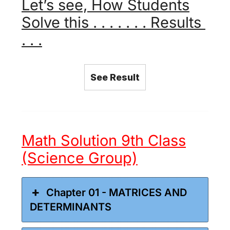
Let’s see, How Students
Solve this . . . . . . . Results
. . .
See Result
Math Solution 9th Class
(Science Group)
Chapter 01 - MATRICES AND
DETERMINANTS