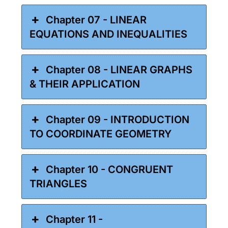
Chapter 07 - LINEAR
EQUATIONS AND INEQUALITIES
Chapter 08 - LINEAR GRAPHS
& THEIR APPLICATION
Chapter 09 - INTRODUCTION
TO COORDINATE GEOMETRY
Chapter 10 - CONGRUENT
TRIANGLES
Chapter 11 -