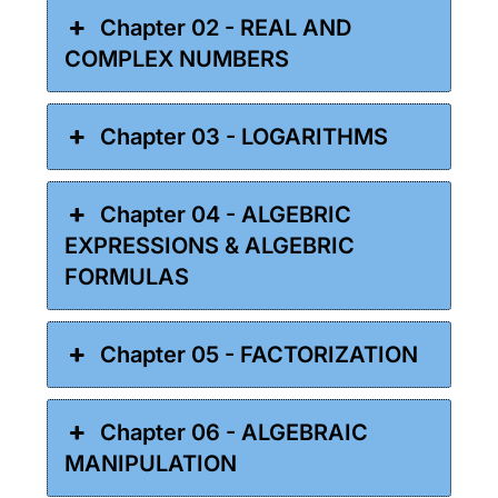
Chapter 02 - REAL AND
COMPLEX NUMBERS
Chapter 03 - LOGARITHMS
Chapter 04 - ALGEBRIC
EXPRESSIONS & ALGEBRIC
FORMULAS
Chapter 05 - FACTORIZATION
Chapter 06 - ALGEBRAIC
MANIPULATION