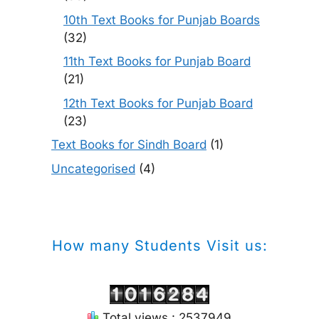
10th Text Books for Punjab Boards
(32)
11th Text Books for Punjab Board
(21)
12th Text Books for Punjab Board
(23)
Text Books for Sindh Board
(1)
Uncategorised
(4)
How many Students Visit us:
Total views : 2537949