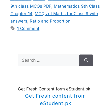
9th class MCQs PDF
,
Mathematics 9th Class
Chapter-14
,
MCQs of Maths for Class 9 with
answers
,
Ratio and Proportion
1 Comment
Search
for:
Get Fresh Content form eStudent.pk
Get Fresh content from
eStudent.pk