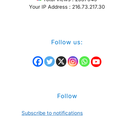
Your IP Address : 216.73.217.30
Follow us:
Follow
Subscribe to notifications