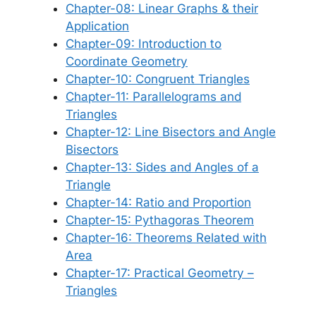
Chapter-08: Linear Graphs & their
Application
Chapter-09: Introduction to
Coordinate Geometry
Chapter-10: Congruent Triangles
Chapter-11: Parallelograms and
Triangles
Chapter-12: Line Bisectors and Angle
Bisectors
Chapter-13: Sides and Angles of a
Triangle
Chapter-14: Ratio and Proportion
Chapter-15: Pythagoras Theorem
Chapter-16: Theorems Related with
Area
Chapter-17: Practical Geometry –
Triangles