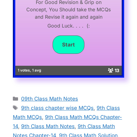
For Good Revision & Grip on
Concept, You Should take the MCQs
and Revise it again and again
Good Luck. . . . (:
13
1 votes, 1 avg
Categories
09th Class Math Notes
Tags
9th class chapter wise MCQs
,
9th Class
Math MCQs
,
9th Class Math MCQs Chapter-
14
,
9th Class Math Notes
,
9th Class Math
Notes Chapter-14
,
9th Class Math Solution
,