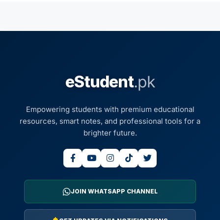
eStudent
.pk
Empowering students with premium educational
resources, smart notes, and professional tools for a
brighter future.
JOIN WHATSAPP CHANNEL