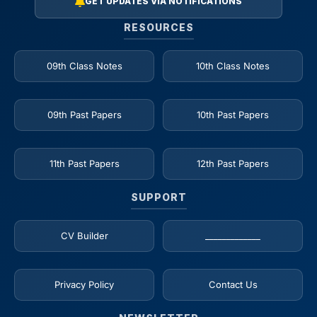
GET UPDATES VIA NOTIFICATIONS
RESOURCES
09th Class Notes
10th Class Notes
09th Past Papers
10th Past Papers
11th Past Papers
12th Past Papers
SUPPORT
CV Builder
_____________
Privacy Policy
Contact Us