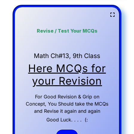
Revise / Test Your MCQs
Math Ch#13, 9th Class
Here MCQs for
your Revision
For Good Revision & Grip on
Concept, You Should take the MCQs
and Revise it again and again
Good Luck. . . . (: