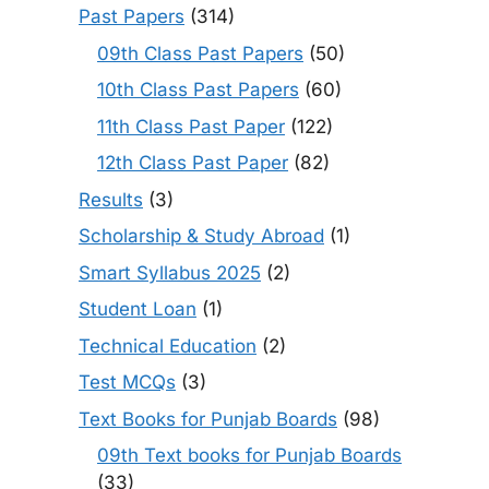
Past Papers
(314)
09th Class Past Papers
(50)
10th Class Past Papers
(60)
11th Class Past Paper
(122)
12th Class Past Paper
(82)
Results
(3)
Scholarship & Study Abroad
(1)
Smart Syllabus 2025
(2)
Student Loan
(1)
Technical Education
(2)
Test MCQs
(3)
Text Books for Punjab Boards
(98)
09th Text books for Punjab Boards
(33)