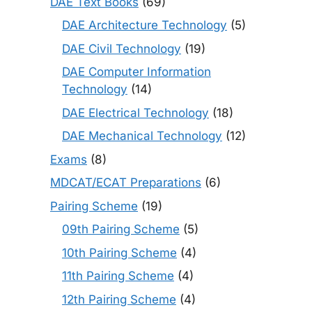
DAE Text Books
(69)
DAE Architecture Technology
(5)
DAE Civil Technology
(19)
DAE Computer Information
Technology
(14)
DAE Electrical Technology
(18)
DAE Mechanical Technology
(12)
Exams
(8)
MDCAT/ECAT Preparations
(6)
Pairing Scheme
(19)
09th Pairing Scheme
(5)
10th Pairing Scheme
(4)
11th Pairing Scheme
(4)
12th Pairing Scheme
(4)