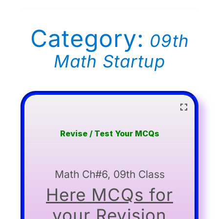
Category:
09th
Math Startup
Revise / Test Your MCQs
Math Ch#6, 09th Class
Here MCQs for
your Revision