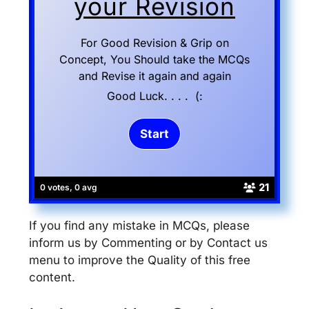
your Revision
For Good Revision & Grip on
Concept, You Should take the MCQs
and Revise it again and again
Good Luck. . . . (:
21
0 votes, 0 avg
If you find any mistake in MCQs, please
inform us by Commenting or by Contact us
menu to improve the Quality of this free
content.