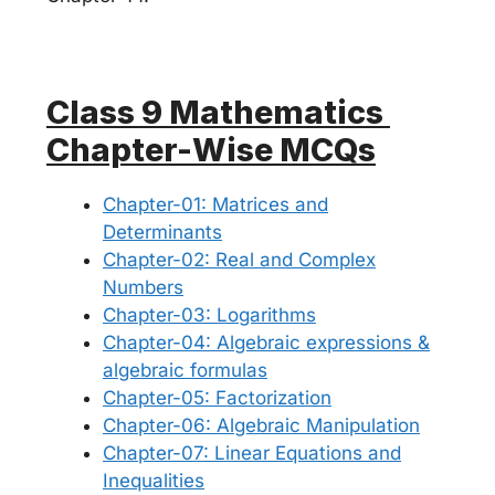
Class 9 Mathematics
Chapter-Wise MCQs
Chapter-01: Matrices and
Determinants
Chapter-02: Real and Complex
Numbers
Chapter-03: Logarithms
Chapter-04: Algebraic expressions &
algebraic formulas
Chapter-05: Factorization
Chapter-06: Algebraic Manipulation
Chapter-07: Linear Equations and
Inequalities