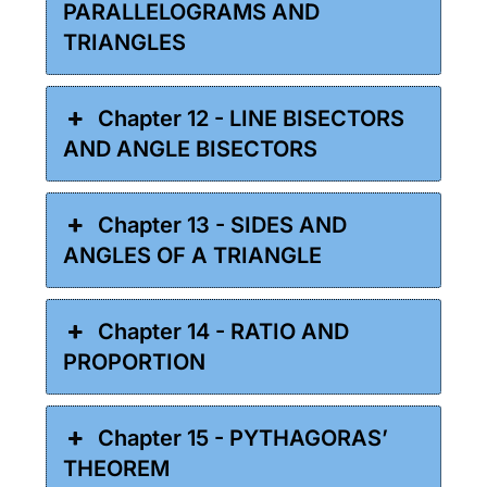
PARALLELOGRAMS AND
TRIANGLES
Chapter 12 - LINE BISECTORS
AND ANGLE BISECTORS
Chapter 13 - SIDES AND
ANGLES OF A TRIANGLE
Chapter 14 - RATIO AND
PROPORTION
Chapter 15 - PYTHAGORAS’
THEOREM