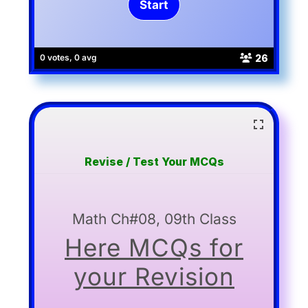
26
0 votes, 0 avg
Revise / Test Your MCQs
Math Ch#08, 09th Class
Here MCQs for
your Revision