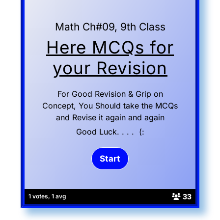
Math Ch#09, 9th Class
Here MCQs for
your Revision
For Good Revision & Grip on
Concept, You Should take the MCQs
and Revise it again and again
Good Luck. . . . (:
33
1 votes, 1 avg