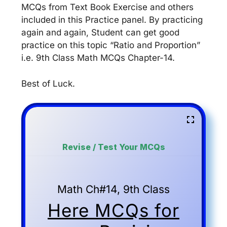
MCQs from Text Book Exercise and others
included in this Practice panel. By practicing
again and again, Student can get good
practice on this topic “Ratio and Proportion”
i.e. 9th Class Math MCQs Chapter-14.
Best of Luck.
Revise / Test Your MCQs
Math Ch#14, 9th Class
Here MCQs for