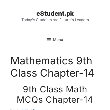
Skip
to
eStudent.pk
content
Today's Students are Future's Leaders
Menu
Mathematics 9th
Class Chapter-14
9th Class Math
MCQs Chapter-14