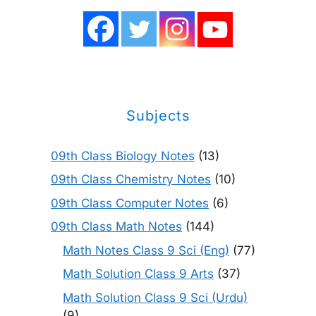
Subjects
09th Class Biology Notes
(13)
09th Class Chemistry Notes
(10)
09th Class Computer Notes
(6)
09th Class Math Notes
(144)
Math Notes Class 9 Sci (Eng)
(77)
Math Solution Class 9 Arts
(37)
Math Solution Class 9 Sci (Urdu)
(9)