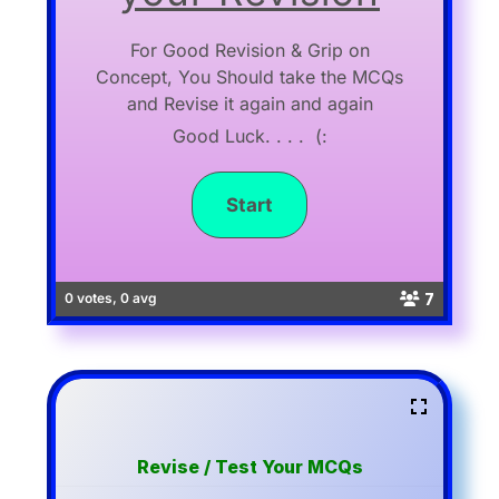
For Good Revision & Grip on
Concept, You Should take the MCQs
and Revise it again and again
Good Luck. . . . (:
7
0 votes, 0 avg
Revise / Test Your MCQs