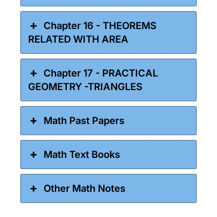
Chapter 16 - THEOREMS
RELATED WITH AREA
Chapter 17 - PRACTICAL
GEOMETRY -TRIANGLES
Math Past Papers
Math Text Books
Other Math Notes