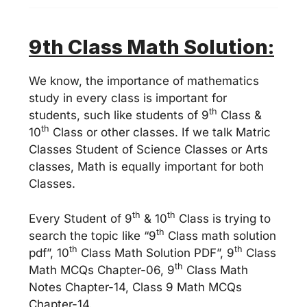
9
th Class Math Solution:
We know, the importance of mathematics
study in every class is important for
th
students, such like students of 9
Class &
th
10
Class or other classes. If we talk Matric
Classes Student of Science Classes or Arts
classes, Math is equally important for both
Classes.
th
th
Every Student of 9
& 10
Class is trying to
th
search the topic like “9
Class math solution
th
th
pdf”, 10
Class Math Solution PDF”, 9
Class
th
Math MCQs Chapter-06, 9
Class Math
Notes Chapter-14, Class 9 Math MCQs
Chapter-14.