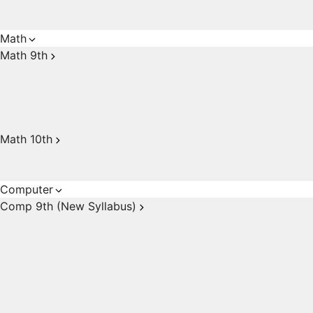
Math
Math 9th
Math 10th
Computer
Comp 9th (New Syllabus)