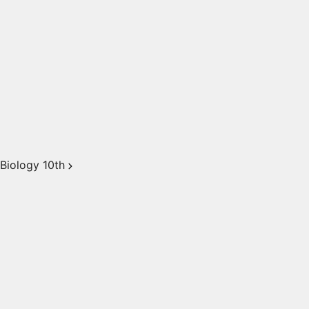
Biology 10th