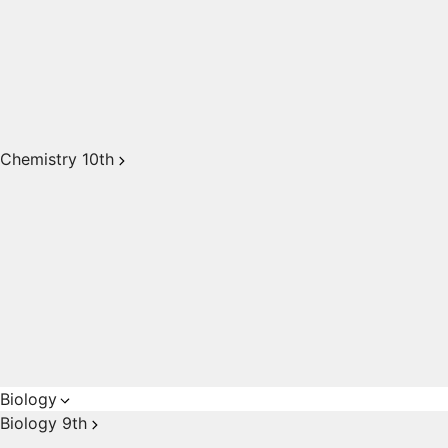
Chemistry 10th
Biology
Biology 9th