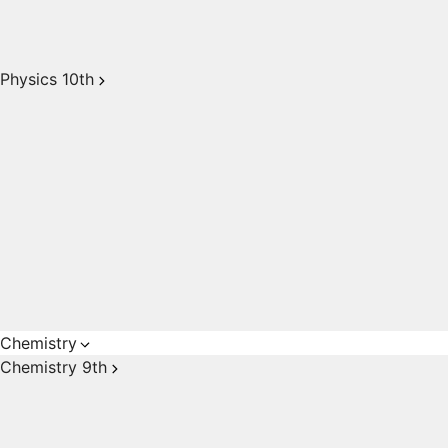
Physics 10th
Chemistry
Chemistry 9th