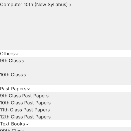
Computer 10th (New Syllabus)
Others
9th Class
10th Class
Past Papers
9th Class Past Papers
10th Class Past Papers
11th Class Past Papers
12th Class Past Papers
Text Books
09th Class