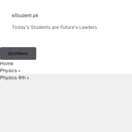
Skip
to
eStudent.pk
content
Today's Students are Future's Leaders
Menu
Home
Physics
Physics 9th