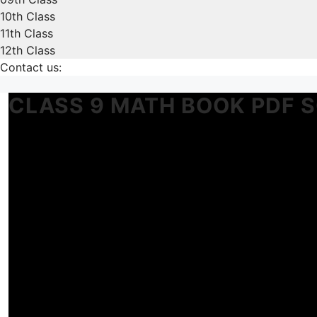
10th Class
11th Class
12th Class
Contact us:
CLASS 9 MATH BOOK PDF 