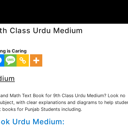
th Class Urdu Medium
ng is Caring
dium
stand Math Text Book for 9th Class Urdu Medium? Look no
subject, with clear explanations and diagrams to help stude
st books for Punjab Students including.
ook Urdu Medium: