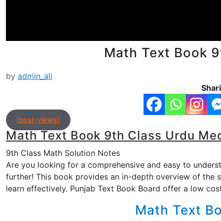
Math Text Book 9
by
admin_ali
Shari
[post-views]
Math Text Book 9th Class Urdu Me
9th Class Math Solution Notes
Are you looking for a comprehensive and easy to under
further! This book provides an in-depth overview of the 
learn effectively. Punjab Text Book Board offer a low co
Math Text B