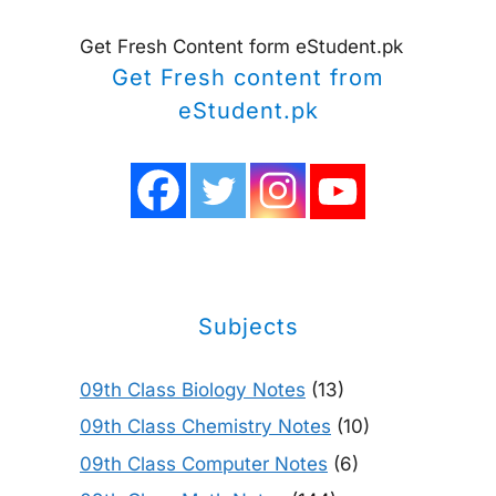
Get Fresh Content form eStudent.pk
Get Fresh content from
eStudent.pk
Subjects
09th Class Biology Notes
(13)
09th Class Chemistry Notes
(10)
09th Class Computer Notes
(6)