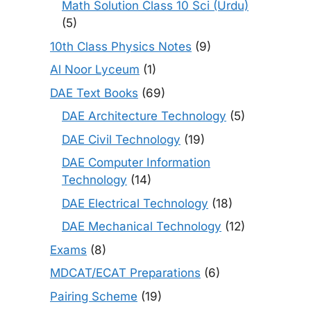
Math Solution Class 10 Sci (Urdu)
(5)
10th Class Physics Notes
(9)
Al Noor Lyceum
(1)
DAE Text Books
(69)
DAE Architecture Technology
(5)
DAE Civil Technology
(19)
DAE Computer Information
Technology
(14)
DAE Electrical Technology
(18)
DAE Mechanical Technology
(12)
Exams
(8)
MDCAT/ECAT Preparations
(6)
Pairing Scheme
(19)