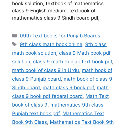
book solution, textbook of mathematics
class 9 English medium, textbook of
mathematics class 9 Sindh board pdf,
Categories
09th Text books for Punjab Boards
Tags
9th class math book online
,
9th class
math book solution
,
class 9 Math book pdf
solution
,
class 9 math Punjab text book pdf
,
math book of class 9 in Urdu
,
math book of
class 9 Punjab board
,
math book of class 9
Sindh board
,
math class 9 book pdf
,
math
class 9 book pdf federal board
,
Math Text
book of class 9
,
mathematics 9th class
Punjab text book pdf
,
Mathematics Text
Book 9th Class
,
Mathematics Text Book 9th