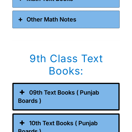
Other Math Notes
9th Class Text
Books:
09th Text Books ( Punjab
Boards )
10th Text Books ( Punjab
Boards )