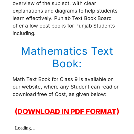
overview of the subject, with clear
explanations and diagrams to help students
learn effectively. Punjab Text Book Board
offer a low cost books for Punjab Students
including.
Mathematics Text
Book:
Math Text Book for Class 9 is available on
our website, where any Student can read or
download free of Cost, as given below:
(DOWNLOAD IN PDF FORMAT)