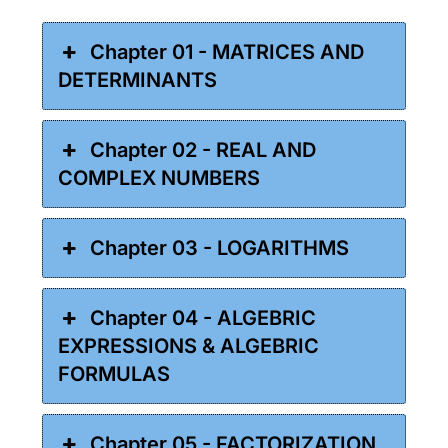
Chapter 01 - MATRICES AND
DETERMINANTS
Chapter 02 - REAL AND
COMPLEX NUMBERS
Chapter 03 - LOGARITHMS
Chapter 04 - ALGEBRIC
EXPRESSIONS & ALGEBRIC
FORMULAS
Chapter 05 - FACTORIZATION