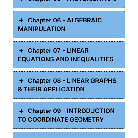
Chapter 06 - ALGEBRAIC
MANIPULATION
Chapter 07 - LINEAR
EQUATIONS AND INEQUALITIES
Chapter 08 - LINEAR GRAPHS
& THEIR APPLICATION
Chapter 09 - INTRODUCTION
TO COORDINATE GEOMETRY