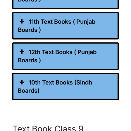
11th Text Books ( Punjab
Boards )
12th Text Books ( Punjab
Boards )
10th Text Books (Sindh
Boards)
Text Book Class 9,