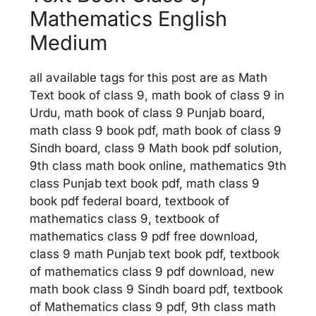
Mathematics English
Medium
all available tags for this post are as Math
Text book of class 9, math book of class 9 in
Urdu, math book of class 9 Punjab board,
math class 9 book pdf, math book of class 9
Sindh board, class 9 Math book pdf solution,
9th class math book online, mathematics 9th
class Punjab text book pdf, math class 9
book pdf federal board, textbook of
mathematics class 9, textbook of
mathematics class 9 pdf free download,
class 9 math Punjab text book pdf, textbook
of mathematics class 9 pdf download, new
math book class 9 Sindh board pdf, textbook
of Mathematics class 9 pdf, 9th class math