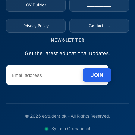
CV Builder
_____________
Privacy Policy
Contact Us
NEWSLETTER
Get the latest educational updates.
JOIN
© 2026 eStudent.pk - All Rights Reserved.
System Operational