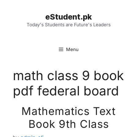
Skip
to
eStudent.pk
content
Today's Students are Future's Leaders
Menu
math class 9 book
pdf federal board
Mathematics Text
Book 9th Class