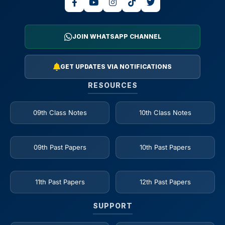
JOIN WHATSAPP CHANNEL
GET UPDATES VIA NOTIFICATIONS
RESOURCES
09th Class Notes
10th Class Notes
09th Past Papers
10th Past Papers
11th Past Papers
12th Past Papers
SUPPORT