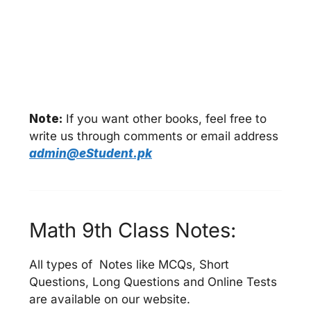
Note:
If you want other books, feel free to
write us through comments or email address
admin@eStudent.pk
Math 9th Class Notes:
All types of Notes like MCQs, Short
Questions, Long Questions and Online Tests
are available on our website.