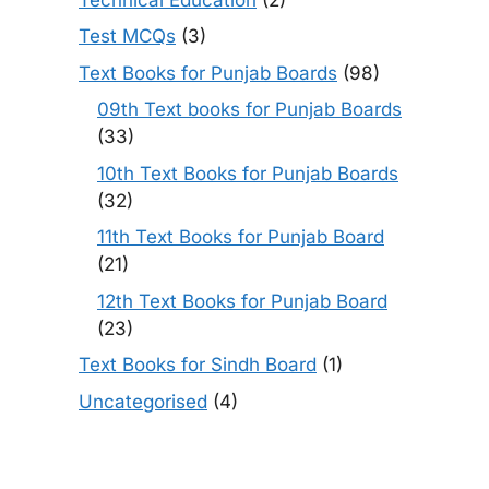
Test MCQs
(3)
Text Books for Punjab Boards
(98)
09th Text books for Punjab Boards
(33)
10th Text Books for Punjab Boards
(32)
11th Text Books for Punjab Board
(21)
12th Text Books for Punjab Board
(23)
Text Books for Sindh Board
(1)
Uncategorised
(4)