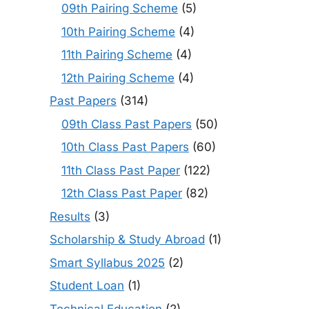
09th Pairing Scheme
(5)
10th Pairing Scheme
(4)
11th Pairing Scheme
(4)
12th Pairing Scheme
(4)
Past Papers
(314)
09th Class Past Papers
(50)
10th Class Past Papers
(60)
11th Class Past Paper
(122)
12th Class Past Paper
(82)
Results
(3)
Scholarship & Study Abroad
(1)
Smart Syllabus 2025
(2)
Student Loan
(1)
Technical Education
(2)