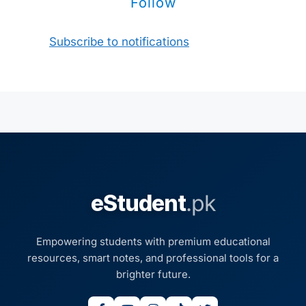
Follow
Subscribe to notifications
eStudent
.pk
Empowering students with premium educational
resources, smart notes, and professional tools for a
brighter future.