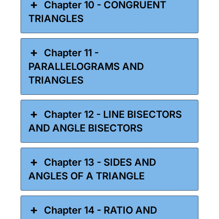
Chapter 10 - CONGRUENT
TRIANGLES
Chapter 11 -
PARALLELOGRAMS AND
TRIANGLES
Chapter 12 - LINE BISECTORS
AND ANGLE BISECTORS
Chapter 13 - SIDES AND
ANGLES OF A TRIANGLE
Chapter 14 - RATIO AND