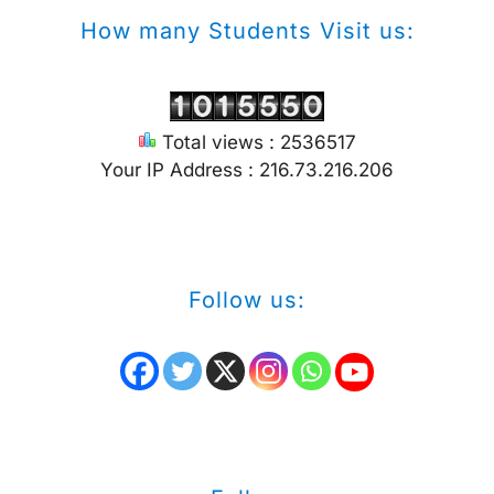
How many Students Visit us:
Total views : 2536517
Your IP Address : 216.73.216.206
Follow us: