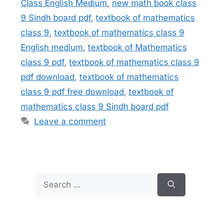
Class English Medium
,
new math book class
9 Sindh board pdf
,
textbook of mathematics
class 9
,
textbook of mathematics class 9
English medium
,
textbook of Mathematics
class 9 pdf
,
textbook of mathematics class 9
pdf download
,
textbook of mathematics
class 9 pdf free download
,
textbook of
mathematics class 9 Sindh board pdf
Leave a comment
Search
for: