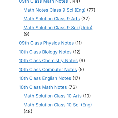
09th Class Math Notes
(144)
Math Notes Class 9 Sci (Eng)
(77)
Math Solution Class 9 Arts
(37)
Math Solution Class 9 Sci (Urdu)
(9)
09th Class Physics Notes
(11)
10th Class Biology Notes
(12)
10th Class Chemistry Notes
(9)
10th Class Computer Notes
(5)
10th Class English Notes
(17)
10th Class Math Notes
(76)
Math Solution Class 10 Arts
(10)
Math Solution Class 10 Sci (Eng)
(48)