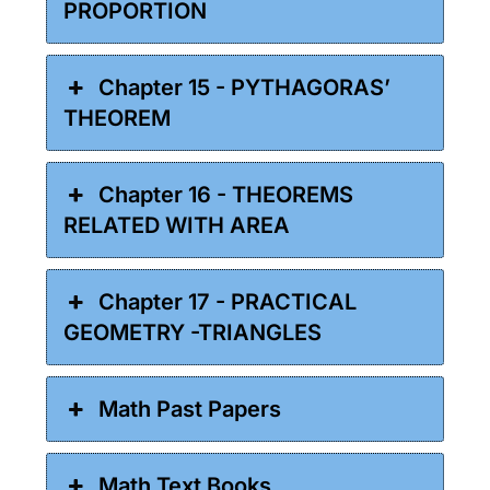
PROPORTION
Chapter 15 - PYTHAGORAS’
THEOREM
Chapter 16 - THEOREMS
RELATED WITH AREA
Chapter 17 - PRACTICAL
GEOMETRY -TRIANGLES
Math Past Papers
Math Text Books