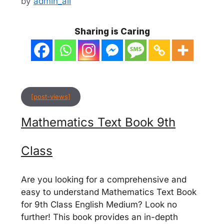
by
admin_ali
Sharing is Caring
[post-views]
Mathematics Text Book 9th
Class
Are you looking for a comprehensive and
easy to understand Mathematics Text Book
for 9th Class English Medium? Look no
further! This book provides an in-depth