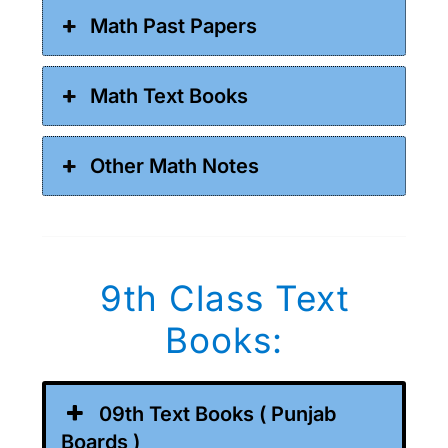
Math Past Papers
Math Text Books
Other Math Notes
9th Class Text
Books:
09th Text Books ( Punjab
Boards )