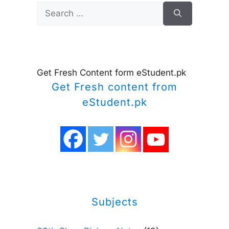
Search
for:
Get Fresh Content form eStudent.pk
Get Fresh content from
eStudent.pk
Subjects