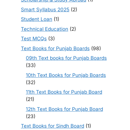
Smart Syllabus 2025
(2)
Student Loan
(1)
Technical Education
(2)
Test MCQs
(3)
Text Books for Punjab Boards
(98)
09th Text books for Punjab Boards
(33)
10th Text Books for Punjab Boards
(32)
11th Text Books for Punjab Board
(21)
12th Text Books for Punjab Board
(23)
Text Books for Sindh Board
(1)