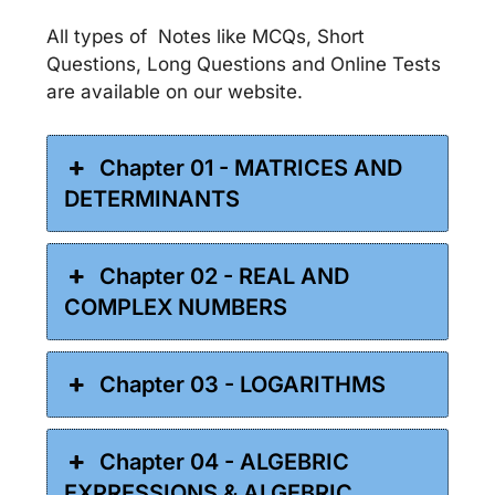
All types of Notes like MCQs, Short
Questions, Long Questions and Online Tests
are available on our website.
Chapter 01 - MATRICES AND
DETERMINANTS
Chapter 02 - REAL AND
COMPLEX NUMBERS
Chapter 03 - LOGARITHMS
Chapter 04 - ALGEBRIC
EXPRESSIONS & ALGEBRIC