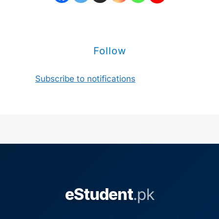
Follow
Subscribe to notifications
eStudent
.pk