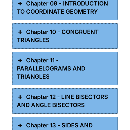
Chapter 09 - INTRODUCTION
TO COORDINATE GEOMETRY
Chapter 10 - CONGRUENT
TRIANGLES
Chapter 11 -
PARALLELOGRAMS AND
TRIANGLES
Chapter 12 - LINE BISECTORS
AND ANGLE BISECTORS
Chapter 13 - SIDES AND