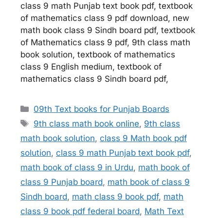
class 9 math Punjab text book pdf, textbook
of mathematics class 9 pdf download, new
math book class 9 Sindh board pdf, textbook
of Mathematics class 9 pdf, 9th class math
book solution, textbook of mathematics
class 9 English medium, textbook of
mathematics class 9 Sindh board pdf,
Categories
09th Text books for Punjab Boards
Tags
9th class math book online
,
9th class
math book solution
,
class 9 Math book pdf
solution
,
class 9 math Punjab text book pdf
,
math book of class 9 in Urdu
,
math book of
class 9 Punjab board
,
math book of class 9
Sindh board
,
math class 9 book pdf
,
math
class 9 book pdf federal board
,
Math Text