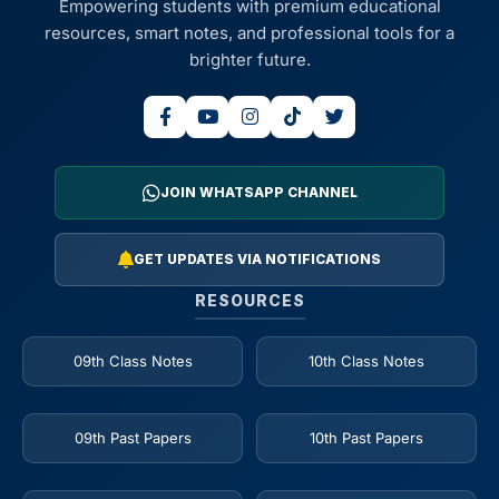
Empowering students with premium educational
resources, smart notes, and professional tools for a
brighter future.
JOIN WHATSAPP CHANNEL
GET UPDATES VIA NOTIFICATIONS
RESOURCES
09th Class Notes
10th Class Notes
09th Past Papers
10th Past Papers