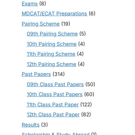
Exams
(8)
MDCAT/ECAT Preparations
(6)
Pairing Scheme
(19)
09th Pairing Scheme
(5)
10th Pairing Scheme
(4)
11th Pairing Scheme
(4)
12th Pairing Scheme
(4)
Past Papers
(314)
09th Class Past Papers
(50)
10th Class Past Papers
(60)
11th Class Past Paper
(122)
12th Class Past Paper
(82)
Results
(3)
Scholarship & Study Abroad
(1)