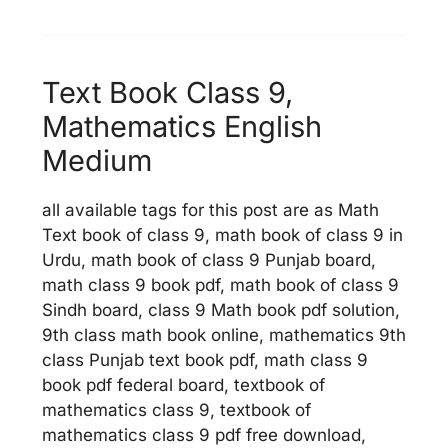
Text Book Class 9,
Mathematics English
Medium
all available tags for this post are as Math
Text book of class 9, math book of class 9 in
Urdu, math book of class 9 Punjab board,
math class 9 book pdf, math book of class 9
Sindh board, class 9 Math book pdf solution,
9th class math book online, mathematics 9th
class Punjab text book pdf, math class 9
book pdf federal board, textbook of
mathematics class 9, textbook of
mathematics class 9 pdf free download,