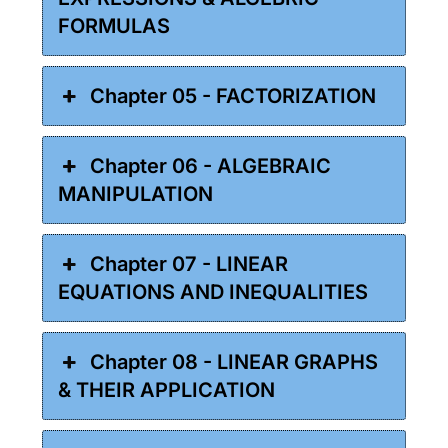
FORMULAS
Chapter 05 - FACTORIZATION
Chapter 06 - ALGEBRAIC
MANIPULATION
Chapter 07 - LINEAR
EQUATIONS AND INEQUALITIES
Chapter 08 - LINEAR GRAPHS
& THEIR APPLICATION