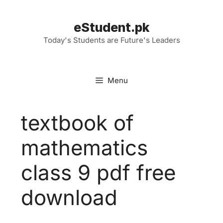
Skip
to
eStudent.pk
content
Today's Students are Future's Leaders
Menu
textbook of
mathematics
class 9 pdf free
download