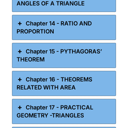
ANGLES OF A TRIANGLE
Chapter 14 - RATIO AND
PROPORTION
Chapter 15 - PYTHAGORAS’
THEOREM
Chapter 16 - THEOREMS
RELATED WITH AREA
Chapter 17 - PRACTICAL
GEOMETRY -TRIANGLES