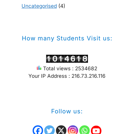
Uncategorised
(4)
How many Students Visit us:
Total views : 2534682
Your IP Address : 216.73.216.116
Follow us: