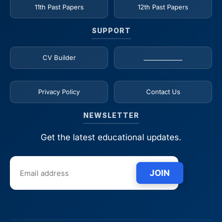
11th Past Papers
12th Past Papers
SUPPORT
CV Builder
_____________
Privacy Policy
Contact Us
NEWSLETTER
Get the latest educational updates.
JOIN