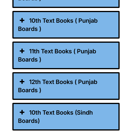
10th Text Books ( Punjab
Boards )
11th Text Books ( Punjab
Boards )
12th Text Books ( Punjab
Boards )
10th Text Books (Sindh
Boards)