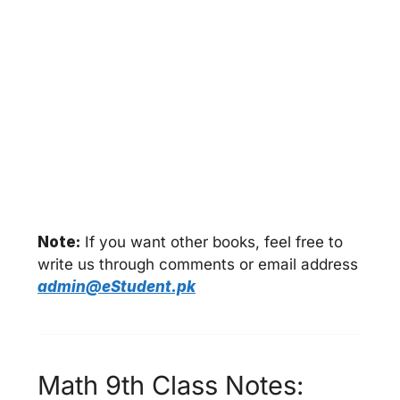
Note:
If you want other books, feel free to
write us through comments or email address
admin@eStudent.pk
Math 9th Class Notes: