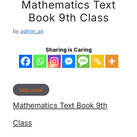
Mathematics Text
Book 9th Class
by
admin_ali
Sharing is Caring
[post-views]
Mathematics Text Book 9th
Class