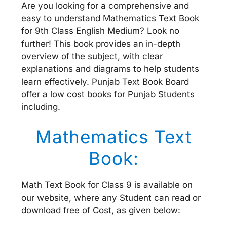
Are you looking for a comprehensive and
easy to understand Mathematics Text Book
for 9th Class English Medium? Look no
further! This book provides an in-depth
overview of the subject, with clear
explanations and diagrams to help students
learn effectively. Punjab Text Book Board
offer a low cost books for Punjab Students
including.
Mathematics Text
Book:
Math Text Book for Class 9 is available on
our website, where any Student can read or
download free of Cost, as given below: