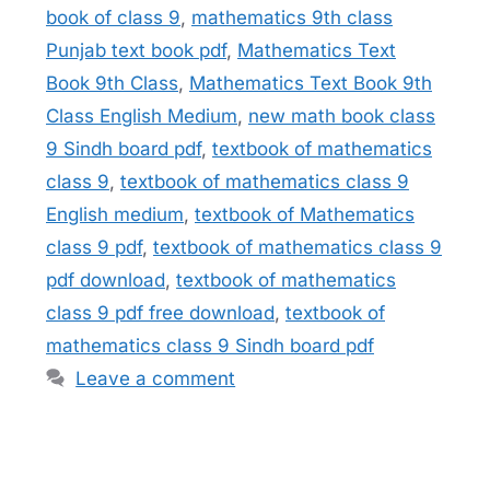
book of class 9
,
mathematics 9th class
Punjab text book pdf
,
Mathematics Text
Book 9th Class
,
Mathematics Text Book 9th
Class English Medium
,
new math book class
9 Sindh board pdf
,
textbook of mathematics
class 9
,
textbook of mathematics class 9
English medium
,
textbook of Mathematics
class 9 pdf
,
textbook of mathematics class 9
pdf download
,
textbook of mathematics
class 9 pdf free download
,
textbook of
mathematics class 9 Sindh board pdf
Leave a comment