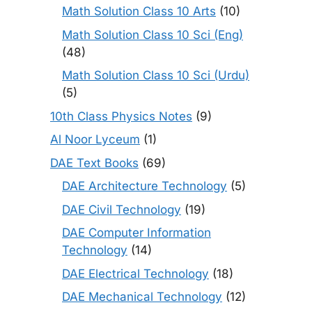
Math Solution Class 10 Arts
(10)
Math Solution Class 10 Sci (Eng)
(48)
Math Solution Class 10 Sci (Urdu)
(5)
10th Class Physics Notes
(9)
Al Noor Lyceum
(1)
DAE Text Books
(69)
DAE Architecture Technology
(5)
DAE Civil Technology
(19)
DAE Computer Information
Technology
(14)
DAE Electrical Technology
(18)
DAE Mechanical Technology
(12)