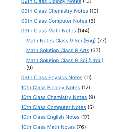
09th Class Biology Notes
(13)
09th Class Chemistry Notes
(10)
09th Class Computer Notes
(6)
09th Class Math Notes
(144)
Math Notes Class 9 Sci (Eng)
(77)
Math Solution Class 9 Arts
(37)
Math Solution Class 9 Sci (Urdu)
(9)
09th Class Physics Notes
(11)
10th Class Biology Notes
(12)
10th Class Chemistry Notes
(9)
10th Class Computer Notes
(5)
10th Class English Notes
(17)
10th Class Math Notes
(76)