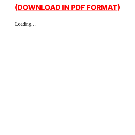
(DOWNLOAD IN PDF FORMAT)